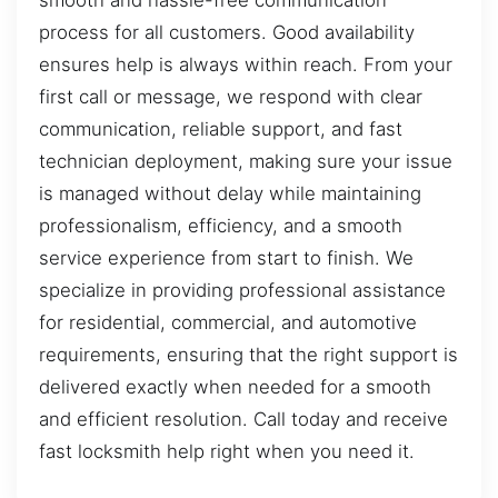
smooth and hassle-free communication
process for all customers. Good availability
ensures help is always within reach. From your
first call or message, we respond with clear
communication, reliable support, and fast
technician deployment, making sure your issue
is managed without delay while maintaining
professionalism, efficiency, and a smooth
service experience from start to finish. We
specialize in providing professional assistance
for residential, commercial, and automotive
requirements, ensuring that the right support is
delivered exactly when needed for a smooth
and efficient resolution. Call today and receive
fast locksmith help right when you need it.