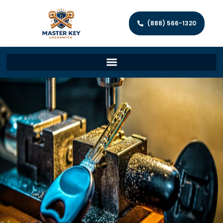
(888) 566-1320