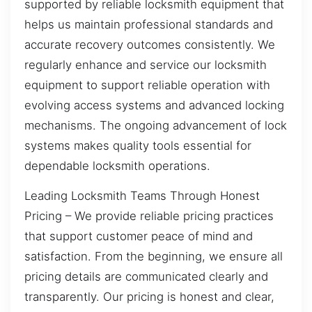
supported by reliable locksmith equipment that
helps us maintain professional standards and
accurate recovery outcomes consistently. We
regularly enhance and service our locksmith
equipment to support reliable operation with
evolving access systems and advanced locking
mechanisms. The ongoing advancement of lock
systems makes quality tools essential for
dependable locksmith operations.
Leading Locksmith Teams Through Honest
Pricing – We provide reliable pricing practices
that support customer peace of mind and
satisfaction. From the beginning, we ensure all
pricing details are communicated clearly and
transparently. Our pricing is honest and clear,