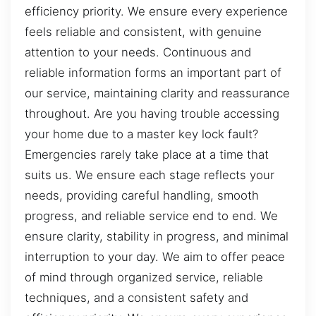
efficiency priority. We ensure every experience
feels reliable and consistent, with genuine
attention to your needs. Continuous and
reliable information forms an important part of
our service, maintaining clarity and reassurance
throughout. Are you having trouble accessing
your home due to a master key lock fault?
Emergencies rarely take place at a time that
suits us. We ensure each stage reflects your
needs, providing careful handling, smooth
progress, and reliable service end to end. We
ensure clarity, stability in progress, and minimal
interruption to your day. We aim to offer peace
of mind through organized service, reliable
techniques, and a consistent safety and