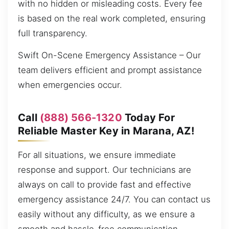
with no hidden or misleading costs. Every fee
is based on the real work completed, ensuring
full transparency.
Swift On-Scene Emergency Assistance – Our
team delivers efficient and prompt assistance
when emergencies occur.
Call
(888) 566-1320
Today For
Reliable Master Key in Marana, AZ!
For all situations, we ensure immediate
response and support. Our technicians are
always on call to provide fast and effective
emergency assistance 24/7. You can contact us
easily without any difficulty, as we ensure a