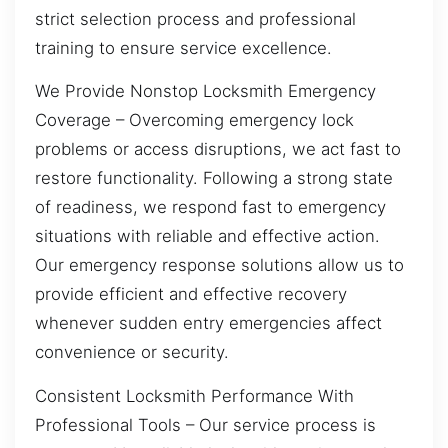
strict selection process and professional
training to ensure service excellence.
We Provide Nonstop Locksmith Emergency
Coverage – Overcoming emergency lock
problems or access disruptions, we act fast to
restore functionality. Following a strong state
of readiness, we respond fast to emergency
situations with reliable and effective action.
Our emergency response solutions allow us to
provide efficient and effective recovery
whenever sudden entry emergencies affect
convenience or security.
Consistent Locksmith Performance With
Professional Tools – Our service process is