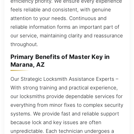
efficiency priority. We ensure every experience
feels reliable and consistent, with genuine
attention to your needs. Continuous and
reliable information forms an important part of
our service, maintaining clarity and reassurance
throughout.
Primary Benefits of Master Key in
Marana, AZ
Our Strategic Locksmith Assistance Experts –
With strong training and practical experience,
our locksmiths provide dependable services for
everything from minor fixes to complex security
systems. We provide fast and reliable support
because lock and key issues are often
unpredictable. Each technician undergoes a