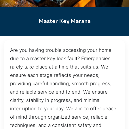
Master Key Marana
Are you having trouble accessing your home
due to a master key lock fault? Emergencies
rarely take place at a time that suits us. We
ensure each stage reflects your needs,
providing careful handling, smooth progress,
and reliable service end to end. We ensure
clarity, stability in progress, and minimal
interruption to your day. We aim to offer peace
of mind through organized service, reliable
techniques, and a consistent safety and