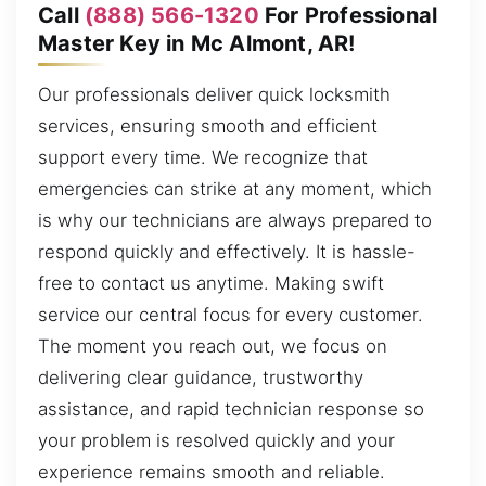
Call
(888) 566-1320
For Professional
Master Key in Mc Almont, AR!
Our professionals deliver quick locksmith
services, ensuring smooth and efficient
support every time. We recognize that
emergencies can strike at any moment, which
is why our technicians are always prepared to
respond quickly and effectively. It is hassle-
free to contact us anytime. Making swift
service our central focus for every customer.
The moment you reach out, we focus on
delivering clear guidance, trustworthy
assistance, and rapid technician response so
your problem is resolved quickly and your
experience remains smooth and reliable.