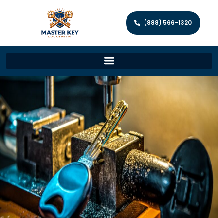
(888) 566-1320