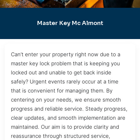
Master Key Mc Almont
Can’t enter your property right now due to a
master key lock problem that is keeping you
locked out and unable to get back inside
safely? Urgent events rarely occur at a time
that is convenient for managing them. By
centering on your needs, we ensure smooth
progress and reliable service. Steady progress,
clear updates, and smooth implementation are
maintained. Our aim is to provide clarity and
reassurance through structured service,