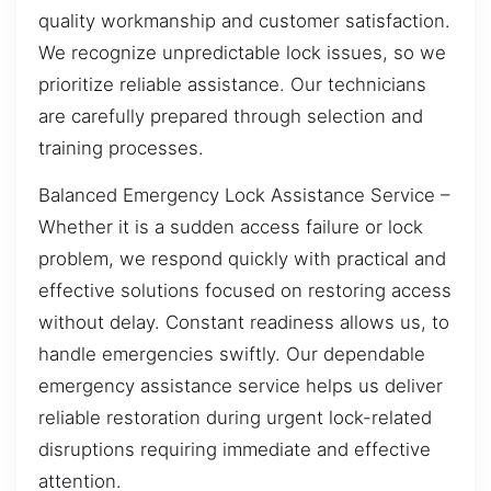
quality workmanship and customer satisfaction.
We recognize unpredictable lock issues, so we
prioritize reliable assistance. Our technicians
are carefully prepared through selection and
training processes.
Balanced Emergency Lock Assistance Service –
Whether it is a sudden access failure or lock
problem, we respond quickly with practical and
effective solutions focused on restoring access
without delay. Constant readiness allows us, to
handle emergencies swiftly. Our dependable
emergency assistance service helps us deliver
reliable restoration during urgent lock-related
disruptions requiring immediate and effective
attention.