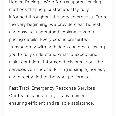
Honest Pricing – We offer transparent pricing
methods that help customers stay fully
informed throughout the service process. From
the very beginning, we provide clear, honest,
and easy-to-understand explanations of all
pricing details. Every cost is presented
transparently with no hidden charges, allowing
you to fully understand what to expect and
make confident, informed decisions about the
services you choose. Pricing is simple, honest,
and directly tied to the work performed.
Fast Track Emergency Response Services –
Our team stands ready at any moment,
ensuring efficient and reliable assistance.