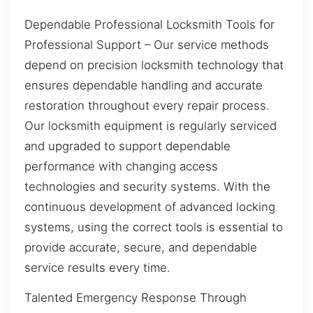
Dependable Professional Locksmith Tools for
Professional Support – Our service methods
depend on precision locksmith technology that
ensures dependable handling and accurate
restoration throughout every repair process.
Our locksmith equipment is regularly serviced
and upgraded to support dependable
performance with changing access
technologies and security systems. With the
continuous development of advanced locking
systems, using the correct tools is essential to
provide accurate, secure, and dependable
service results every time.
Talented Emergency Response Through