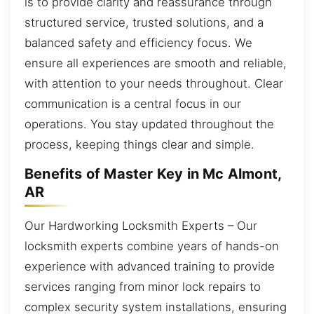
is to provide clarity and reassurance through
structured service, trusted solutions, and a
balanced safety and efficiency focus. We
ensure all experiences are smooth and reliable,
with attention to your needs throughout. Clear
communication is a central focus in our
operations. You stay updated throughout the
process, keeping things clear and simple.
Benefits of Master Key in Mc Almont,
AR
Our Hardworking Locksmith Experts – Our
locksmith experts combine years of hands-on
experience with advanced training to provide
services ranging from minor lock repairs to
complex security system installations, ensuring