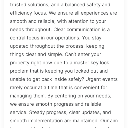
trusted solutions, and a balanced safety and
efficiency focus. We ensure all experiences are
smooth and reliable, with attention to your
needs throughout. Clear communication is a
central focus in our operations. You stay
updated throughout the process, keeping
things clear and simple. Can’t enter your
property right now due to a master key lock
problem that is keeping you locked out and
unable to get back inside safely? Urgent events
rarely occur at a time that is convenient for
managing them. By centering on your needs,
we ensure smooth progress and reliable
service. Steady progress, clear updates, and
smooth implementation are maintained. Our aim