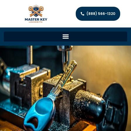
(888) 566-1320