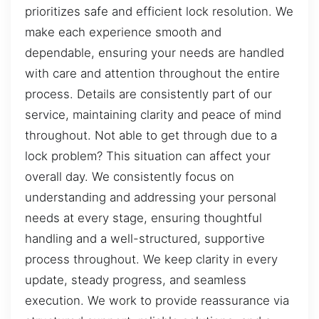
prioritizes safe and efficient lock resolution. We
make each experience smooth and
dependable, ensuring your needs are handled
with care and attention throughout the entire
process. Details are consistently part of our
service, maintaining clarity and peace of mind
throughout. Not able to get through due to a
lock problem? This situation can affect your
overall day. We consistently focus on
understanding and addressing your personal
needs at every stage, ensuring thoughtful
handling and a well-structured, supportive
process throughout. We keep clarity in every
update, steady progress, and seamless
execution. We work to provide reassurance via