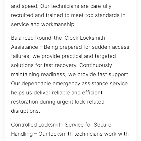
and speed. Our technicians are carefully
recruited and trained to meet top standards in
service and workmanship.
Balanced Round-the-Clock Locksmith
Assistance – Being prepared for sudden access
failures, we provide practical and targeted
solutions for fast recovery. Continuously
maintaining readiness, we provide fast support.
Our dependable emergency assistance service
helps us deliver reliable and efficient
restoration during urgent lock-related
disruptions.
Controlled Locksmith Service for Secure
Handling – Our locksmith technicians work with