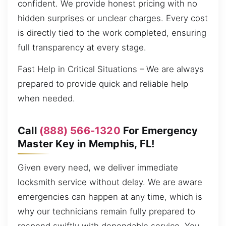
confident. We provide honest pricing with no
hidden surprises or unclear charges. Every cost
is directly tied to the work completed, ensuring
full transparency at every stage.
Fast Help in Critical Situations – We are always
prepared to provide quick and reliable help
when needed.
Call
(888) 566-1320
For Emergency
Master Key in Memphis, FL!
Given every need, we deliver immediate
locksmith service without delay. We are aware
emergencies can happen at any time, which is
why our technicians remain fully prepared to