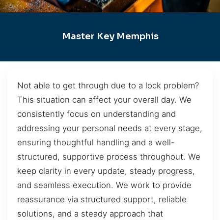
Master Key Memphis
Not able to get through due to a lock problem?
This situation can affect your overall day. We
consistently focus on understanding and
addressing your personal needs at every stage,
ensuring thoughtful handling and a well-
structured, supportive process throughout. We
keep clarity in every update, steady progress,
and seamless execution. We work to provide
reassurance via structured support, reliable
solutions, and a steady approach that