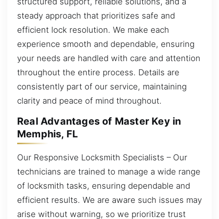
structured support, reliable solutions, and a
steady approach that prioritizes safe and
efficient lock resolution. We make each
experience smooth and dependable, ensuring
your needs are handled with care and attention
throughout the entire process. Details are
consistently part of our service, maintaining
clarity and peace of mind throughout.
Real Advantages of Master Key in
Memphis, FL
Our Responsive Locksmith Specialists – Our
technicians are trained to manage a wide range
of locksmith tasks, ensuring dependable and
efficient results. We are aware such issues may
arise without warning, so we prioritize trust