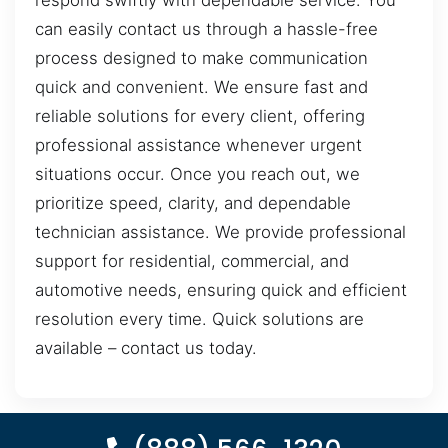
respond swiftly with dependable service. You
can easily contact us through a hassle-free
process designed to make communication
quick and convenient. We ensure fast and
reliable solutions for every client, offering
professional assistance whenever urgent
situations occur. Once you reach out, we
prioritize speed, clarity, and dependable
technician assistance. We provide professional
support for residential, commercial, and
automotive needs, ensuring quick and efficient
resolution every time. Quick solutions are
available – contact us today.