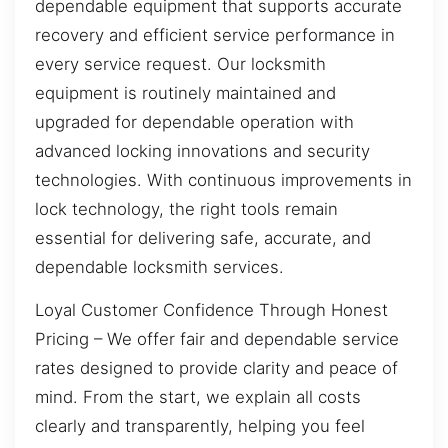
dependable equipment that supports accurate
recovery and efficient service performance in
every service request. Our locksmith
equipment is routinely maintained and
upgraded for dependable operation with
advanced locking innovations and security
technologies. With continuous improvements in
lock technology, the right tools remain
essential for delivering safe, accurate, and
dependable locksmith services.
Loyal Customer Confidence Through Honest
Pricing – We offer fair and dependable service
rates designed to provide clarity and peace of
mind. From the start, we explain all costs
clearly and transparently, helping you feel