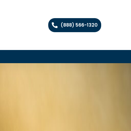
(888) 566-1320