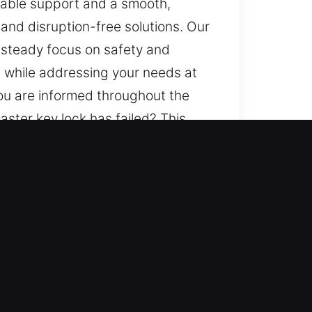
liable support and a smooth,
 and disruption-free solutions. Our
a steady focus on safety and
ts while addressing your needs at
ou are informed throughout the
ster key lock has failed? This
ment to carefully consider your
inish. We maintain precise
peace of mind through structured
s handled with care to deliver
nication is a key part of how we
fusion or unnecessary worry.