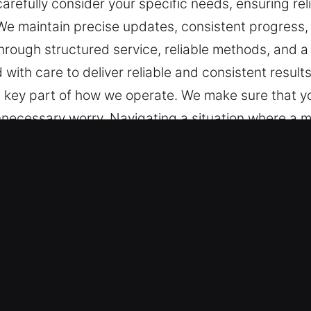
refully consider your specific needs, ensuring re
. We maintain precise updates, consistent progress,
hrough structured service, reliable methods, and 
 with care to deliver reliable and consistent resul
a key part of how we operate. We make sure that y
nnecessary worry. Navigating a situation where a ma
tivities. Every step is guided by our strong commit
ort and a smooth, efficient process from start to f
ruption-free solutions. Our purpose is to provide 
y focus on safety and efficiency. Each experience i
 addressing your needs at every stage. Clear commu
nformed throughout the process so there is no con
 in MerrittIsland, FL