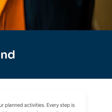
and
r planned activities. Every step is