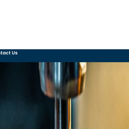
tact Us