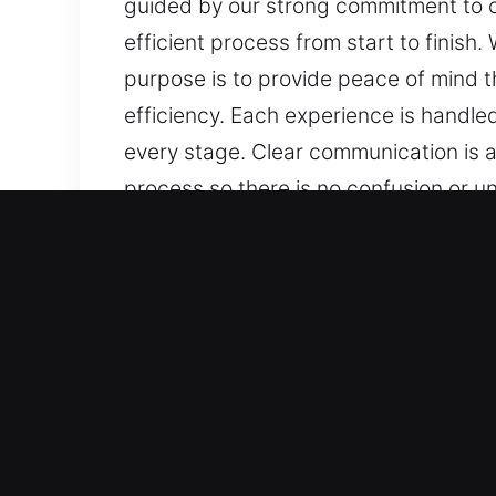
guided by our strong commitment to ca
efficient process from start to finish
purpose is to provide peace of mind t
efficiency. Each experience is handled
every stage. Clear communication is 
process so there is no confusion or u
concern can interrupt your planned ac
specific needs, ensuring reliable supp
updates, consistent progress, and dis
service, reliable methods, and a stead
reliable and consistent results while
operate. We make sure that you are i
Core Benefits of Master Key