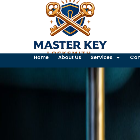
Home
About Us
Services
Con