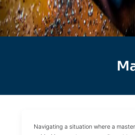
Ma
Navigating a situation where a master 