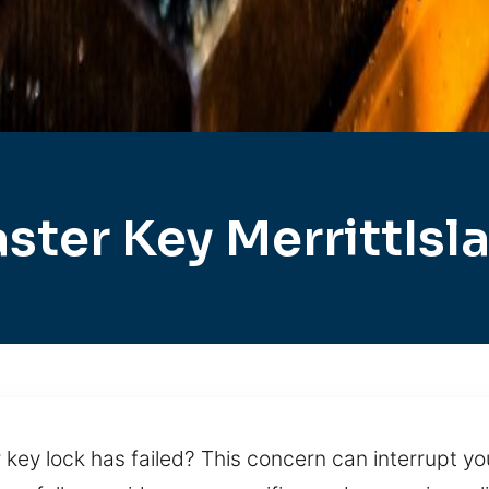
ster Key MerrittIsl
key lock has failed? This concern can interrupt you