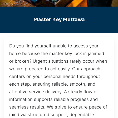
Master Key Mettawa
Do you find yourself unable to access your
home because the master key lock is jammed
or broken? Urgent situations rarely occur when
we are prepared to act easily. Our approach
centers on your personal needs throughout
each step, ensuring reliable, smooth, and
attentive service delivery. A steady flow of
information supports reliable progress and
seamless results. We strive to ensure peace of
mind via structured support, dependable