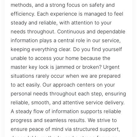
methods, and a strong focus on safety and
efficiency. Each experience is managed to feel
steady and reliable, with attention to your
needs throughout. Continuous and dependable
information plays a central role in our service,
keeping everything clear. Do you find yourself
unable to access your home because the
master key lock is jammed or broken? Urgent
situations rarely occur when we are prepared
to act easily. Our approach centers on your
personal needs throughout each step, ensuring
reliable, smooth, and attentive service delivery.
A steady flow of information supports reliable
progress and seamless results. We strive to
ensure peace of mind via structured support,