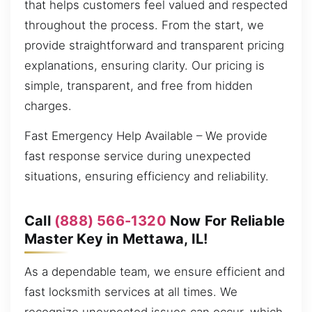
that helps customers feel valued and respected
throughout the process. From the start, we
provide straightforward and transparent pricing
explanations, ensuring clarity. Our pricing is
simple, transparent, and free from hidden
charges.
Fast Emergency Help Available – We provide
fast response service during unexpected
situations, ensuring efficiency and reliability.
Call
(888) 566-1320
Now For Reliable
Master Key in Mettawa, IL!
As a dependable team, we ensure efficient and
fast locksmith services at all times. We