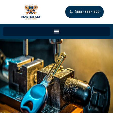
(888) 566-1320