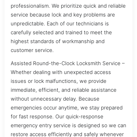
professionalism. We prioritize quick and reliable
service because lock and key problems are
unpredictable. Each of our technicians is
carefully selected and trained to meet the
highest standards of workmanship and
customer service.
Assisted Round-the-Clock Locksmith Service –
Whether dealing with unexpected access
issues or lock malfunctions, we provide
immediate, efficient, and reliable assistance
without unnecessary delay. Because
emergencies occur anytime, we stay prepared
for fast response. Our quick-response
emergency entry service is designed so we can
restore access efficiently and safely whenever