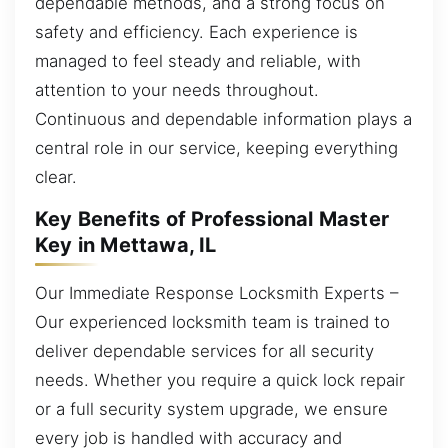
dependable methods, and a strong focus on
safety and efficiency. Each experience is
managed to feel steady and reliable, with
attention to your needs throughout.
Continuous and dependable information plays a
central role in our service, keeping everything
clear.
Key Benefits of Professional Master
Key in Mettawa, IL
Our Immediate Response Locksmith Experts –
Our experienced locksmith team is trained to
deliver dependable services for all security
needs. Whether you require a quick lock repair
or a full security system upgrade, we ensure
every job is handled with accuracy and