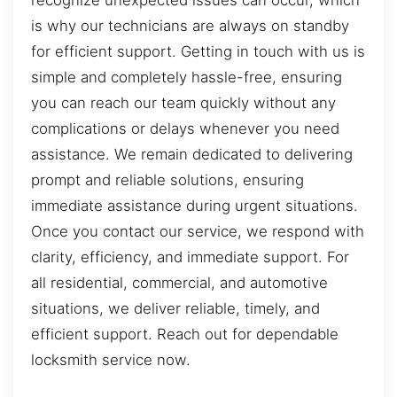
recognize unexpected issues can occur, which
is why our technicians are always on standby
for efficient support. Getting in touch with us is
simple and completely hassle-free, ensuring
you can reach our team quickly without any
complications or delays whenever you need
assistance. We remain dedicated to delivering
prompt and reliable solutions, ensuring
immediate assistance during urgent situations.
Once you contact our service, we respond with
clarity, efficiency, and immediate support. For
all residential, commercial, and automotive
situations, we deliver reliable, timely, and
efficient support. Reach out for dependable
locksmith service now.