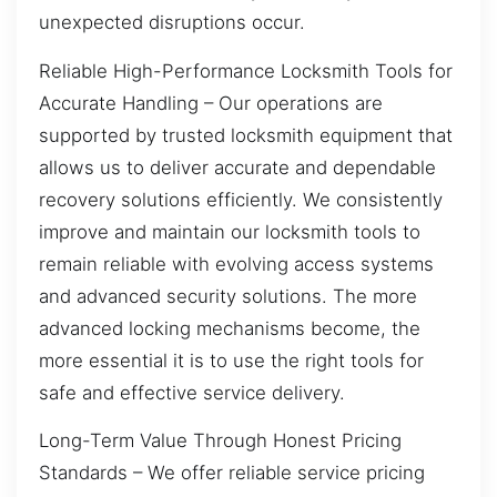
unexpected disruptions occur.
Reliable High-Performance Locksmith Tools for
Accurate Handling – Our operations are
supported by trusted locksmith equipment that
allows us to deliver accurate and dependable
recovery solutions efficiently. We consistently
improve and maintain our locksmith tools to
remain reliable with evolving access systems
and advanced security solutions. The more
advanced locking mechanisms become, the
more essential it is to use the right tools for
safe and effective service delivery.
Long-Term Value Through Honest Pricing
Standards – We offer reliable service pricing