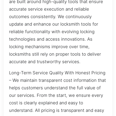
are built around high-quality tools that ensure
accurate service execution and reliable
outcomes consistently. We continuously
update and enhance our locksmith tools for
reliable functionality with evolving locking
technologies and access innovations. As
locking mechanisms improve over time,
locksmiths still rely on proper tools to deliver
accurate and trustworthy services.
Long-Term Service Quality With Honest Pricing
– We maintain transparent cost information that
helps customers understand the full value of
our services. From the start, we ensure every
cost is clearly explained and easy to
understand. All pricing is transparent and easy