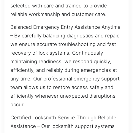
selected with care and trained to provide
reliable workmanship and customer care.
Balanced Emergency Entry Assistance Anytime
– By carefully balancing diagnostics and repair,
we ensure accurate troubleshooting and fast
recovery of lock systems. Continuously
maintaining readiness, we respond quickly,
efficiently, and reliably during emergencies at
any time. Our professional emergency support
team allows us to restore access safely and
efficiently whenever unexpected disruptions
occur.
Certified Locksmith Service Through Reliable
Assistance – Our locksmith support systems