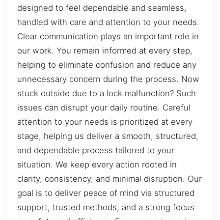
designed to feel dependable and seamless,
handled with care and attention to your needs.
Clear communication plays an important role in
our work. You remain informed at every step,
helping to eliminate confusion and reduce any
unnecessary concern during the process. Now
stuck outside due to a lock malfunction? Such
issues can disrupt your daily routine. Careful
attention to your needs is prioritized at every
stage, helping us deliver a smooth, structured,
and dependable process tailored to your
situation. We keep every action rooted in
clarity, consistency, and minimal disruption. Our
goal is to deliver peace of mind via structured
support, trusted methods, and a strong focus