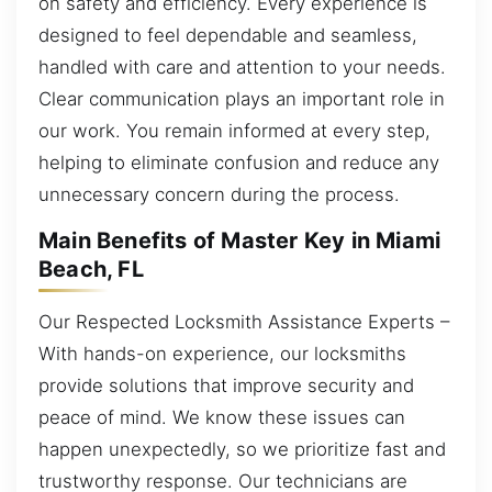
on safety and efficiency. Every experience is
designed to feel dependable and seamless,
handled with care and attention to your needs.
Clear communication plays an important role in
our work. You remain informed at every step,
helping to eliminate confusion and reduce any
unnecessary concern during the process.
Main Benefits of Master Key in Miami
Beach, FL
Our Respected Locksmith Assistance Experts –
With hands-on experience, our locksmiths
provide solutions that improve security and
peace of mind. We know these issues can
happen unexpectedly, so we prioritize fast and
trustworthy response. Our technicians are