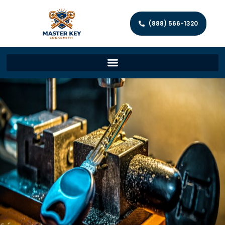
(888) 566-1320