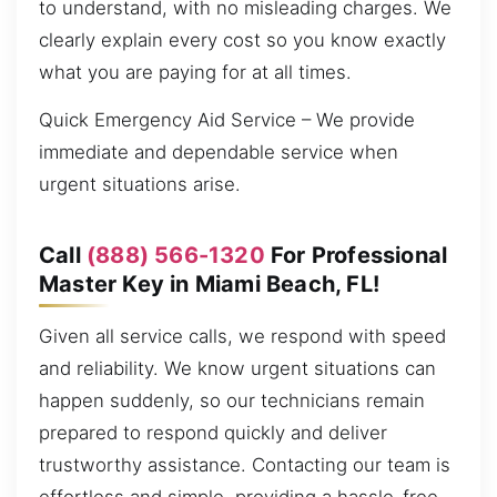
to understand, with no misleading charges. We
clearly explain every cost so you know exactly
what you are paying for at all times.
Quick Emergency Aid Service – We provide
immediate and dependable service when
urgent situations arise.
Call
(888) 566-1320
For Professional
Master Key in Miami Beach, FL!
Given all service calls, we respond with speed
and reliability. We know urgent situations can
happen suddenly, so our technicians remain
prepared to respond quickly and deliver
trustworthy assistance. Contacting our team is