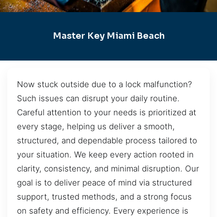
Master Key Miami Beach
Now stuck outside due to a lock malfunction?
Such issues can disrupt your daily routine.
Careful attention to your needs is prioritized at
every stage, helping us deliver a smooth,
structured, and dependable process tailored to
your situation. We keep every action rooted in
clarity, consistency, and minimal disruption. Our
goal is to deliver peace of mind via structured
support, trusted methods, and a strong focus
on safety and efficiency. Every experience is