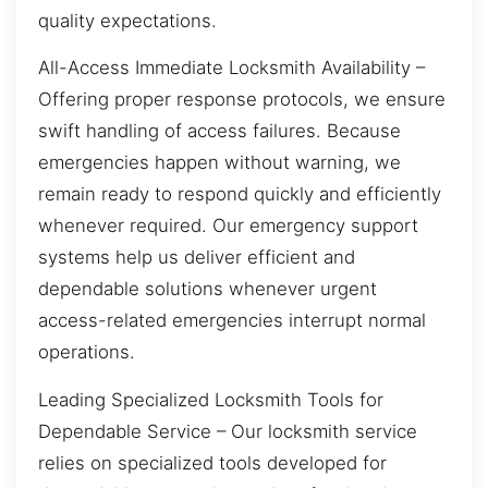
quality expectations.
All-Access Immediate Locksmith Availability –
Offering proper response protocols, we ensure
swift handling of access failures. Because
emergencies happen without warning, we
remain ready to respond quickly and efficiently
whenever required. Our emergency support
systems help us deliver efficient and
dependable solutions whenever urgent
access-related emergencies interrupt normal
operations.
Leading Specialized Locksmith Tools for
Dependable Service – Our locksmith service
relies on specialized tools developed for