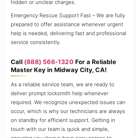
hidden or unclear charges.
Emergency Rescue Support Fast – We are fully
prepared to offer assistance whenever urgent
help is needed, delivering fast and professional
service consistently.
Call
(888) 566-1320
For a Reliable
Master Key in Midway City, CA!
As a reliable service team, we are ready to
deliver prompt locksmith help whenever
required. We recognize unexpected issues can
occur, which is why our technicians are always
on standby for efficient support. Getting in
touch with our team is quick and simple,