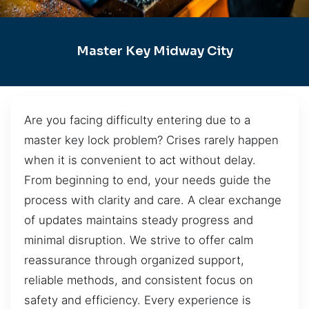
Master Key Midway City
Are you facing difficulty entering due to a
master key lock problem? Crises rarely happen
when it is convenient to act without delay.
From beginning to end, your needs guide the
process with clarity and care. A clear exchange
of updates maintains steady progress and
minimal disruption. We strive to offer calm
reassurance through organized support,
reliable methods, and consistent focus on
safety and efficiency. Every experience is