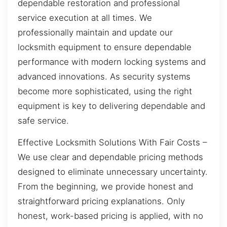
dependable restoration and professional
service execution at all times. We
professionally maintain and update our
locksmith equipment to ensure dependable
performance with modern locking systems and
advanced innovations. As security systems
become more sophisticated, using the right
equipment is key to delivering dependable and
safe service.
Effective Locksmith Solutions With Fair Costs –
We use clear and dependable pricing methods
designed to eliminate unnecessary uncertainty.
From the beginning, we provide honest and
straightforward pricing explanations. Only
honest, work-based pricing is applied, with no