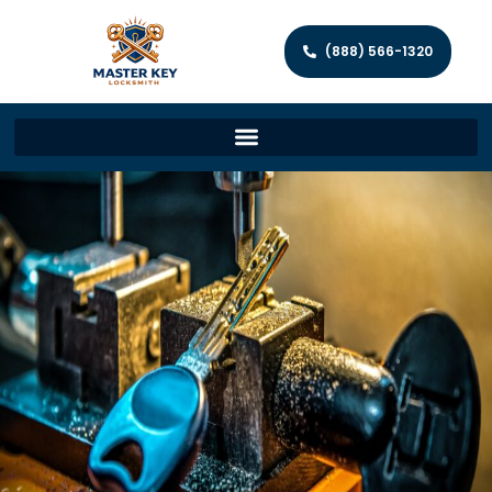
(888) 566-1320