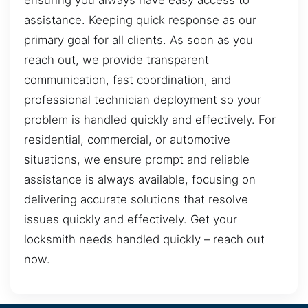
ensuring you always have easy access to
assistance. Keeping quick response as our
primary goal for all clients. As soon as you
reach out, we provide transparent
communication, fast coordination, and
professional technician deployment so your
problem is handled quickly and effectively. For
residential, commercial, or automotive
situations, we ensure prompt and reliable
assistance is always available, focusing on
delivering accurate solutions that resolve
issues quickly and effectively. Get your
locksmith needs handled quickly – reach out
now.