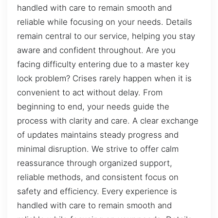
handled with care to remain smooth and
reliable while focusing on your needs. Details
remain central to our service, helping you stay
aware and confident throughout. Are you
facing difficulty entering due to a master key
lock problem? Crises rarely happen when it is
convenient to act without delay. From
beginning to end, your needs guide the
process with clarity and care. A clear exchange
of updates maintains steady progress and
minimal disruption. We strive to offer calm
reassurance through organized support,
reliable methods, and consistent focus on
safety and efficiency. Every experience is
handled with care to remain smooth and