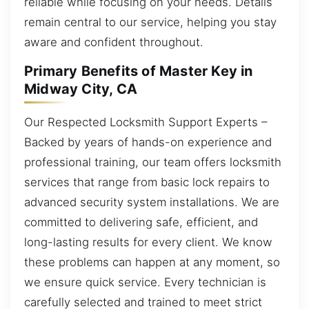
reliable while focusing on your needs. Details
remain central to our service, helping you stay
aware and confident throughout.
Primary Benefits of Master Key in
Midway City, CA
Our Respected Locksmith Support Experts –
Backed by years of hands-on experience and
professional training, our team offers locksmith
services that range from basic lock repairs to
advanced security system installations. We are
committed to delivering safe, efficient, and
long-lasting results for every client. We know
these problems can happen at any moment, so
we ensure quick service. Every technician is
carefully selected and trained to meet strict