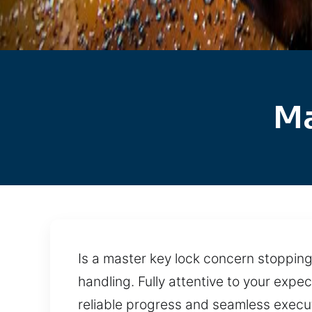
Ma
Is a master key lock concern stopping 
handling. Fully attentive to your ex
reliable progress and seamless execu