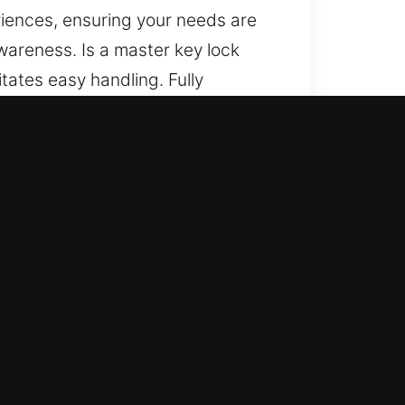
riences, ensuring your needs are
wareness. Is a master key lock
tates easy handling. Fully
process ensures reliable progress
ted methods, and consistent
ng your needs are handled with
r locksmith team handles all
ry service is delivered with
 suddenly, so we act promptly.
.