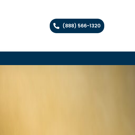
(888) 566-1320