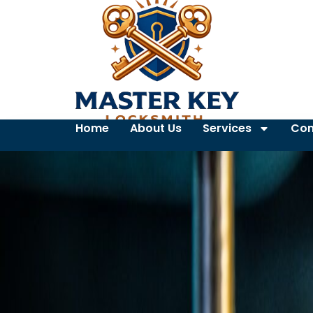
Home
About Us
Services
Con