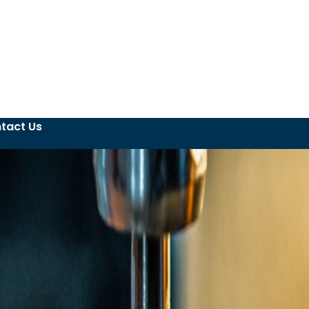
tact Us