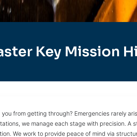
ster Key Mission Hi
you from getting through? Emergencies rarely arise
pectations, we manage each stage with precision. A
tion. We work to provide peace of mind via struct