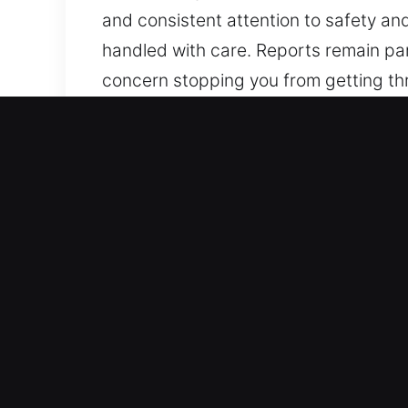
and consistent attention to safety an
handled with care. Reports remain par
concern stopping you from getting thro
attentive to your expectations, we m
and seamless execution. We work to p
attention to safety and efficiency. W
care. Reports remain part of our serv
Advantages of Master Key i
Our Respected Locksmith Assistance E
types of security needs, from basic lo
efficiency, precision, and reliabilit
Our team ensures every technician me