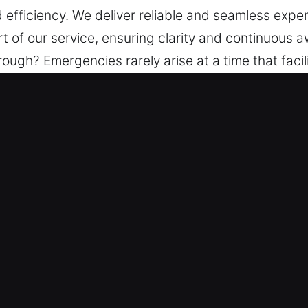
d efficiency. We deliver reliable and seamless expe
t of our service, ensuring clarity and continuous a
ugh? Emergencies rarely arise at a time that facili
anage each stage with precision. A steady update 
rovide peace of mind via structured support, trus
e deliver reliable and seamless experiences, ensuri
ice, ensuring clarity and continuous awareness.
n Mission Hills, CA
xperts – Backed by strong industry knowledge, ou
ck repairs to advanced installations. We ensure eve
y. We recognize lock and key emergencies can happen
ets high standards through selection and training