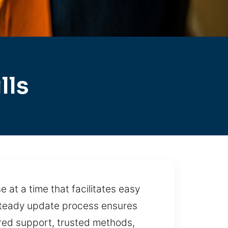
lls
 at a time that facilitates easy
 steady update process ensures
ured support, trusted methods,