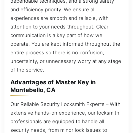
dependable techniques, and a strong safety
and efficiency priority. We ensure all
experiences are smooth and reliable, with
attention to your needs throughout. Clear
communication is a key part of how we
operate. You are kept informed throughout the
entire process so there is no confusion,
uncertainty, or unnecessary worry at any stage
of the service.
Advantages of Master Key in
Montebello, CA
Our Reliable Security Locksmith Experts – With
extensive hands-on experience, our locksmith
professionals are equipped to handle all
security needs, from minor lock issues to