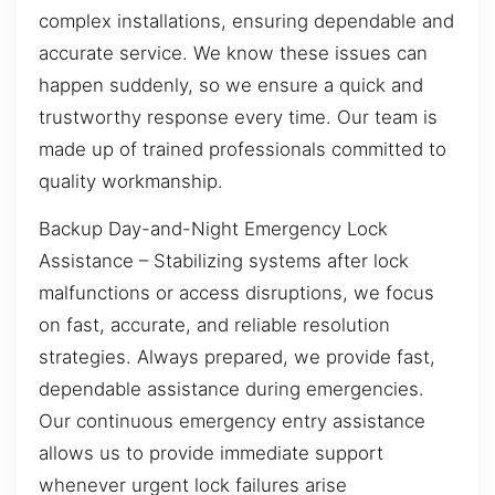
complex installations, ensuring dependable and
accurate service. We know these issues can
happen suddenly, so we ensure a quick and
trustworthy response every time. Our team is
made up of trained professionals committed to
quality workmanship.
Backup Day-and-Night Emergency Lock
Assistance – Stabilizing systems after lock
malfunctions or access disruptions, we focus
on fast, accurate, and reliable resolution
strategies. Always prepared, we provide fast,
dependable assistance during emergencies.
Our continuous emergency entry assistance
allows us to provide immediate support
whenever urgent lock failures arise