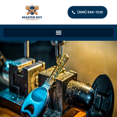
(888) 566-1320