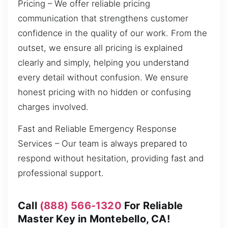
Pricing – We offer reliable pricing
communication that strengthens customer
confidence in the quality of our work. From the
outset, we ensure all pricing is explained
clearly and simply, helping you understand
every detail without confusion. We ensure
honest pricing with no hidden or confusing
charges involved.
Fast and Reliable Emergency Response
Services – Our team is always prepared to
respond without hesitation, providing fast and
professional support.
Call
(888) 566-1320
For Reliable
Master Key in Montebello, CA!