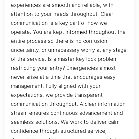
experiences are smooth and reliable, with
attention to your needs throughout. Clear
communication is a key part of how we
operate. You are kept informed throughout the
entire process so there is no confusion,
uncertainty, or unnecessary worry at any stage
of the service. Is a master key lock problem
restricting your entry? Emergencies almost
never arise at a time that encourages easy
management. Fully aligned with your
expectations, we provide transparent
communication throughout. A clear information
stream ensures continuous advancement and
seamless solutions. We work to deliver calm
confidence through structured service,