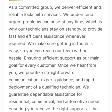
As a committed group, we deliver efficient and
reliable locksmith services. We understand
urgent problems can arise at any time, which is
why our technicians stay on standby to provide
fast and efficient assistance whenever
required. We make sure getting in touch is
easy, so you can reach our team without
hassle. Ensuring efficient support as our main
goal for every customer. Once we hear from
you, we prioritize straightforward
communication, expert guidance, and rapid
deployment of a qualified technician. We
guarantee dependable assistance for
residential, commercial, and automotive needs,
ensuring you receive the right support at the