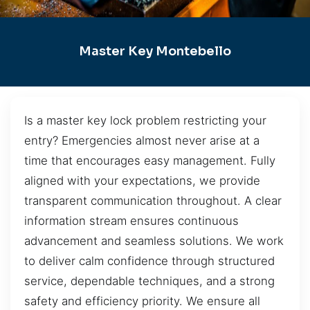
Master Key Montebello
Is a master key lock problem restricting your
entry? Emergencies almost never arise at a
time that encourages easy management. Fully
aligned with your expectations, we provide
transparent communication throughout. A clear
information stream ensures continuous
advancement and seamless solutions. We work
to deliver calm confidence through structured
service, dependable techniques, and a strong
safety and efficiency priority. We ensure all