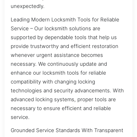
unexpectedly.
Leading Modern Locksmith Tools for Reliable
Service – Our locksmith solutions are
supported by dependable tools that help us
provide trustworthy and efficient restoration
whenever urgent assistance becomes
necessary. We continuously update and
enhance our locksmith tools for reliable
compatibility with changing locking
technologies and security advancements. With
advanced locking systems, proper tools are
necessary to ensure efficient and reliable
service.
Grounded Service Standards With Transparent