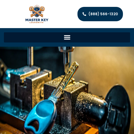
(888) 566-1320