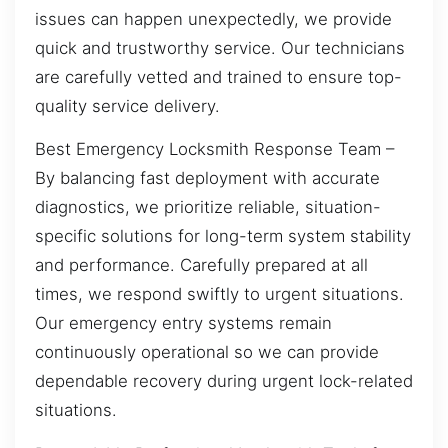
issues can happen unexpectedly, we provide
quick and trustworthy service. Our technicians
are carefully vetted and trained to ensure top-
quality service delivery.
Best Emergency Locksmith Response Team –
By balancing fast deployment with accurate
diagnostics, we prioritize reliable, situation-
specific solutions for long-term system stability
and performance. Carefully prepared at all
times, we respond swiftly to urgent situations.
Our emergency entry systems remain
continuously operational so we can provide
dependable recovery during urgent lock-related
situations.