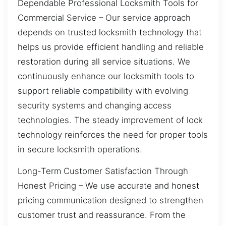
Dependable Professional Locksmith Tools for
Commercial Service – Our service approach
depends on trusted locksmith technology that
helps us provide efficient handling and reliable
restoration during all service situations. We
continuously enhance our locksmith tools to
support reliable compatibility with evolving
security systems and changing access
technologies. The steady improvement of lock
technology reinforces the need for proper tools
in secure locksmith operations.
Long-Term Customer Satisfaction Through
Honest Pricing – We use accurate and honest
pricing communication designed to strengthen
customer trust and reassurance. From the