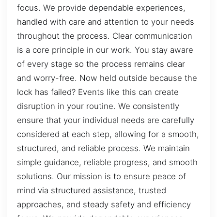
focus. We provide dependable experiences,
handled with care and attention to your needs
throughout the process. Clear communication
is a core principle in our work. You stay aware
of every stage so the process remains clear
and worry-free. Now held outside because the
lock has failed? Events like this can create
disruption in your routine. We consistently
ensure that your individual needs are carefully
considered at each step, allowing for a smooth,
structured, and reliable process. We maintain
simple guidance, reliable progress, and smooth
solutions. Our mission is to ensure peace of
mind via structured assistance, trusted
approaches, and steady safety and efficiency