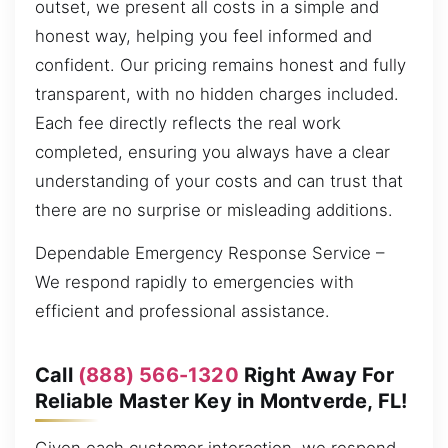
outset, we present all costs in a simple and
honest way, helping you feel informed and
confident. Our pricing remains honest and fully
transparent, with no hidden charges included.
Each fee directly reflects the real work
completed, ensuring you always have a clear
understanding of your costs and can trust that
there are no surprise or misleading additions.
Dependable Emergency Response Service –
We respond rapidly to emergencies with
efficient and professional assistance.
Call
(888) 566-1320
Right Away For
Reliable Master Key in Montverde, FL!