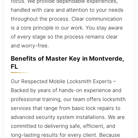
focus. We provide dependable experiences,
handled with care and attention to your needs
throughout the process. Clear communication
is a core principle in our work. You stay aware
of every stage so the process remains clear
and worry-free.
Benefits of Master Key in Montverde,
FL
Our Respected Mobile Locksmith Experts –
Backed by years of hands-on experience and
professional training, our team offers locksmith
services that range from basic lock repairs to
advanced security system installations. We are
committed to delivering safe, efficient, and
long-lasting results for every client. Because