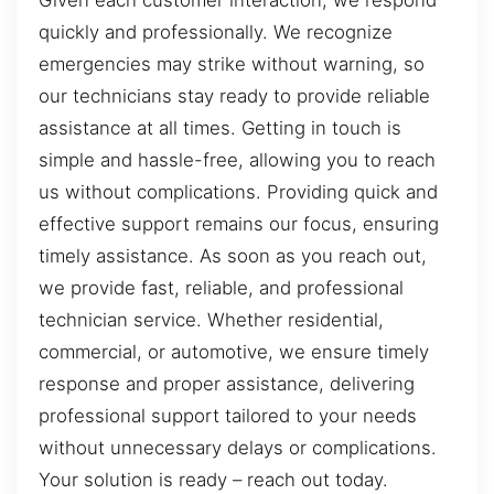
Given each customer interaction, we respond
quickly and professionally. We recognize
emergencies may strike without warning, so
our technicians stay ready to provide reliable
assistance at all times. Getting in touch is
simple and hassle-free, allowing you to reach
us without complications. Providing quick and
effective support remains our focus, ensuring
timely assistance. As soon as you reach out,
we provide fast, reliable, and professional
technician service. Whether residential,
commercial, or automotive, we ensure timely
response and proper assistance, delivering
professional support tailored to your needs
without unnecessary delays or complications.
Your solution is ready – reach out today.