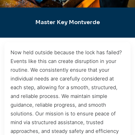
Master Key Montverde
Now held outside because the lock has failed?
Events like this can create disruption in your
routine. We consistently ensure that your
individual needs are carefully considered at
each step, allowing for a smooth, structured,
and reliable process. We maintain simple
guidance, reliable progress, and smooth
solutions. Our mission is to ensure peace of
mind via structured assistance, trusted
approaches, and steady safety and efficiency