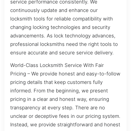
service performance consistently. We
continuously update and enhance our
locksmith tools for reliable compatibility with
changing locking technologies and security
advancements. As lock technology advances,
professional locksmiths need the right tools to
ensure accurate and secure service delivery.
World-Class Locksmith Service With Fair
Pricing – We provide honest and easy-to-follow
pricing details that keep customers fully
informed. From the beginning, we present
pricing in a clear and honest way, ensuring
transparency at every step. There are no
unclear or deceptive fees in our pricing system.
Instead, we provide straightforward and honest