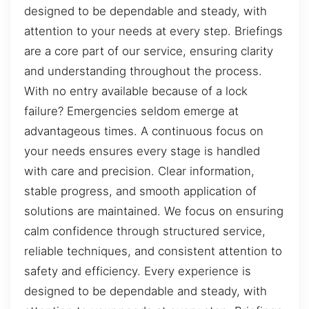
designed to be dependable and steady, with
attention to your needs at every step. Briefings
are a core part of our service, ensuring clarity
and understanding throughout the process.
With no entry available because of a lock
failure? Emergencies seldom emerge at
advantageous times. A continuous focus on
your needs ensures every stage is handled
with care and precision. Clear information,
stable progress, and smooth application of
solutions are maintained. We focus on ensuring
calm confidence through structured service,
reliable techniques, and consistent attention to
safety and efficiency. Every experience is
designed to be dependable and steady, with