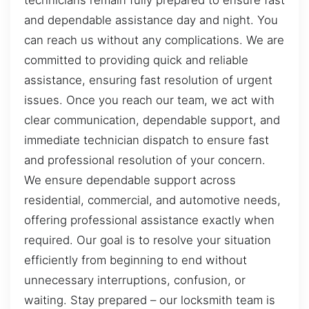
technicians remain fully prepared to ensure fast
and dependable assistance day and night. You
can reach us without any complications. We are
committed to providing quick and reliable
assistance, ensuring fast resolution of urgent
issues. Once you reach our team, we act with
clear communication, dependable support, and
immediate technician dispatch to ensure fast
and professional resolution of your concern.
We ensure dependable support across
residential, commercial, and automotive needs,
offering professional assistance exactly when
required. Our goal is to resolve your situation
efficiently from beginning to end without
unnecessary interruptions, confusion, or
waiting. Stay prepared – our locksmith team is