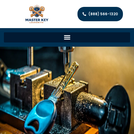
(888) 566-1320