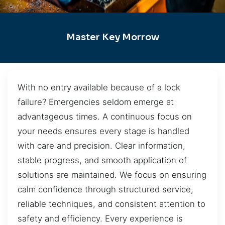
Master Key Morrow
With no entry available because of a lock
failure? Emergencies seldom emerge at
advantageous times. A continuous focus on
your needs ensures every stage is handled
with care and precision. Clear information,
stable progress, and smooth application of
solutions are maintained. We focus on ensuring
calm confidence through structured service,
reliable techniques, and consistent attention to
safety and efficiency. Every experience is