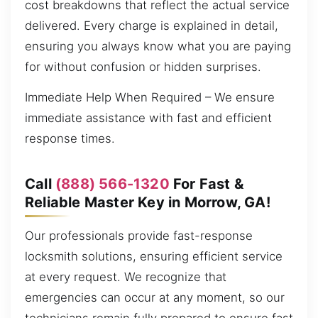
cost breakdowns that reflect the actual service
delivered. Every charge is explained in detail,
ensuring you always know what you are paying
for without confusion or hidden surprises.
Immediate Help When Required – We ensure
immediate assistance with fast and efficient
response times.
Call
(888) 566-1320
For Fast &
Reliable Master Key in Morrow, GA!
Our professionals provide fast-response
locksmith solutions, ensuring efficient service
at every request. We recognize that
emergencies can occur at any moment, so our