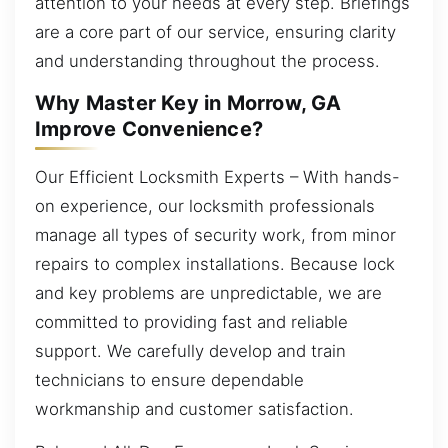
attention to your needs at every step. Briefings
are a core part of our service, ensuring clarity
and understanding throughout the process.
Why Master Key in Morrow, GA
Improve Convenience?
Our Efficient Locksmith Experts – With hands-
on experience, our locksmith professionals
manage all types of security work, from minor
repairs to complex installations. Because lock
and key problems are unpredictable, we are
committed to providing fast and reliable
support. We carefully develop and train
technicians to ensure dependable
workmanship and customer satisfaction.