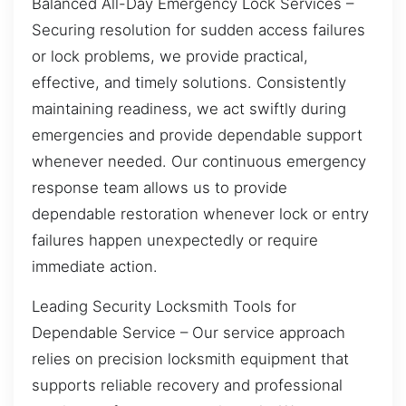
Balanced All-Day Emergency Lock Services –
Securing resolution for sudden access failures
or lock problems, we provide practical,
effective, and timely solutions. Consistently
maintaining readiness, we act swiftly during
emergencies and provide dependable support
whenever needed. Our continuous emergency
response team allows us to provide
dependable restoration whenever lock or entry
failures happen unexpectedly or require
immediate action.
Leading Security Locksmith Tools for
Dependable Service – Our service approach
relies on precision locksmith equipment that
supports reliable recovery and professional