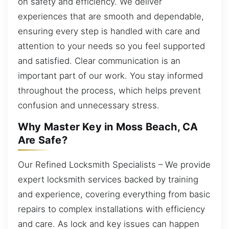
on safety and efficiency. We deliver
experiences that are smooth and dependable,
ensuring every step is handled with care and
attention to your needs so you feel supported
and satisfied. Clear communication is an
important part of our work. You stay informed
throughout the process, which helps prevent
confusion and unnecessary stress.
Why Master Key in Moss Beach, CA
Are Safe?
Our Refined Locksmith Specialists – We provide
expert locksmith services backed by training
and experience, covering everything from basic
repairs to complex installations with efficiency
and care. As lock and key issues can happen