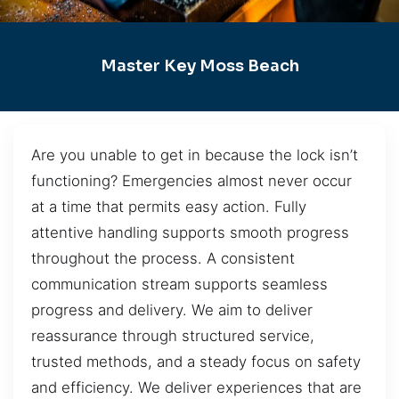
Master Key Moss Beach
Are you unable to get in because the lock isn’t
functioning? Emergencies almost never occur
at a time that permits easy action. Fully
attentive handling supports smooth progress
throughout the process. A consistent
communication stream supports seamless
progress and delivery. We aim to deliver
reassurance through structured service,
trusted methods, and a steady focus on safety
and efficiency. We deliver experiences that are