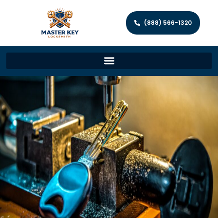
(888) 566-1320