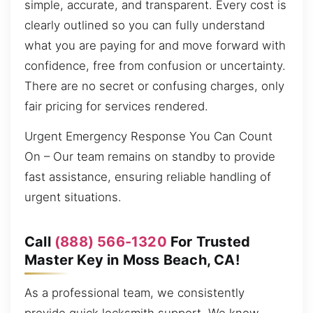
simple, accurate, and transparent. Every cost is
clearly outlined so you can fully understand
what you are paying for and move forward with
confidence, free from confusion or uncertainty.
There are no secret or confusing charges, only
fair pricing for services rendered.
Urgent Emergency Response You Can Count
On – Our team remains on standby to provide
fast assistance, ensuring reliable handling of
urgent situations.
Call
(888) 566-1320
For Trusted
Master Key in Moss Beach, CA!
As a professional team, we consistently