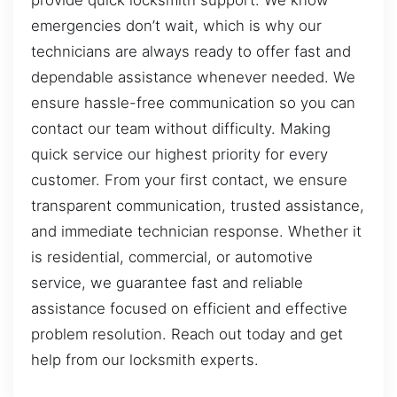
provide quick locksmith support. We know
emergencies don’t wait, which is why our
technicians are always ready to offer fast and
dependable assistance whenever needed. We
ensure hassle-free communication so you can
contact our team without difficulty. Making
quick service our highest priority for every
customer. From your first contact, we ensure
transparent communication, trusted assistance,
and immediate technician response. Whether it
is residential, commercial, or automotive
service, we guarantee fast and reliable
assistance focused on efficient and effective
problem resolution. Reach out today and get
help from our locksmith experts.