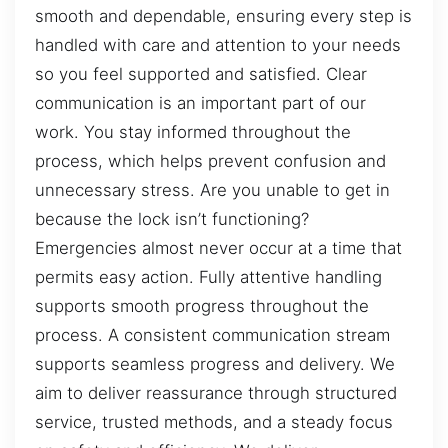
smooth and dependable, ensuring every step is
handled with care and attention to your needs
so you feel supported and satisfied. Clear
communication is an important part of our
work. You stay informed throughout the
process, which helps prevent confusion and
unnecessary stress. Are you unable to get in
because the lock isn’t functioning?
Emergencies almost never occur at a time that
permits easy action. Fully attentive handling
supports smooth progress throughout the
process. A consistent communication stream
supports seamless progress and delivery. We
aim to deliver reassurance through structured
service, trusted methods, and a steady focus