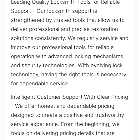
Leading Quality Locksmith Tools for Reliable
Support – Our locksmith support is
strengthened by trusted tools that allow us to
deliver professional and precise restoration
solutions consistently. We regularly service and
improve our professional tools for reliable
operation with advanced locking mechanisms
and security technologies. With evolving lock
technology, having the right tools is necessary
for dependable service.
Intelligent Customer Support With Clear Pricing
– We offer honest and dependable pricing
designed to create a positive and trustworthy
service experience. From the beginning, we
focus on delivering pricing details that are