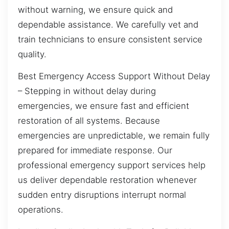
without warning, we ensure quick and
dependable assistance. We carefully vet and
train technicians to ensure consistent service
quality.
Best Emergency Access Support Without Delay
– Stepping in without delay during
emergencies, we ensure fast and efficient
restoration of all systems. Because
emergencies are unpredictable, we remain fully
prepared for immediate response. Our
professional emergency support services help
us deliver dependable restoration whenever
sudden entry disruptions interrupt normal
operations.