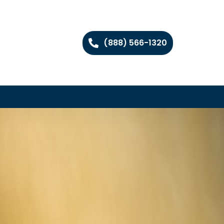
(888) 566-1320