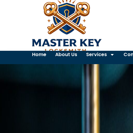
Home
About Us
Services
Con