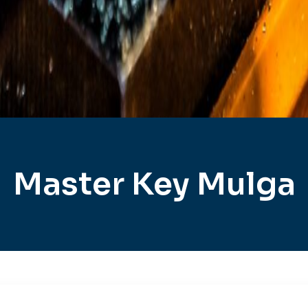
Master Key Mulga