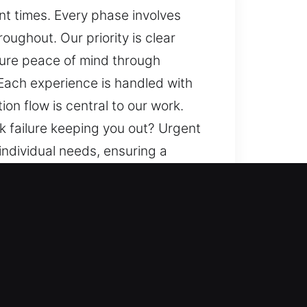
ent times. Every phase involves
ughout. Our priority is clear
nsure peace of mind through
Each experience is handled with
on flow is central to our work.
k failure keeping you out? Urgent
 individual needs, ensuring a
ogress, and seamless application
rusted methods, and a balanced
ooth and dependable results for
oughout, supporting clarity and