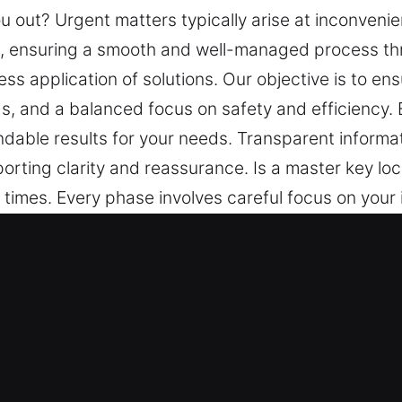
ou out? Urgent matters typically arise at inconveni
s, ensuring a smooth and well-managed process thro
ss application of solutions. Our objective is to e
s, and a balanced focus on safety and efficiency. 
able results for your needs. Transparent informati
rting clarity and reassurance. Is a master key loc
t times. Every phase involves careful focus on your
ughout. Our priority is clear dialogue, steady pr
ure peace of mind through organized assistance, t
experience is handled with attention to ensure sm
low is central to our work. You remain informed thr
ey in Mulga, AL