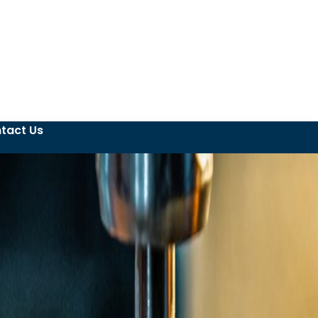
tact Us