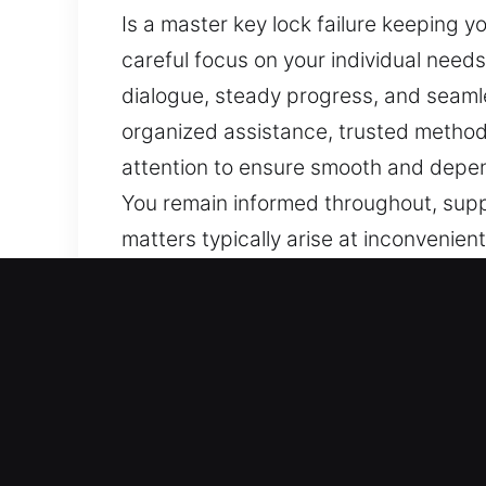
Is a master key lock failure keeping y
careful focus on your individual need
dialogue, steady progress, and seamle
organized assistance, trusted method
attention to ensure smooth and depend
You remain informed throughout, suppo
matters typically arise at inconvenien
smooth and well-managed process thro
of solutions. Our objective is to ens
focus on safety and efficiency. Each 
your needs. Transparent information f
reassurance.
Benefits of Quick Master K