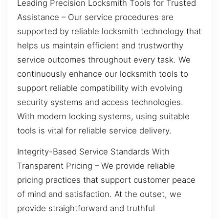
Leading Precision Locksmith Tools for Trusted
Assistance – Our service procedures are
supported by reliable locksmith technology that
helps us maintain efficient and trustworthy
service outcomes throughout every task. We
continuously enhance our locksmith tools to
support reliable compatibility with evolving
security systems and access technologies.
With modern locking systems, using suitable
tools is vital for reliable service delivery.
Integrity-Based Service Standards With
Transparent Pricing – We provide reliable
pricing practices that support customer peace
of mind and satisfaction. At the outset, we
provide straightforward and truthful