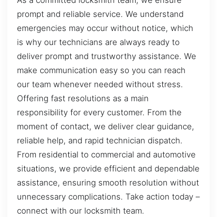
As a committed locksmith team, we ensure
prompt and reliable service. We understand
emergencies may occur without notice, which
is why our technicians are always ready to
deliver prompt and trustworthy assistance. We
make communication easy so you can reach
our team whenever needed without stress.
Offering fast resolutions as a main
responsibility for every customer. From the
moment of contact, we deliver clear guidance,
reliable help, and rapid technician dispatch.
From residential to commercial and automotive
situations, we provide efficient and dependable
assistance, ensuring smooth resolution without
unnecessary complications. Take action today –
connect with our locksmith team.