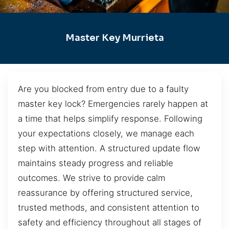
Master Key Murrieta
Are you blocked from entry due to a faulty
master key lock? Emergencies rarely happen at
a time that helps simplify response. Following
your expectations closely, we manage each
step with attention. A structured update flow
maintains steady progress and reliable
outcomes. We strive to provide calm
reassurance by offering structured service,
trusted methods, and consistent attention to
safety and efficiency throughout all stages of