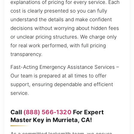
explanations of pricing for every service. Each
cost is clearly presented so you can fully
understand the details and make confident
decisions without worrying about hidden fees
or unclear pricing structures. We charge only
for real work performed, with full pricing
transparency.
Fast-Acting Emergency Assistance Services –
Our team is prepared at all times to offer
support, ensuring dependable and efficient
service.
Call
(888) 566-1320
For Expert
Master Key in Murrieta, CA!