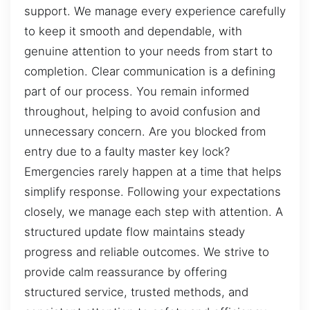
support. We manage every experience carefully
to keep it smooth and dependable, with
genuine attention to your needs from start to
completion. Clear communication is a defining
part of our process. You remain informed
throughout, helping to avoid confusion and
unnecessary concern. Are you blocked from
entry due to a faulty master key lock?
Emergencies rarely happen at a time that helps
simplify response. Following your expectations
closely, we manage each step with attention. A
structured update flow maintains steady
progress and reliable outcomes. We strive to
provide calm reassurance by offering
structured service, trusted methods, and