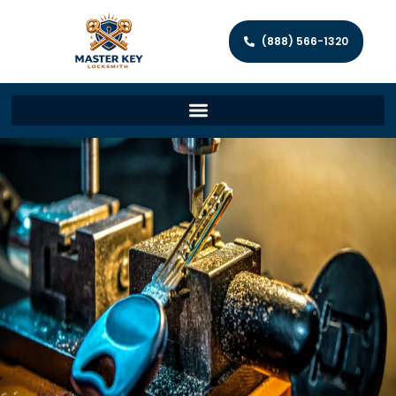
(888) 566-1320