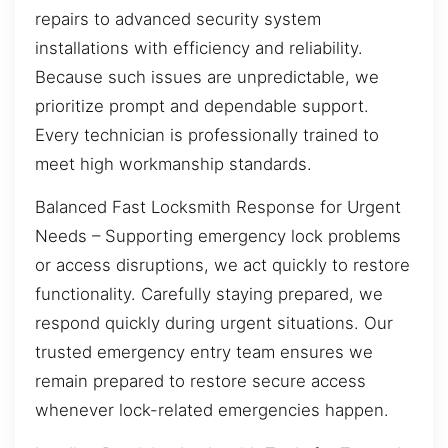
repairs to advanced security system
installations with efficiency and reliability.
Because such issues are unpredictable, we
prioritize prompt and dependable support.
Every technician is professionally trained to
meet high workmanship standards.
Balanced Fast Locksmith Response for Urgent
Needs – Supporting emergency lock problems
or access disruptions, we act quickly to restore
functionality. Carefully staying prepared, we
respond quickly during urgent situations. Our
trusted emergency entry team ensures we
remain prepared to restore secure access
whenever lock-related emergencies happen.