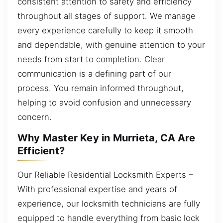
consistent attention to safety and efficiency
throughout all stages of support. We manage
every experience carefully to keep it smooth
and dependable, with genuine attention to your
needs from start to completion. Clear
communication is a defining part of our
process. You remain informed throughout,
helping to avoid confusion and unnecessary
concern.
Why Master Key in Murrieta, CA Are
Efficient?
Our Reliable Residential Locksmith Experts –
With professional expertise and years of
experience, our locksmith technicians are fully
equipped to handle everything from basic lock