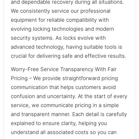
and dependable recovery during all situations.
We consistently service our professional
equipment for reliable compatibility with
evolving locking technologies and modern
security systems. As locks evolve with
advanced technology, having suitable tools is
crucial for delivering safe and effective results.
Worry-Free Service Transparency With Fair
Pricing – We provide straightforward pricing
communication that helps customers avoid
confusion and uncertainty. At the start of every
service, we communicate pricing in a simple
and transparent manner. Each detail is carefully
explained to ensure clarity, helping you
understand all associated costs so you can