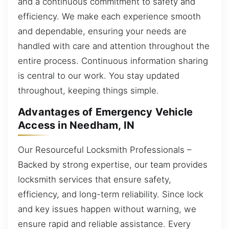
and a continuous commitment to safety and
efficiency. We make each experience smooth
and dependable, ensuring your needs are
handled with care and attention throughout the
entire process. Continuous information sharing
is central to our work. You stay updated
throughout, keeping things simple.
Advantages of Emergency Vehicle
Access in Needham, IN
Our Resourceful Locksmith Professionals –
Backed by strong expertise, our team provides
locksmith services that ensure safety,
efficiency, and long-term reliability. Since lock
and key issues happen without warning, we
ensure rapid and reliable assistance. Every