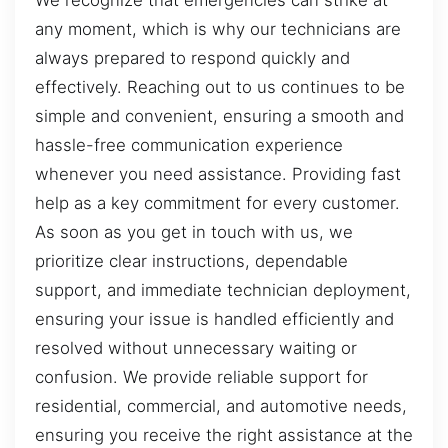
We recognize that emergencies can strike at
any moment, which is why our technicians are
always prepared to respond quickly and
effectively. Reaching out to us continues to be
simple and convenient, ensuring a smooth and
hassle-free communication experience
whenever you need assistance. Providing fast
help as a key commitment for every customer.
As soon as you get in touch with us, we
prioritize clear instructions, dependable
support, and immediate technician deployment,
ensuring your issue is handled efficiently and
resolved without unnecessary waiting or
confusion. We provide reliable support for
residential, commercial, and automotive needs,
ensuring you receive the right assistance at the