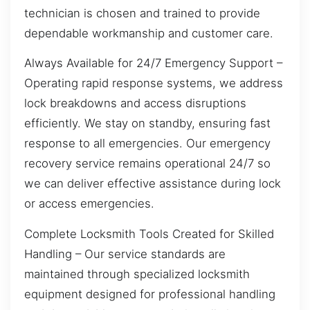
technician is chosen and trained to provide
dependable workmanship and customer care.
Always Available for 24/7 Emergency Support –
Operating rapid response systems, we address
lock breakdowns and access disruptions
efficiently. We stay on standby, ensuring fast
response to all emergencies. Our emergency
recovery service remains operational 24/7 so
we can deliver effective assistance during lock
or access emergencies.
Complete Locksmith Tools Created for Skilled
Handling – Our service standards are
maintained through specialized locksmith
equipment designed for professional handling