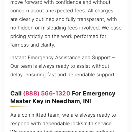
move forward with confidence and without
concern about unexpected fees. All charges
are clearly outlined and fully transparent, with
no hidden or misleading fees involved. We base
pricing strictly on the work performed for
fairness and clarity.
Instant Emergency Assistance and Support –
Our team is always ready to assist without
delay, ensuring fast and dependable support.
Call
(888) 566-1320
For Emergency
Master Key in Needham, IN!
As a committed team, we are always ready to
respond with dependable locksmith service.