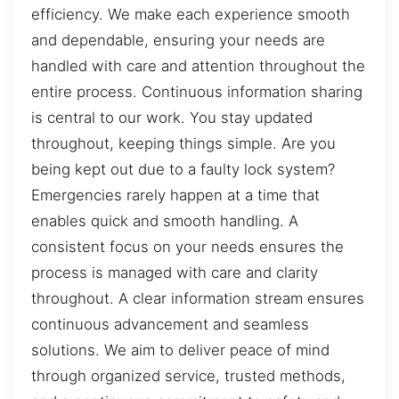
efficiency. We make each experience smooth
and dependable, ensuring your needs are
handled with care and attention throughout the
entire process. Continuous information sharing
is central to our work. You stay updated
throughout, keeping things simple. Are you
being kept out due to a faulty lock system?
Emergencies rarely happen at a time that
enables quick and smooth handling. A
consistent focus on your needs ensures the
process is managed with care and clarity
throughout. A clear information stream ensures
continuous advancement and seamless
solutions. We aim to deliver peace of mind
through organized service, trusted methods,