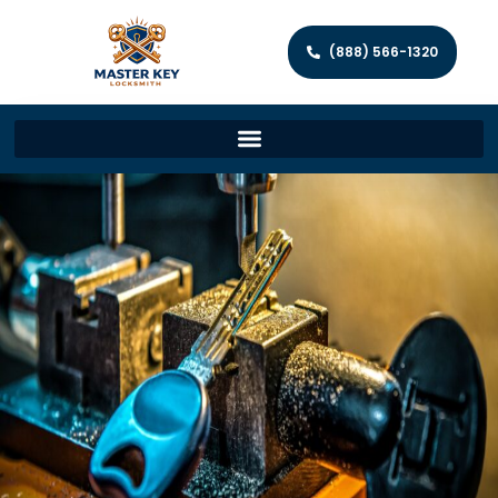
(888) 566-1320