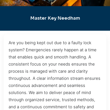
Master Key Needham
Are you being kept out due to a faulty lock
system? Emergencies rarely happen at a time
that enables quick and smooth handling. A
consistent focus on your needs ensures the
process is managed with care and clarity
throughout. A clear information stream ensures
continuous advancement and seamless
solutions. We aim to deliver peace of mind
through organized service, trusted methods,
and a continuous commitment to safety and