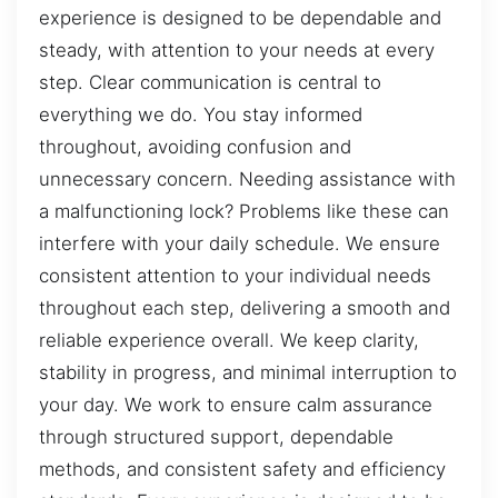
experience is designed to be dependable and
steady, with attention to your needs at every
step. Clear communication is central to
everything we do. You stay informed
throughout, avoiding confusion and
unnecessary concern. Needing assistance with
a malfunctioning lock? Problems like these can
interfere with your daily schedule. We ensure
consistent attention to your individual needs
throughout each step, delivering a smooth and
reliable experience overall. We keep clarity,
stability in progress, and minimal interruption to
your day. We work to ensure calm assurance
through structured support, dependable
methods, and consistent safety and efficiency