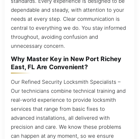
standards. Every experience is designed to be
dependable and steady, with attention to your
needs at every step. Clear communication is
central to everything we do. You stay informed
throughout, avoiding confusion and
unnecessary concern.
Why Master Key in New Port Richey
East, FL Are Convenient?
Our Refined Security Locksmith Specialists –
Our technicians combine technical training and
real-world experience to provide locksmith
services that range from basic fixes to
advanced installations, all delivered with
precision and care. We know these problems
can happen at any moment, so we ensure