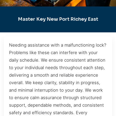
Master Key New Port Richey East
Needing assistance with a malfunctioning lock?
Problems like these can interfere with your
daily schedule. We ensure consistent attention
to your individual needs throughout each step,
delivering a smooth and reliable experience
overall. We keep clarity, stability in progress,
and minimal interruption to your day. We work
to ensure calm assurance through structured
support, dependable methods, and consistent
safety and efficiency standards. Every