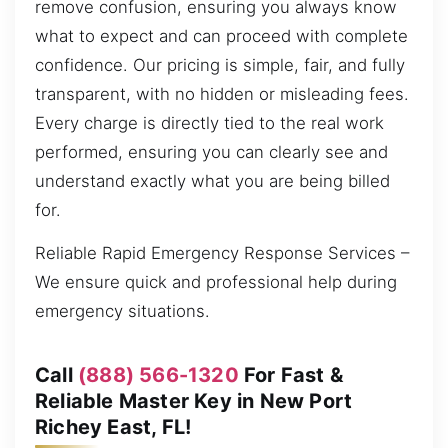
remove confusion, ensuring you always know
what to expect and can proceed with complete
confidence. Our pricing is simple, fair, and fully
transparent, with no hidden or misleading fees.
Every charge is directly tied to the real work
performed, ensuring you can clearly see and
understand exactly what you are being billed
for.
Reliable Rapid Emergency Response Services –
We ensure quick and professional help during
emergency situations.
Call
(888) 566-1320
For Fast &
Reliable Master Key in New Port
Richey East, FL!