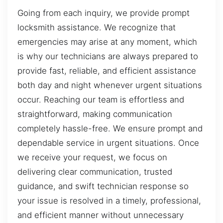
Going from each inquiry, we provide prompt
locksmith assistance. We recognize that
emergencies may arise at any moment, which
is why our technicians are always prepared to
provide fast, reliable, and efficient assistance
both day and night whenever urgent situations
occur. Reaching our team is effortless and
straightforward, making communication
completely hassle-free. We ensure prompt and
dependable service in urgent situations. Once
we receive your request, we focus on
delivering clear communication, trusted
guidance, and swift technician response so
your issue is resolved in a timely, professional,
and efficient manner without unnecessary