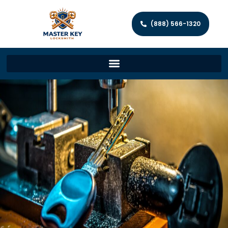
(888) 566-1320