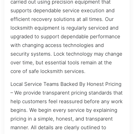
carried out using precision equipment that
supports dependable service execution and
efficient recovery solutions at all times. Our
locksmith equipment is regularly serviced and
upgraded to support dependable performance
with changing access technologies and
security systems. Lock technology may change
over time, but essential tools remain at the
core of safe locksmith services.
Local Service Teams Backed By Honest Pricing
– We provide transparent pricing standards that
help customers feel reassured before any work
begins. We begin every service by explaining
pricing in a simple, honest, and transparent
manner. All details are clearly outlined to