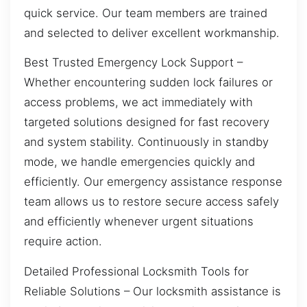
quick service. Our team members are trained
and selected to deliver excellent workmanship.
Best Trusted Emergency Lock Support –
Whether encountering sudden lock failures or
access problems, we act immediately with
targeted solutions designed for fast recovery
and system stability. Continuously in standby
mode, we handle emergencies quickly and
efficiently. Our emergency assistance response
team allows us to restore secure access safely
and efficiently whenever urgent situations
require action.
Detailed Professional Locksmith Tools for
Reliable Solutions – Our locksmith assistance is