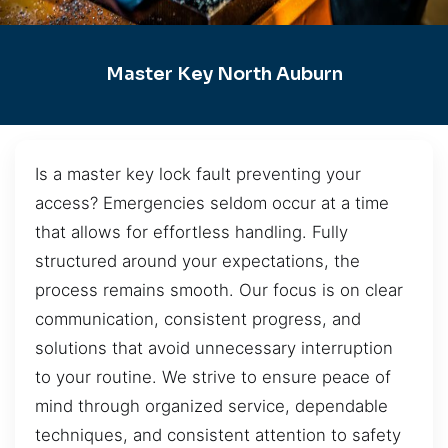
Master Key North Auburn
Is a master key lock fault preventing your
access? Emergencies seldom occur at a time
that allows for effortless handling. Fully
structured around your expectations, the
process remains smooth. Our focus is on clear
communication, consistent progress, and
solutions that avoid unnecessary interruption
to your routine. We strive to ensure peace of
mind through organized service, dependable
techniques, and consistent attention to safety