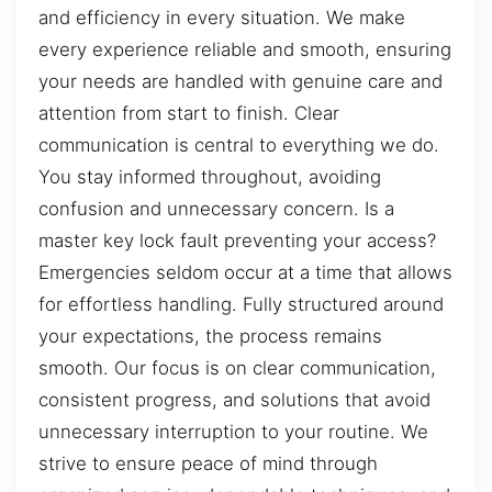
and efficiency in every situation. We make
every experience reliable and smooth, ensuring
your needs are handled with genuine care and
attention from start to finish. Clear
communication is central to everything we do.
You stay informed throughout, avoiding
confusion and unnecessary concern. Is a
master key lock fault preventing your access?
Emergencies seldom occur at a time that allows
for effortless handling. Fully structured around
your expectations, the process remains
smooth. Our focus is on clear communication,
consistent progress, and solutions that avoid
unnecessary interruption to your routine. We
strive to ensure peace of mind through