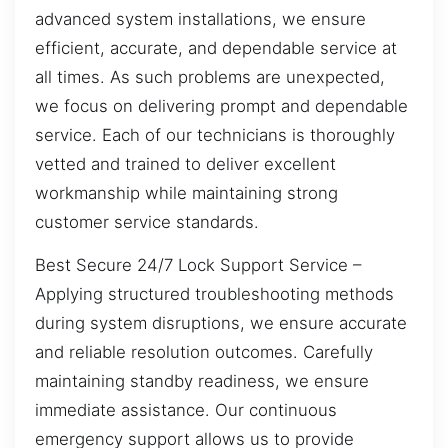
advanced system installations, we ensure
efficient, accurate, and dependable service at
all times. As such problems are unexpected,
we focus on delivering prompt and dependable
service. Each of our technicians is thoroughly
vetted and trained to deliver excellent
workmanship while maintaining strong
customer service standards.
Best Secure 24/7 Lock Support Service –
Applying structured troubleshooting methods
during system disruptions, we ensure accurate
and reliable resolution outcomes. Carefully
maintaining standby readiness, we ensure
immediate assistance. Our continuous
emergency support allows us to provide