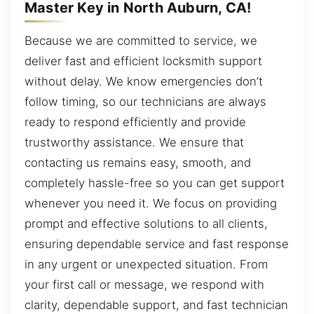
Master Key in North Auburn, CA!
Because we are committed to service, we
deliver fast and efficient locksmith support
without delay. We know emergencies don’t
follow timing, so our technicians are always
ready to respond efficiently and provide
trustworthy assistance. We ensure that
contacting us remains easy, smooth, and
completely hassle-free so you can get support
whenever you need it. We focus on providing
prompt and effective solutions to all clients,
ensuring dependable service and fast response
in any urgent or unexpected situation. From
your first call or message, we respond with
clarity, dependable support, and fast technician