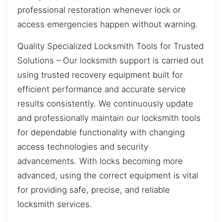
professional restoration whenever lock or
access emergencies happen without warning.
Quality Specialized Locksmith Tools for Trusted
Solutions – Our locksmith support is carried out
using trusted recovery equipment built for
efficient performance and accurate service
results consistently. We continuously update
and professionally maintain our locksmith tools
for dependable functionality with changing
access technologies and security
advancements. With locks becoming more
advanced, using the correct equipment is vital
for providing safe, precise, and reliable
locksmith services.