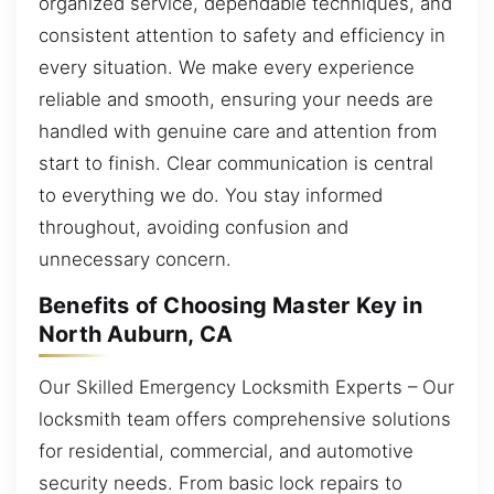
organized service, dependable techniques, and
consistent attention to safety and efficiency in
every situation. We make every experience
reliable and smooth, ensuring your needs are
handled with genuine care and attention from
start to finish. Clear communication is central
to everything we do. You stay informed
throughout, avoiding confusion and
unnecessary concern.
Benefits of Choosing Master Key in
North Auburn, CA
Our Skilled Emergency Locksmith Experts – Our
locksmith team offers comprehensive solutions
for residential, commercial, and automotive
security needs. From basic lock repairs to