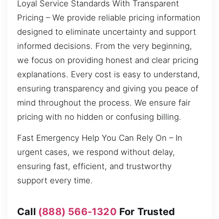
Loyal Service Standards With Transparent
Pricing – We provide reliable pricing information
designed to eliminate uncertainty and support
informed decisions. From the very beginning,
we focus on providing honest and clear pricing
explanations. Every cost is easy to understand,
ensuring transparency and giving you peace of
mind throughout the process. We ensure fair
pricing with no hidden or confusing billing.
Fast Emergency Help You Can Rely On – In
urgent cases, we respond without delay,
ensuring fast, efficient, and trustworthy
support every time.
Call
(888) 566-1320
For Trusted