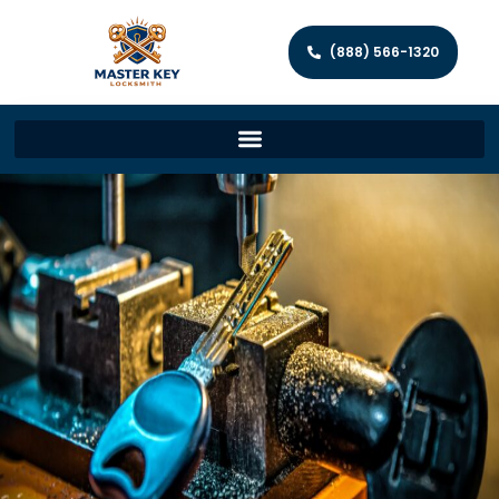
(888) 566-1320