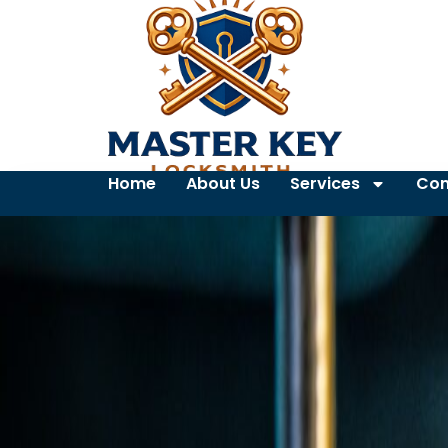
Home
About Us
Services
Con