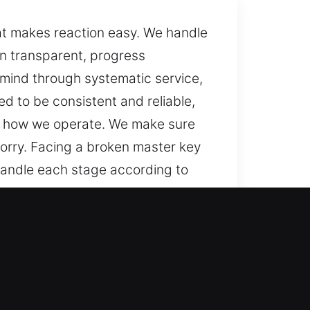
at makes reaction easy. We handle
n transparent, progress
 mind through systematic service,
d to be consistent and reliable,
 of how we operate. We make sure
orry. Facing a broken master key
handle each stage according to
onsistent, and solutions smooth
, trusted approaches, and steady
ith careful attention to your
re that you are informed