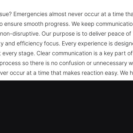
sue? Emergencies almost never occur at a time th
to ensure smooth progress. We keep communicatio
non-disruptive. Our purpose is to deliver peace of
 and efficiency focus. Every experience is designe
at every stage. Clear communication is a key part
 process so there is no confusion or unnecessary w
er occur at a time that makes reaction easy. We 
s. We keep communication transparent, progress c
o deliver peace of mind through systematic service
erience is designed to be consistent and reliable, w
ation is a key part of how we operate. We make su
o confusion or unnecessary worry.