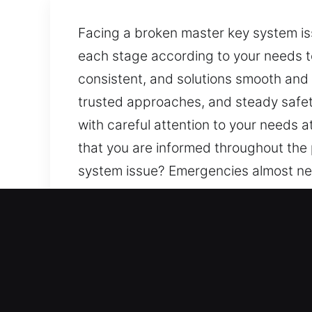
Facing a broken master key system is
each stage according to your needs 
consistent, and solutions smooth and 
trusted approaches, and steady safety
with careful attention to your needs 
that you are informed throughout the
system issue? Emergencies almost nev
your needs to ensure smooth progres
and non-disruptive. Our purpose is t
safety and efficiency focus. Every exp
needs at every stage. Clear communic
throughout the process so there is n