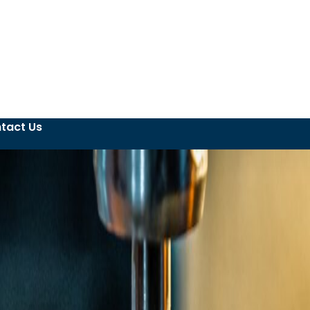
tact Us