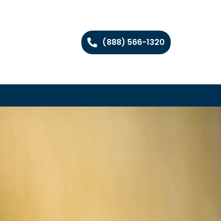
(888) 566-1320