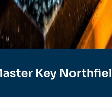
aster Key Northfie