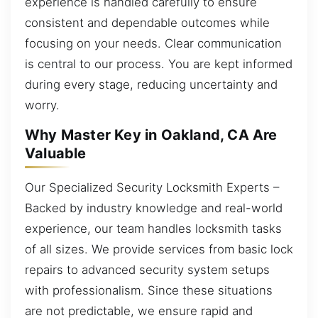
experience is handled carefully to ensure
consistent and dependable outcomes while
focusing on your needs. Clear communication
is central to our process. You are kept informed
during every stage, reducing uncertainty and
worry.
Why Master Key in Oakland, CA Are
Valuable
Our Specialized Security Locksmith Experts –
Backed by industry knowledge and real-world
experience, our team handles locksmith tasks
of all sizes. We provide services from basic lock
repairs to advanced security system setups
with professionalism. Since these situations
are not predictable, we ensure rapid and