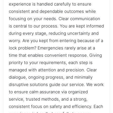
experience is handled carefully to ensure
consistent and dependable outcomes while
focusing on your needs. Clear communication
is central to our process. You are kept informed
during every stage, reducing uncertainty and
worry. Are you kept from entering because of a
lock problem? Emergencies rarely arise at a
time that enables convenient response. Giving
priority to your requirements, each step is
managed with attention and precision. Clear
dialogue, ongoing progress, and minimally
disruptive solutions guide our service. We work
to ensure calm assurance via organized
service, trusted methods, and a strong,
consistent focus on safety and efficiency. Each