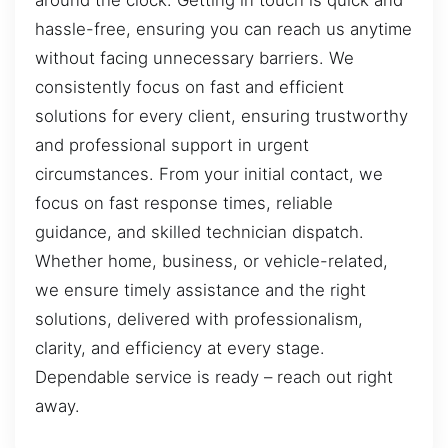
around the clock. Getting in touch is quick and
hassle-free, ensuring you can reach us anytime
without facing unnecessary barriers. We
consistently focus on fast and efficient
solutions for every client, ensuring trustworthy
and professional support in urgent
circumstances. From your initial contact, we
focus on fast response times, reliable
guidance, and skilled technician dispatch.
Whether home, business, or vehicle-related,
we ensure timely assistance and the right
solutions, delivered with professionalism,
clarity, and efficiency at every stage.
Dependable service is ready – reach out right
away.