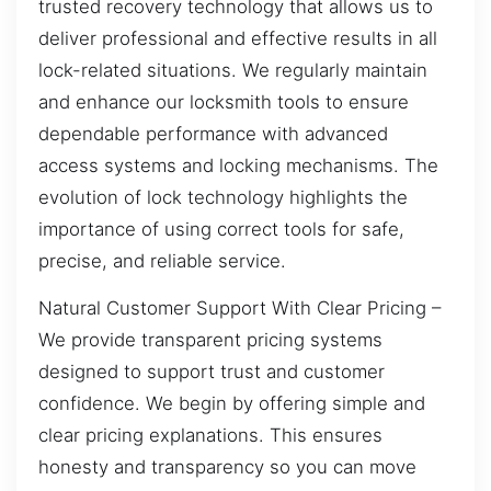
trusted recovery technology that allows us to
deliver professional and effective results in all
lock-related situations. We regularly maintain
and enhance our locksmith tools to ensure
dependable performance with advanced
access systems and locking mechanisms. The
evolution of lock technology highlights the
importance of using correct tools for safe,
precise, and reliable service.
Natural Customer Support With Clear Pricing –
We provide transparent pricing systems
designed to support trust and customer
confidence. We begin by offering simple and
clear pricing explanations. This ensures
honesty and transparency so you can move