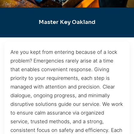
Master Key Oakland
Are you kept from entering because of a lock
problem? Emergencies rarely arise at a time
that enables convenient response. Giving
priority to your requirements, each step is
managed with attention and precision. Clear
dialogue, ongoing progress, and minimally
disruptive solutions guide our service. We work
to ensure calm assurance via organized
service, trusted methods, and a strong,
consistent focus on safety and efficiency. Each