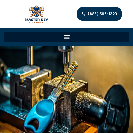
(888) 566-1320