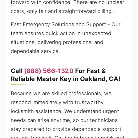
forward with confidence. There are no unclear
costs, only fair and straightforward billing.
Fast Emergency Solutions and Support – Our
team ensures quick action in unexpected
situations, delivering professional and
dependable service.
Call
(888) 566-1320
For Fast &
Reliable Master Key in Oakland, CA!
Because we are skilled professionals, we
respond immediately with trustworthy
locksmith assistance. We understand urgent
needs can arise anytime, so our technicians
stay prepared to provide dependable support