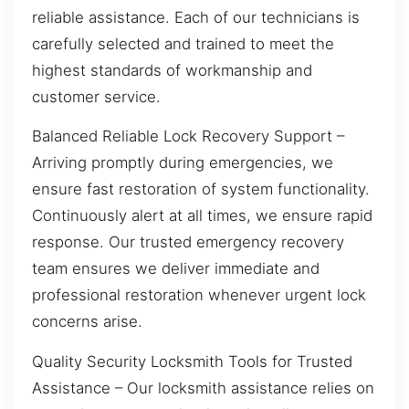
reliable assistance. Each of our technicians is
carefully selected and trained to meet the
highest standards of workmanship and
customer service.
Balanced Reliable Lock Recovery Support –
Arriving promptly during emergencies, we
ensure fast restoration of system functionality.
Continuously alert at all times, we ensure rapid
response. Our trusted emergency recovery
team ensures we deliver immediate and
professional restoration whenever urgent lock
concerns arise.
Quality Security Locksmith Tools for Trusted
Assistance – Our locksmith assistance relies on