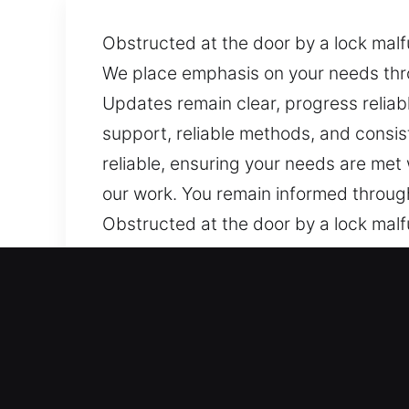
Obstructed at the door by a lock malfu
We place emphasis on your needs throu
Updates remain clear, progress reliab
support, reliable methods, and consis
reliable, ensuring your needs are met
our work. You remain informed through
Obstructed at the door by a lock malfu
We place emphasis on your needs throu
Updates remain clear, progress reliab
support, reliable methods, and consis
reliable, ensuring your needs are met
our work. You remain informed through