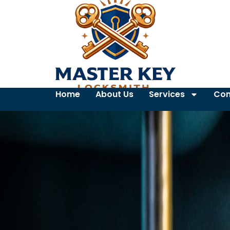
Home
About Us
Services
Con