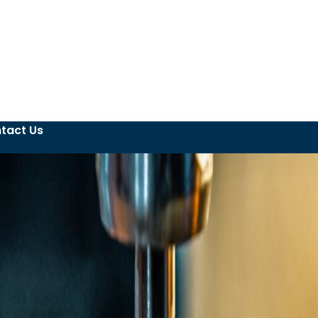
tact Us