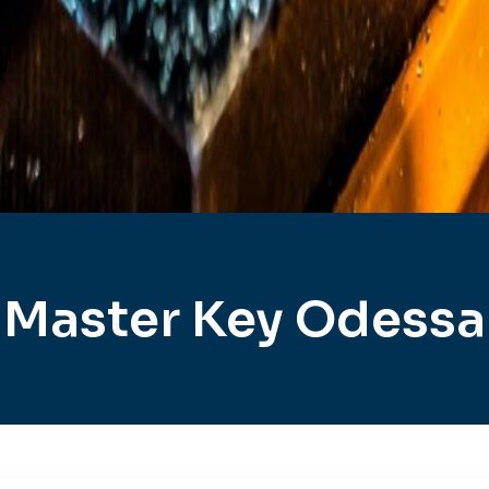
Master Key Odessa