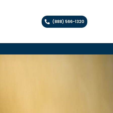
(888) 566-1320