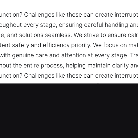
nction? Challenges like these can create interrupti
ghout every stage, ensuring careful handling and 
le, and solutions seamless. We strive to ensure ca
tent safety and efficiency priority. We focus on 
 with genuine care and attention at every stage. T
out the entire process, helping maintain clarity a
nction? Challenges like these can create interrupti
ghout every stage, ensuring careful handling and 
le, and solutions seamless. We strive to ensure ca
tent safety and efficiency priority. We focus on 
 with genuine care and attention at every stage. T
out the entire process, helping maintain clarity a