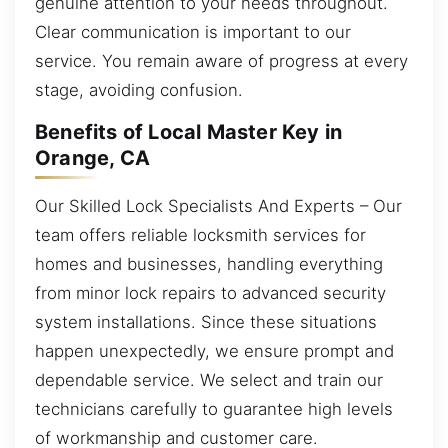
genuine attention to your needs throughout.
Clear communication is important to our
service. You remain aware of progress at every
stage, avoiding confusion.
Benefits of Local Master Key in
Orange, CA
Our Skilled Lock Specialists And Experts – Our
team offers reliable locksmith services for
homes and businesses, handling everything
from minor lock repairs to advanced security
system installations. Since these situations
happen unexpectedly, we ensure prompt and
dependable service. We select and train our
technicians carefully to guarantee high levels
of workmanship and customer care.