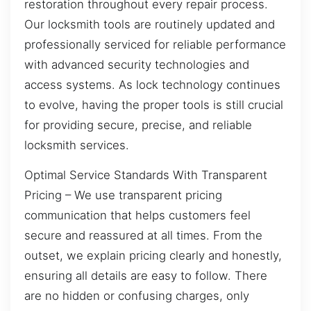
restoration throughout every repair process.
Our locksmith tools are routinely updated and
professionally serviced for reliable performance
with advanced security technologies and
access systems. As lock technology continues
to evolve, having the proper tools is still crucial
for providing secure, precise, and reliable
locksmith services.
Optimal Service Standards With Transparent
Pricing – We use transparent pricing
communication that helps customers feel
secure and reassured at all times. From the
outset, we explain pricing clearly and honestly,
ensuring all details are easy to follow. There
are no hidden or confusing charges, only