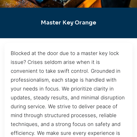
Master Key Orange
Blocked at the door due to a master key lock
issue? Crises seldom arise when it is
convenient to take swift control. Grounded in
professionalism, each stage is handled with
your needs in focus. We prioritize clarity in
updates, steady results, and minimal disruption
during service. We strive to deliver peace of
mind through structured processes, reliable
techniques, and a strong focus on safety and
efficiency. We make sure every experience is