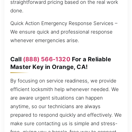
straightforward pricing based on the real work
done.
Quick Action Emergency Response Services –
We ensure quick and professional response
whenever emergencies arise.
Call
(888) 566-1320
For a Reliable
Master Key in Orange, CA!
By focusing on service readiness, we provide
efficient locksmith help whenever needed. We
are aware urgent situations can happen
anytime, so our technicians are always
prepared to respond quickly and effectively. We
make sure contacting us is simple and stress-