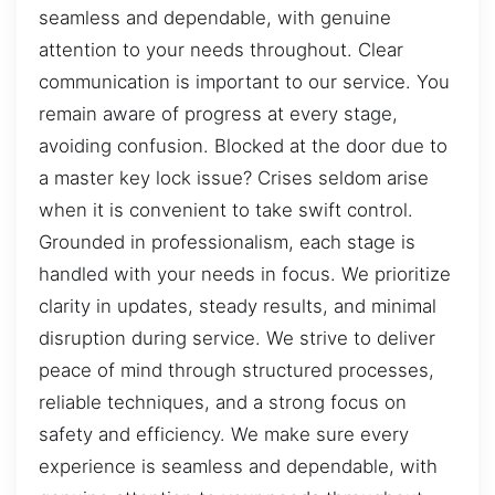
seamless and dependable, with genuine
attention to your needs throughout. Clear
communication is important to our service. You
remain aware of progress at every stage,
avoiding confusion. Blocked at the door due to
a master key lock issue? Crises seldom arise
when it is convenient to take swift control.
Grounded in professionalism, each stage is
handled with your needs in focus. We prioritize
clarity in updates, steady results, and minimal
disruption during service. We strive to deliver
peace of mind through structured processes,
reliable techniques, and a strong focus on
safety and efficiency. We make sure every
experience is seamless and dependable, with