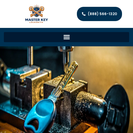
(888) 566-1320