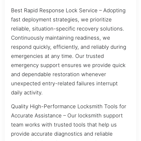
Best Rapid Response Lock Service – Adopting
fast deployment strategies, we prioritize
reliable, situation-specific recovery solutions.
Continuously maintaining readiness, we
respond quickly, efficiently, and reliably during
emergencies at any time. Our trusted
emergency support ensures we provide quick
and dependable restoration whenever
unexpected entry-related failures interrupt
daily activity.
Quality High-Performance Locksmith Tools for
Accurate Assistance – Our locksmith support
team works with trusted tools that help us
provide accurate diagnostics and reliable