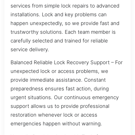
services from simple lock repairs to advanced
installations. Lock and key problems can
happen unexpectedly, so we provide fast and
trustworthy solutions. Each team member is
carefully selected and trained for reliable
service delivery.
Balanced Reliable Lock Recovery Support – For
unexpected lock or access problems, we
provide immediate assistance. Constant
preparedness ensures fast action, during
urgent situations. Our continuous emergency
support allows us to provide professional
restoration whenever lock or access
emergencies happen without warning.