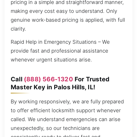
pricing in a simple and straightforward manner,
making every cost easy to understand. Only
genuine work-based pricing is applied, with full
clarity.
Rapid Help in Emergency Situations – We
provide fast and professional assistance
whenever urgent situations arise.
Call
(888) 566-1320
For Trusted
Master Key in Palos Hills, IL!
By working responsively, we are fully prepared
to offer efficient locksmith support whenever
called. We understand emergencies can arise
unexpectedly, so our technicians are