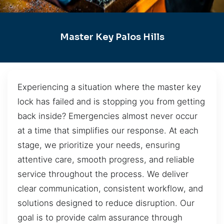
Master Key Palos Hills
Experiencing a situation where the master key
lock has failed and is stopping you from getting
back inside? Emergencies almost never occur
at a time that simplifies our response. At each
stage, we prioritize your needs, ensuring
attentive care, smooth progress, and reliable
service throughout the process. We deliver
clear communication, consistent workflow, and
solutions designed to reduce disruption. Our
goal is to provide calm assurance through