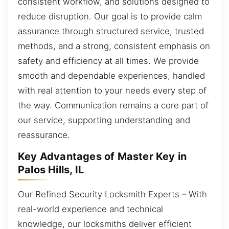
consistent workflow, and solutions designed to
reduce disruption. Our goal is to provide calm
assurance through structured service, trusted
methods, and a strong, consistent emphasis on
safety and efficiency at all times. We provide
smooth and dependable experiences, handled
with real attention to your needs every step of
the way. Communication remains a core part of
our service, supporting understanding and
reassurance.
Key Advantages of Master Key in
Palos Hills, IL
Our Refined Security Locksmith Experts – With
real-world experience and technical
knowledge, our locksmiths deliver efficient