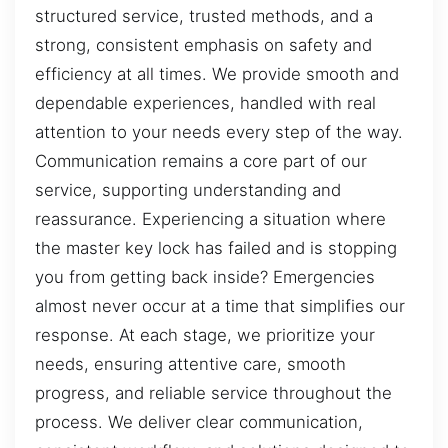
structured service, trusted methods, and a
strong, consistent emphasis on safety and
efficiency at all times. We provide smooth and
dependable experiences, handled with real
attention to your needs every step of the way.
Communication remains a core part of our
service, supporting understanding and
reassurance. Experiencing a situation where
the master key lock has failed and is stopping
you from getting back inside? Emergencies
almost never occur at a time that simplifies our
response. At each stage, we prioritize your
needs, ensuring attentive care, smooth
progress, and reliable service throughout the
process. We deliver clear communication,