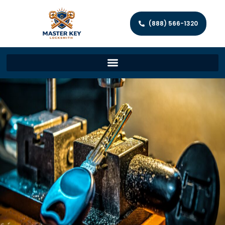
(888) 566-1320