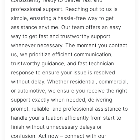
consistently ready to deliver fast and
professional support. Reaching out to us is
simple, ensuring a hassle-free way to get
assistance anytime. Our team offers an easy
way to get fast and trustworthy support
whenever necessary. The moment you contact
us, we prioritize efficient communication,
trustworthy guidance, and fast technician
response to ensure your issue is resolved
without delay. Whether residential, commercial,
or automotive, we ensure you receive the right
support exactly when needed, delivering
prompt, reliable, and professional assistance to
handle your situation efficiently from start to
finish without unnecessary delays or
confusion. Act now – connect with our