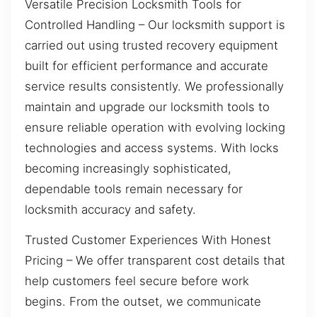
Versatile Precision Locksmith Tools for
Controlled Handling – Our locksmith support is
carried out using trusted recovery equipment
built for efficient performance and accurate
service results consistently. We professionally
maintain and upgrade our locksmith tools to
ensure reliable operation with evolving locking
technologies and access systems. With locks
becoming increasingly sophisticated,
dependable tools remain necessary for
locksmith accuracy and safety.
Trusted Customer Experiences With Honest
Pricing – We offer transparent cost details that
help customers feel secure before work
begins. From the outset, we communicate