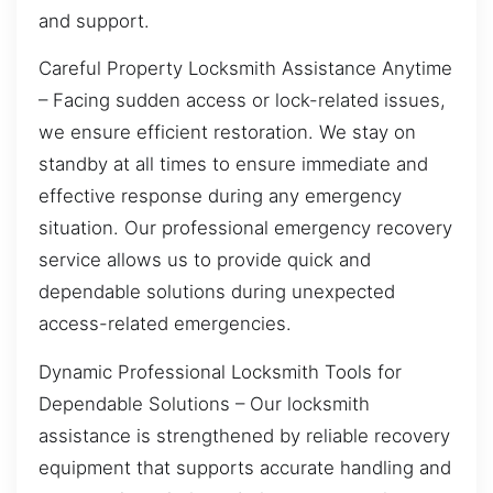
and support.
Careful Property Locksmith Assistance Anytime
– Facing sudden access or lock-related issues,
we ensure efficient restoration. We stay on
standby at all times to ensure immediate and
effective response during any emergency
situation. Our professional emergency recovery
service allows us to provide quick and
dependable solutions during unexpected
access-related emergencies.
Dynamic Professional Locksmith Tools for
Dependable Solutions – Our locksmith
assistance is strengthened by reliable recovery
equipment that supports accurate handling and