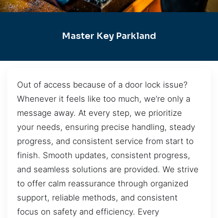
Master Key Parkland
Out of access because of a door lock issue?
Whenever it feels like too much, we’re only a
message away. At every step, we prioritize
your needs, ensuring precise handling, steady
progress, and consistent service from start to
finish. Smooth updates, consistent progress,
and seamless solutions are provided. We strive
to offer calm reassurance through organized
support, reliable methods, and consistent
focus on safety and efficiency. Every