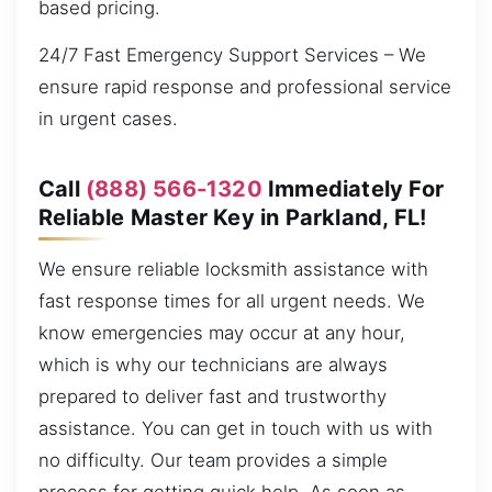
based pricing.
24/7 Fast Emergency Support Services – We
ensure rapid response and professional service
in urgent cases.
Call
(888) 566-1320
Immediately For
Reliable Master Key in Parkland, FL!
We ensure reliable locksmith assistance with
fast response times for all urgent needs. We
know emergencies may occur at any hour,
which is why our technicians are always
prepared to deliver fast and trustworthy
assistance. You can get in touch with us with
no difficulty. Our team provides a simple