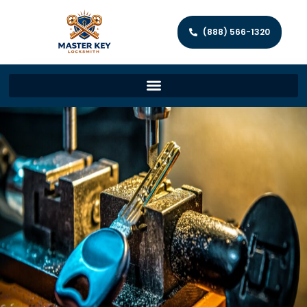
(888) 566-1320