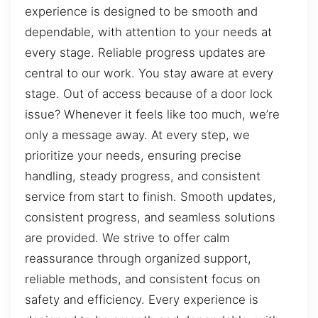
experience is designed to be smooth and
dependable, with attention to your needs at
every stage. Reliable progress updates are
central to our work. You stay aware at every
stage. Out of access because of a door lock
issue? Whenever it feels like too much, we’re
only a message away. At every step, we
prioritize your needs, ensuring precise
handling, steady progress, and consistent
service from start to finish. Smooth updates,
consistent progress, and seamless solutions
are provided. We strive to offer calm
reassurance through organized support,
reliable methods, and consistent focus on
safety and efficiency. Every experience is