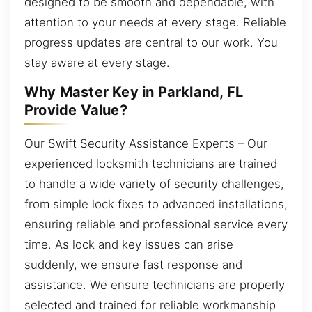
designed to be smooth and dependable, with
attention to your needs at every stage. Reliable
progress updates are central to our work. You
stay aware at every stage.
Why Master Key in Parkland, FL
Provide Value?
Our Swift Security Assistance Experts – Our
experienced locksmith technicians are trained
to handle a wide variety of security challenges,
from simple lock fixes to advanced installations,
ensuring reliable and professional service every
time. As lock and key issues can arise
suddenly, we ensure fast response and
assistance. We ensure technicians are properly
selected and trained for reliable workmanship