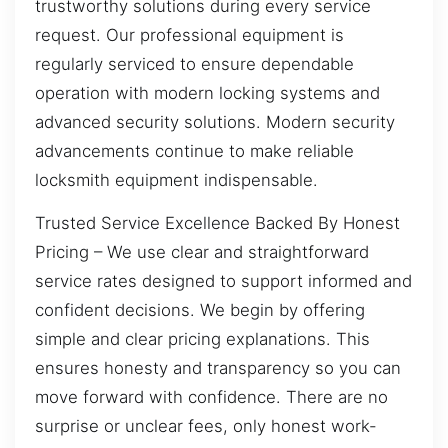
trustworthy solutions during every service
request. Our professional equipment is
regularly serviced to ensure dependable
operation with modern locking systems and
advanced security solutions. Modern security
advancements continue to make reliable
locksmith equipment indispensable.
Trusted Service Excellence Backed By Honest
Pricing – We use clear and straightforward
service rates designed to support informed and
confident decisions. We begin by offering
simple and clear pricing explanations. This
ensures honesty and transparency so you can
move forward with confidence. There are no
surprise or unclear fees, only honest work-