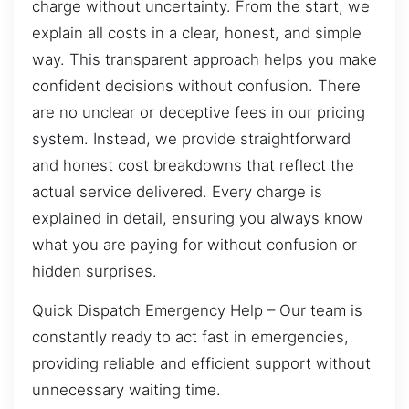
charge without uncertainty. From the start, we
explain all costs in a clear, honest, and simple
way. This transparent approach helps you make
confident decisions without confusion. There
are no unclear or deceptive fees in our pricing
system. Instead, we provide straightforward
and honest cost breakdowns that reflect the
actual service delivered. Every charge is
explained in detail, ensuring you always know
what you are paying for without confusion or
hidden surprises.
Quick Dispatch Emergency Help – Our team is
constantly ready to act fast in emergencies,
providing reliable and efficient support without
unnecessary waiting time.