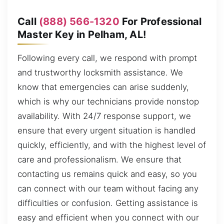
Call
(888) 566-1320
For Professional
Master Key in Pelham, AL!
Following every call, we respond with prompt
and trustworthy locksmith assistance. We
know that emergencies can arise suddenly,
which is why our technicians provide nonstop
availability. With 24/7 response support, we
ensure that every urgent situation is handled
quickly, efficiently, and with the highest level of
care and professionalism. We ensure that
contacting us remains quick and easy, so you
can connect with our team without facing any
difficulties or confusion. Getting assistance is
easy and efficient when you connect with our