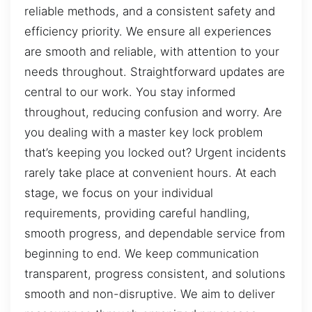
reliable methods, and a consistent safety and
efficiency priority. We ensure all experiences
are smooth and reliable, with attention to your
needs throughout. Straightforward updates are
central to our work. You stay informed
throughout, reducing confusion and worry. Are
you dealing with a master key lock problem
that’s keeping you locked out? Urgent incidents
rarely take place at convenient hours. At each
stage, we focus on your individual
requirements, providing careful handling,
smooth progress, and dependable service from
beginning to end. We keep communication
transparent, progress consistent, and solutions
smooth and non-disruptive. We aim to deliver