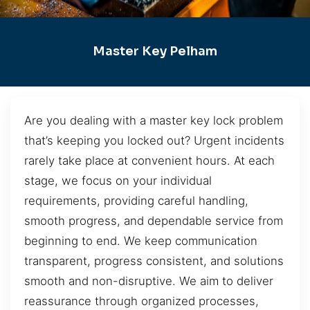
Master Key Pelham
Are you dealing with a master key lock problem
that’s keeping you locked out? Urgent incidents
rarely take place at convenient hours. At each
stage, we focus on your individual
requirements, providing careful handling,
smooth progress, and dependable service from
beginning to end. We keep communication
transparent, progress consistent, and solutions
smooth and non-disruptive. We aim to deliver
reassurance through organized processes,