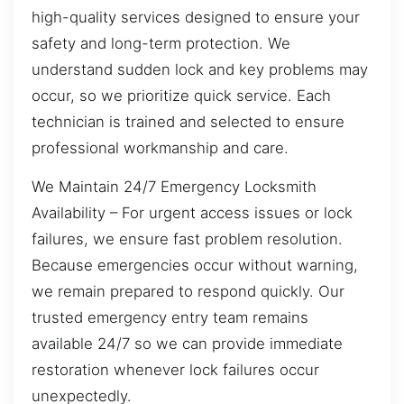
high-quality services designed to ensure your
safety and long-term protection. We
understand sudden lock and key problems may
occur, so we prioritize quick service. Each
technician is trained and selected to ensure
professional workmanship and care.
We Maintain 24/7 Emergency Locksmith
Availability – For urgent access issues or lock
failures, we ensure fast problem resolution.
Because emergencies occur without warning,
we remain prepared to respond quickly. Our
trusted emergency entry team remains
available 24/7 so we can provide immediate
restoration whenever lock failures occur
unexpectedly.