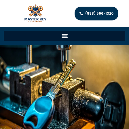
(888) 566-1320