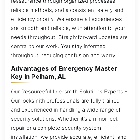
reassurance through organized processes,
reliable methods, and a consistent safety and
efficiency priority. We ensure all experiences
are smooth and reliable, with attention to your
needs throughout. Straightforward updates are
central to our work. You stay informed
throughout, reducing confusion and worry.
Advantages of Emergency Master
Key in Pelham, AL
Our Resourceful Locksmith Solutions Experts –
Our locksmith professionals are fully trained
and experienced in handling a wide range of
security solutions. Whether it’s a minor lock
repair or a complete security system
installation, we provide accurate, efficient, and