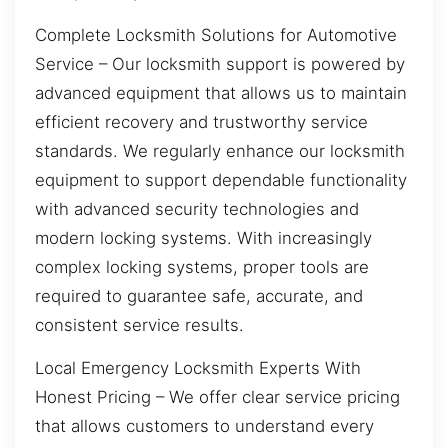
Complete Locksmith Solutions for Automotive
Service – Our locksmith support is powered by
advanced equipment that allows us to maintain
efficient recovery and trustworthy service
standards. We regularly enhance our locksmith
equipment to support dependable functionality
with advanced security technologies and
modern locking systems. With increasingly
complex locking systems, proper tools are
required to guarantee safe, accurate, and
consistent service results.
Local Emergency Locksmith Experts With
Honest Pricing – We offer clear service pricing
that allows customers to understand every