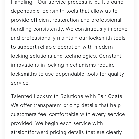
Handling – Our service process is built around
dependable locksmith tools that allow us to
provide efficient restoration and professional
handling consistently. We continuously improve
and professionally maintain our locksmith tools
to support reliable operation with modern
locking solutions and technologies. Constant
innovations in locking mechanisms require
locksmiths to use dependable tools for quality
service.
Talented Locksmith Solutions With Fair Costs –
We offer transparent pricing details that help
customers feel comfortable with every service
provided. We begin each service with
straightforward pricing details that are clearly