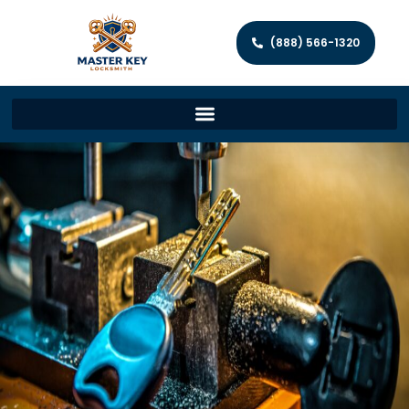
(888) 566-1320