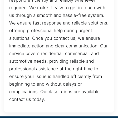
respond efficiently and reliably whenever
required. We make it easy to get in touch with
us through a smooth and hassle-free system.
We ensure fast response and reliable solutions,
offering professional help during urgent
situations. Once you contact us, we ensure
immediate action and clear communication. Our
service covers residential, commercial, and
automotive needs, providing reliable and
professional assistance at the right time to
ensure your issue is handled efficiently from
beginning to end without delays or
complications. Quick solutions are available –
contact us today.