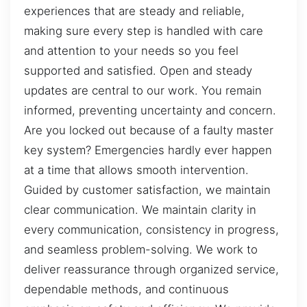
experiences that are steady and reliable,
making sure every step is handled with care
and attention to your needs so you feel
supported and satisfied. Open and steady
updates are central to our work. You remain
informed, preventing uncertainty and concern.
Are you locked out because of a faulty master
key system? Emergencies hardly ever happen
at a time that allows smooth intervention.
Guided by customer satisfaction, we maintain
clear communication. We maintain clarity in
every communication, consistency in progress,
and seamless problem-solving. We work to
deliver reassurance through organized service,
dependable methods, and continuous