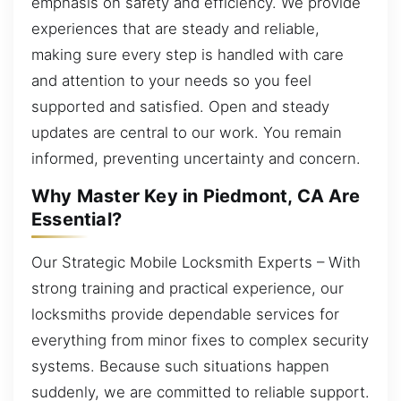
emphasis on safety and efficiency. We provide
experiences that are steady and reliable,
making sure every step is handled with care
and attention to your needs so you feel
supported and satisfied. Open and steady
updates are central to our work. You remain
informed, preventing uncertainty and concern.
Why Master Key in Piedmont, CA Are
Essential?
Our Strategic Mobile Locksmith Experts – With
strong training and practical experience, our
locksmiths provide dependable services for
everything from minor fixes to complex security
systems. Because such situations happen
suddenly, we are committed to reliable support.