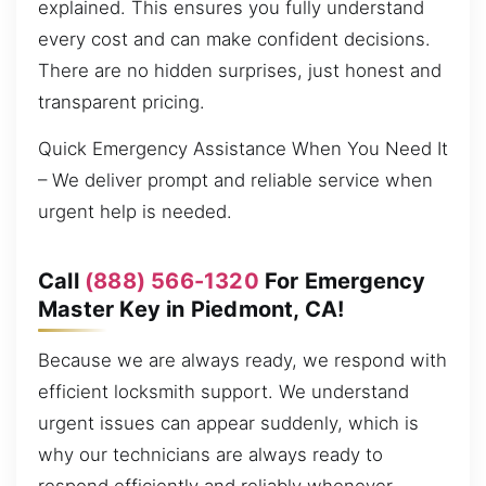
explained. This ensures you fully understand
every cost and can make confident decisions.
There are no hidden surprises, just honest and
transparent pricing.
Quick Emergency Assistance When You Need It
– We deliver prompt and reliable service when
urgent help is needed.
Call
(888) 566-1320
For Emergency
Master Key in Piedmont, CA!
Because we are always ready, we respond with
efficient locksmith support. We understand
urgent issues can appear suddenly, which is
why our technicians are always ready to