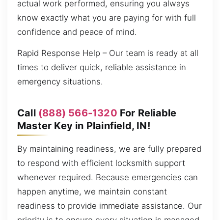
actual work performed, ensuring you always
know exactly what you are paying for with full
confidence and peace of mind.
Rapid Response Help – Our team is ready at all
times to deliver quick, reliable assistance in
emergency situations.
Call
(888) 566-1320
For Reliable
Master Key in Plainfield, IN!
By maintaining readiness, we are fully prepared
to respond with efficient locksmith support
whenever required. Because emergencies can
happen anytime, we maintain constant
readiness to provide immediate assistance. Our