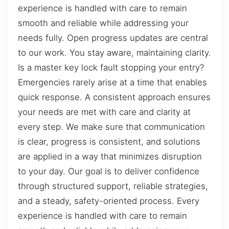
experience is handled with care to remain
smooth and reliable while addressing your
needs fully. Open progress updates are central
to our work. You stay aware, maintaining clarity.
Is a master key lock fault stopping your entry?
Emergencies rarely arise at a time that enables
quick response. A consistent approach ensures
your needs are met with care and clarity at
every step. We make sure that communication
is clear, progress is consistent, and solutions
are applied in a way that minimizes disruption
to your day. Our goal is to deliver confidence
through structured support, reliable strategies,
and a steady, safety-oriented process. Every
experience is handled with care to remain