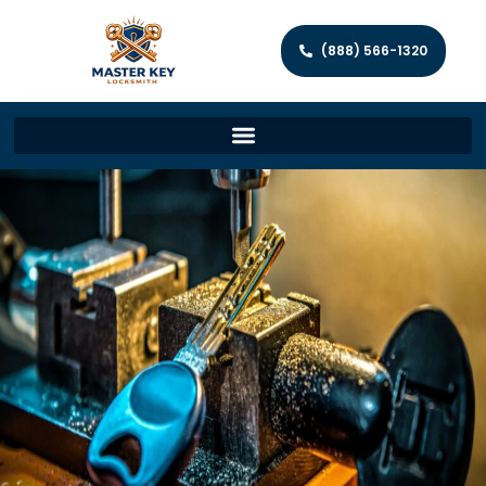
(888) 566-1320