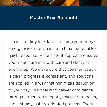
Master Key Plainfield
Is a master key lock fault stopping your entry?
Emergencies rarely arise at a time that enables
quick response. A consistent approach ensures
your needs are met with care and clarity at
every step. We make sure that communication
is clear, progress is consistent, and solutions
are applied in a way that minimizes disruption
to your day. Our goal is to deliver confidence
through structured support, reliable strategies,
and a steady, safety-oriented process. Every