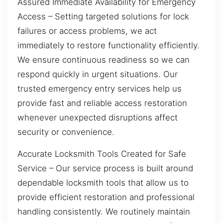
Assured Immediate Availability for Emergency
Access – Setting targeted solutions for lock
failures or access problems, we act
immediately to restore functionality efficiently.
We ensure continuous readiness so we can
respond quickly in urgent situations. Our
trusted emergency entry services help us
provide fast and reliable access restoration
whenever unexpected disruptions affect
security or convenience.
Accurate Locksmith Tools Created for Safe
Service – Our service process is built around
dependable locksmith tools that allow us to
provide efficient restoration and professional
handling consistently. We routinely maintain