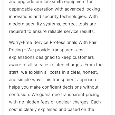
and upgrade our locksmith equipment for
dependable operation with advanced locking
innovations and security technologies. With
modern security systems, correct tools are
required to ensure reliable service results.
Worry-Free Service Professionals With Fair
Pricing – We provide transparent cost
explanations designed to keep customers
aware of all service-related charges. From the
start, we explain all costs in a clear, honest,
and simple way. This transparent approach
helps you make confident decisions without
confusion. We guarantee transparent pricing
with no hidden fees or unclear charges. Each
cost is clearly explained and based on the