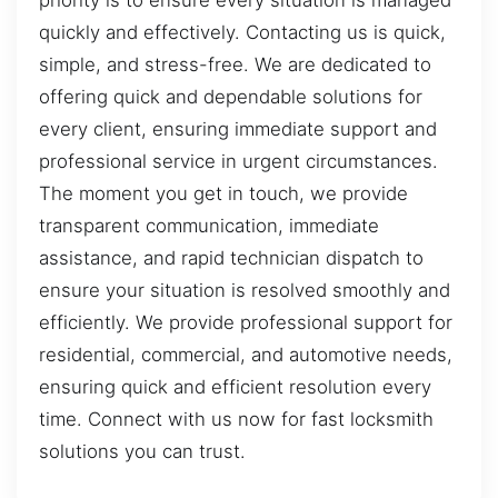
priority is to ensure every situation is managed
quickly and effectively. Contacting us is quick,
simple, and stress-free. We are dedicated to
offering quick and dependable solutions for
every client, ensuring immediate support and
professional service in urgent circumstances.
The moment you get in touch, we provide
transparent communication, immediate
assistance, and rapid technician dispatch to
ensure your situation is resolved smoothly and
efficiently. We provide professional support for
residential, commercial, and automotive needs,
ensuring quick and efficient resolution every
time. Connect with us now for fast locksmith
solutions you can trust.