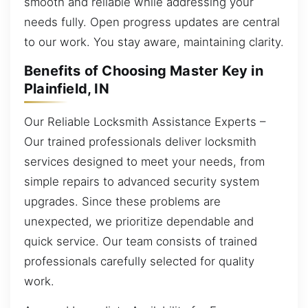
smooth and reliable while addressing your
needs fully. Open progress updates are central
to our work. You stay aware, maintaining clarity.
Benefits of Choosing Master Key in
Plainfield, IN
Our Reliable Locksmith Assistance Experts –
Our trained professionals deliver locksmith
services designed to meet your needs, from
simple repairs to advanced security system
upgrades. Since these problems are
unexpected, we prioritize dependable and
quick service. Our team consists of trained
professionals carefully selected for quality
work.