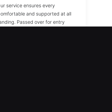
Our service ensures every
 comfortable and supported at all
anding. Passed over for entry
 easier. Each step is focused on
rt to finish. A dependable stream
e via organized service, trusted
perience feels reliable and
all times. Clear progress sharing
ith services that ensure safety,
ommitted to reliable support. Our