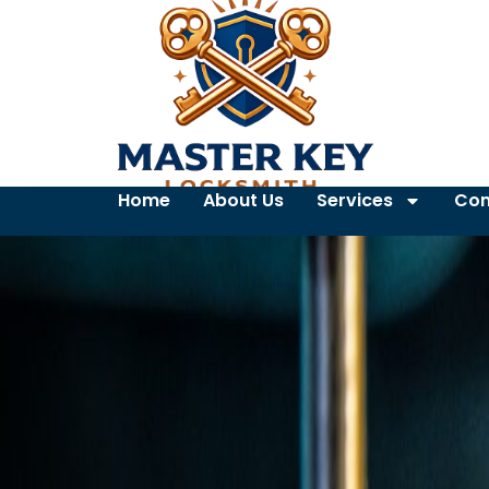
Home
About Us
Services
Con