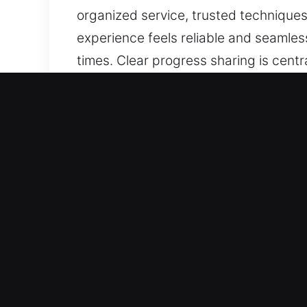
organized service, trusted techniques
experience feels reliable and seamless
times. Clear progress sharing is cent
because of a lock malfunction? If thin
your needs, ensuring careful handling
of updates keeps progress steady and 
techniques, and consistent safety and
seamless, with careful attention to y
is central to our work. You stay awar
Top Benefits of Fast Master
Our Advanced Locksmith Experts – Bac
efficiency, and long-term reliability