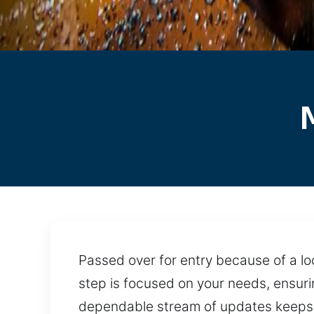
Passed over for entry because of a loc
step is focused on your needs, ensurin
dependable stream of updates keeps p