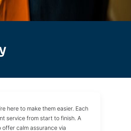
y
e’re here to make them easier. Each
 service from start to finish. A
 offer calm assurance via