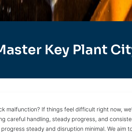
Master Key Plant Cit
k malfunction? If things feel difficult right now, w
g careful handling, steady progress, and consistent
rogress steady and disruption minimal. We aim to