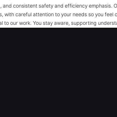
, and consistent safety and efficiency emphasis. 
, with careful attention to your needs so you feel
ral to our work. You stay aware, supporting underst
gs feel difficult right now, we’re here to make them
, steady progress, and consistent service from sta
disruption minimal. We aim to offer calm assuranc
 efficiency emphasis. Our service ensures every ex
our needs so you feel comfortable and supported at 
e, supporting understanding.
 Key in Plant City, FL
ked by strong expertise, our team provides locksm
. Because such situations happen suddenly, we are c