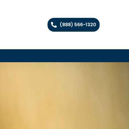
(888) 566-1320