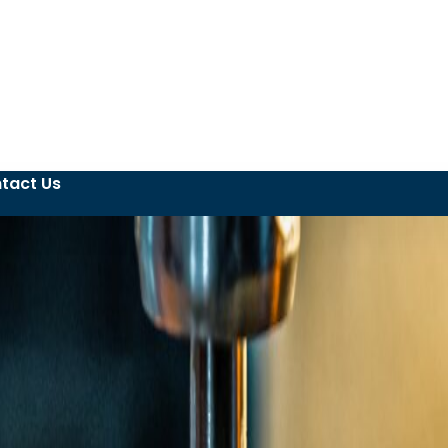
tact Us