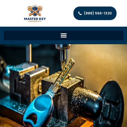
(888) 566-1320