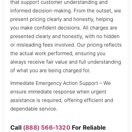
that support customer understanding and
informed decision-making. From the outset, we
present pricing clearly and honestly, helping
you make confident decisions. All charges are
presented clearly and honestly, with no hidden
or misleading fees involved. Our pricing reflects
the actual work performed, ensuring you
always receive fair value and full understanding
of what you are being charged for.
Immediate Emergency Action Support – We
ensure immediate response when urgent
assistance is required, offering efficient and
dependable service.
Call
(888) 566-1320
For Reliable