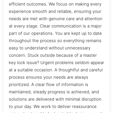
efficient outcomes. We focus on making every
experience smooth and reliable, ensuring your
needs are met with genuine care and attention
at every stage. Clear communication is a major
part of our operations. You are kept up to date
throughout the process so everything remains
easy to understand without unnecessary
concern. Stuck outside because of a master
key lock issue? Urgent problems seldom appear
at a suitable occasion. A thoughtful and careful
process ensures your needs are always
prioritized. A clear flow of information is
maintained, steady progress is achieved, and
solutions are delivered with minimal disruption
to your day. We work to deliver reassurance