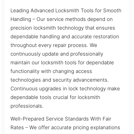
Leading Advanced Locksmith Tools for Smooth
Handling – Our service methods depend on
precision locksmith technology that ensures
dependable handling and accurate restoration
throughout every repair process. We
continuously update and professionally
maintain our locksmith tools for dependable
functionality with changing access
technologies and security advancements.
Continuous upgrades in lock technology make
dependable tools crucial for locksmith
professionals.
Well-Prepared Service Standards With Fair
Rates – We offer accurate pricing explanations