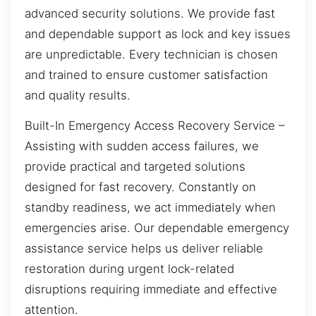
advanced security solutions. We provide fast
and dependable support as lock and key issues
are unpredictable. Every technician is chosen
and trained to ensure customer satisfaction
and quality results.
Built-In Emergency Access Recovery Service –
Assisting with sudden access failures, we
provide practical and targeted solutions
designed for fast recovery. Constantly on
standby readiness, we act immediately when
emergencies arise. Our dependable emergency
assistance service helps us deliver reliable
restoration during urgent lock-related
disruptions requiring immediate and effective
attention.