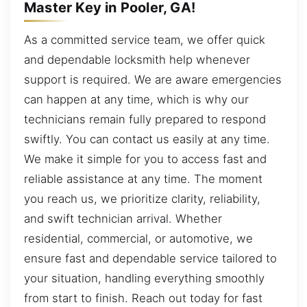
Master Key in Pooler, GA!
As a committed service team, we offer quick
and dependable locksmith help whenever
support is required. We are aware emergencies
can happen at any time, which is why our
technicians remain fully prepared to respond
swiftly. You can contact us easily at any time.
We make it simple for you to access fast and
reliable assistance at any time. The moment
you reach us, we prioritize clarity, reliability,
and swift technician arrival. Whether
residential, commercial, or automotive, we
ensure fast and dependable service tailored to
your situation, handling everything smoothly
from start to finish. Reach out today for fast