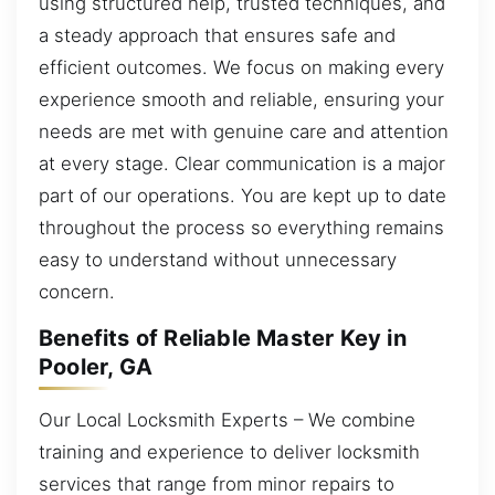
using structured help, trusted techniques, and
a steady approach that ensures safe and
efficient outcomes. We focus on making every
experience smooth and reliable, ensuring your
needs are met with genuine care and attention
at every stage. Clear communication is a major
part of our operations. You are kept up to date
throughout the process so everything remains
easy to understand without unnecessary
concern.
Benefits of Reliable Master Key in
Pooler, GA
Our Local Locksmith Experts – We combine
training and experience to deliver locksmith
services that range from minor repairs to