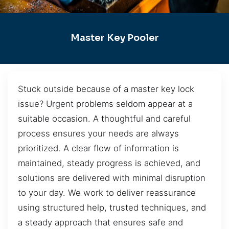
Master Key Pooler
Stuck outside because of a master key lock
issue? Urgent problems seldom appear at a
suitable occasion. A thoughtful and careful
process ensures your needs are always
prioritized. A clear flow of information is
maintained, steady progress is achieved, and
solutions are delivered with minimal disruption
to your day. We work to deliver reassurance
using structured help, trusted techniques, and
a steady approach that ensures safe and