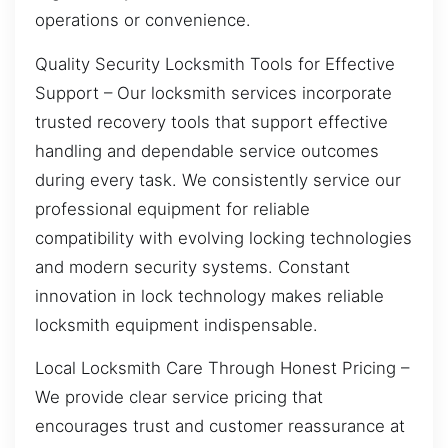
operations or convenience.
Quality Security Locksmith Tools for Effective
Support – Our locksmith services incorporate
trusted recovery tools that support effective
handling and dependable service outcomes
during every task. We consistently service our
professional equipment for reliable
compatibility with evolving locking technologies
and modern security systems. Constant
innovation in lock technology makes reliable
locksmith equipment indispensable.
Local Locksmith Care Through Honest Pricing –
We provide clear service pricing that
encourages trust and customer reassurance at