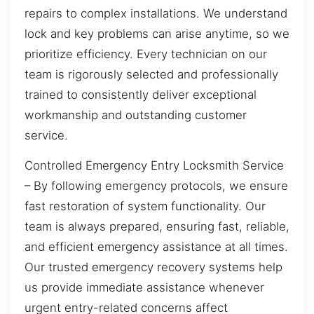
repairs to complex installations. We understand
lock and key problems can arise anytime, so we
prioritize efficiency. Every technician on our
team is rigorously selected and professionally
trained to consistently deliver exceptional
workmanship and outstanding customer
service.
Controlled Emergency Entry Locksmith Service
– By following emergency protocols, we ensure
fast restoration of system functionality. Our
team is always prepared, ensuring fast, reliable,
and efficient emergency assistance at all times.
Our trusted emergency recovery systems help
us provide immediate assistance whenever
urgent entry-related concerns affect