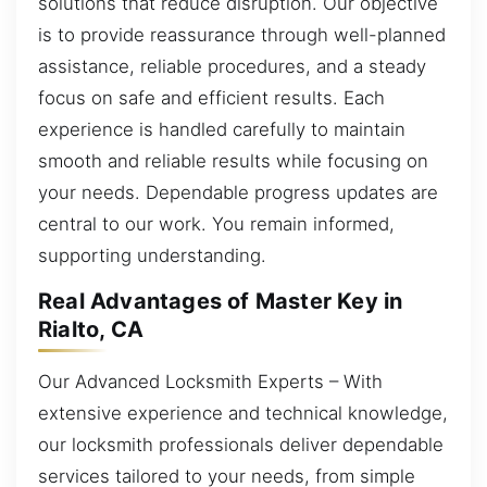
solutions that reduce disruption. Our objective
is to provide reassurance through well-planned
assistance, reliable procedures, and a steady
focus on safe and efficient results. Each
experience is handled carefully to maintain
smooth and reliable results while focusing on
your needs. Dependable progress updates are
central to our work. You remain informed,
supporting understanding.
Real Advantages of Master Key in
Rialto, CA
Our Advanced Locksmith Experts – With
extensive experience and technical knowledge,
our locksmith professionals deliver dependable
services tailored to your needs, from simple