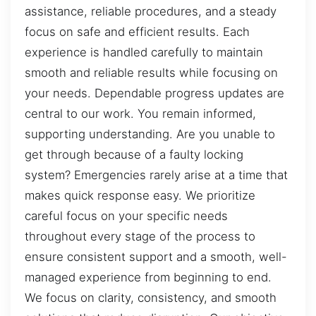
assistance, reliable procedures, and a steady
focus on safe and efficient results. Each
experience is handled carefully to maintain
smooth and reliable results while focusing on
your needs. Dependable progress updates are
central to our work. You remain informed,
supporting understanding. Are you unable to
get through because of a faulty locking
system? Emergencies rarely arise at a time that
makes quick response easy. We prioritize
careful focus on your specific needs
throughout every stage of the process to
ensure consistent support and a smooth, well-
managed experience from beginning to end.
We focus on clarity, consistency, and smooth