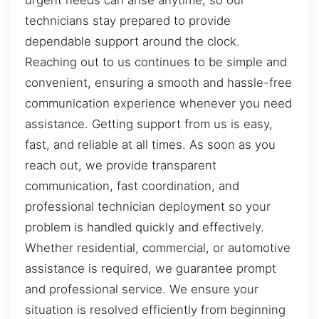
urgent needs can arise anytime, so our
technicians stay prepared to provide
dependable support around the clock.
Reaching out to us continues to be simple and
convenient, ensuring a smooth and hassle-free
communication experience whenever you need
assistance. Getting support from us is easy,
fast, and reliable at all times. As soon as you
reach out, we provide transparent
communication, fast coordination, and
professional technician deployment so your
problem is handled quickly and effectively.
Whether residential, commercial, or automotive
assistance is required, we guarantee prompt
and professional service. We ensure your
situation is resolved efficiently from beginning