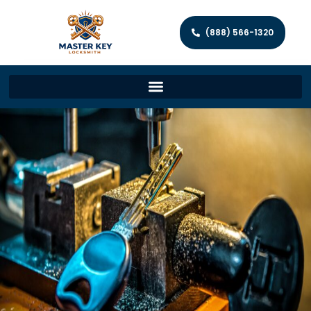
(888) 566-1320