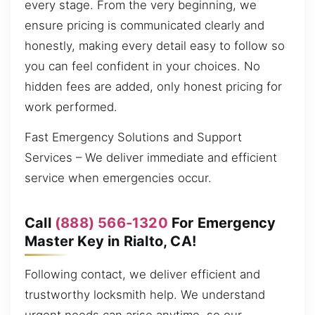
every stage. From the very beginning, we
ensure pricing is communicated clearly and
honestly, making every detail easy to follow so
you can feel confident in your choices. No
hidden fees are added, only honest pricing for
work performed.
Fast Emergency Solutions and Support
Services – We deliver immediate and efficient
service when emergencies occur.
Call
(888) 566-1320
For Emergency
Master Key in Rialto, CA!
Following contact, we deliver efficient and
trustworthy locksmith help. We understand