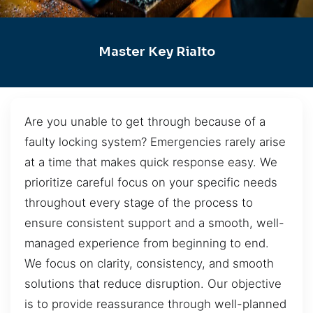
Master Key Rialto
Are you unable to get through because of a
faulty locking system? Emergencies rarely arise
at a time that makes quick response easy. We
prioritize careful focus on your specific needs
throughout every stage of the process to
ensure consistent support and a smooth, well-
managed experience from beginning to end.
We focus on clarity, consistency, and smooth
solutions that reduce disruption. Our objective
is to provide reassurance through well-planned