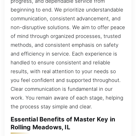
progress, and dependable service from
beginning to end. We prioritize understandable
communication, consistent advancement, and
non-disruptive solutions. We aim to offer peace
of mind through organized processes, trusted
methods, and consistent emphasis on safety
and efficiency in service. Each experience is
handled to ensure consistent and reliable
results, with real attention to your needs so
you feel confident and supported throughout.
Clear communication is fundamental in our
work. You remain aware of each stage, helping
the process stay simple and clear.
Essential Benefits of Master Key in
Rolling Meadows, IL