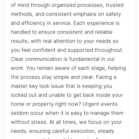
of mind through organized processes, trusted
methods, and consistent emphasis on safety
and efficiency in service. Each experience is
handled to ensure consistent and reliable
results, with real attention to your needs so
you feel confident and supported throughout.
Clear communication is fundamental in our
work. You remain aware of each stage, helping
the process stay simple and clear. Facing a
master key lock issue that is keeping you
locked out and unable to get back inside your
home or property right now? Urgent events
seldom occur when it is easy to manage them
without stress. At all times, we focus on your
needs, ensuring careful execution, steady