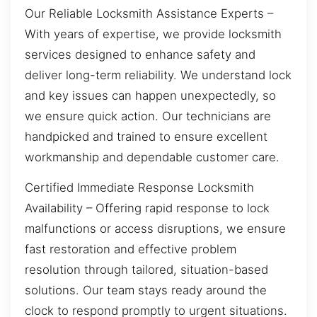
Our Reliable Locksmith Assistance Experts –
With years of expertise, we provide locksmith
services designed to enhance safety and
deliver long-term reliability. We understand lock
and key issues can happen unexpectedly, so
we ensure quick action. Our technicians are
handpicked and trained to ensure excellent
workmanship and dependable customer care.
Certified Immediate Response Locksmith
Availability – Offering rapid response to lock
malfunctions or access disruptions, we ensure
fast restoration and effective problem
resolution through tailored, situation-based
solutions. Our team stays ready around the
clock to respond promptly to urgent situations.