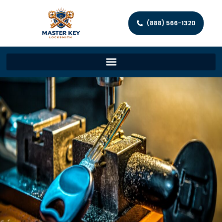
(888) 566-1320