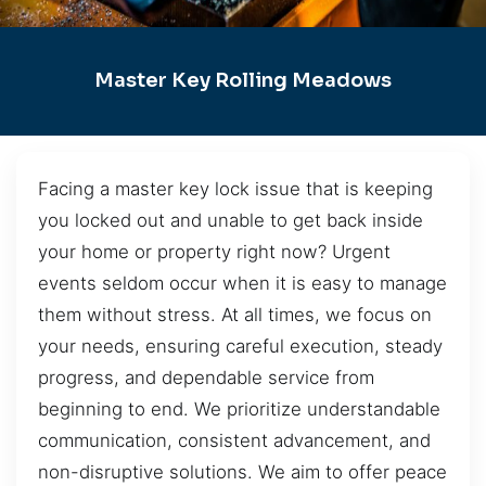
Master Key Rolling Meadows
Facing a master key lock issue that is keeping
you locked out and unable to get back inside
your home or property right now? Urgent
events seldom occur when it is easy to manage
them without stress. At all times, we focus on
your needs, ensuring careful execution, steady
progress, and dependable service from
beginning to end. We prioritize understandable
communication, consistent advancement, and
non-disruptive solutions. We aim to offer peace