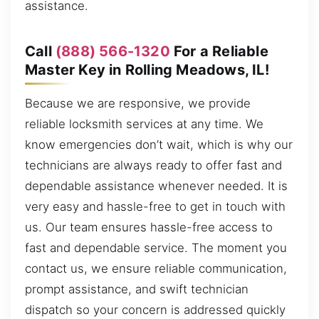
assistance.
Call
(888) 566-1320
For a Reliable
Master Key in Rolling Meadows, IL!
Because we are responsive, we provide
reliable locksmith services at any time. We
know emergencies don’t wait, which is why our
technicians are always ready to offer fast and
dependable assistance whenever needed. It is
very easy and hassle-free to get in touch with
us. Our team ensures hassle-free access to
fast and dependable service. The moment you
contact us, we ensure reliable communication,
prompt assistance, and swift technician
dispatch so your concern is addressed quickly