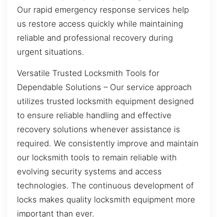
Our rapid emergency response services help
us restore access quickly while maintaining
reliable and professional recovery during
urgent situations.
Versatile Trusted Locksmith Tools for
Dependable Solutions – Our service approach
utilizes trusted locksmith equipment designed
to ensure reliable handling and effective
recovery solutions whenever assistance is
required. We consistently improve and maintain
our locksmith tools to remain reliable with
evolving security systems and access
technologies. The continuous development of
locks makes quality locksmith equipment more
important than ever.