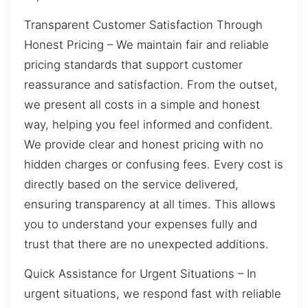
Transparent Customer Satisfaction Through
Honest Pricing – We maintain fair and reliable
pricing standards that support customer
reassurance and satisfaction. From the outset,
we present all costs in a simple and honest
way, helping you feel informed and confident.
We provide clear and honest pricing with no
hidden charges or confusing fees. Every cost is
directly based on the service delivered,
ensuring transparency at all times. This allows
you to understand your expenses fully and
trust that there are no unexpected additions.
Quick Assistance for Urgent Situations – In
urgent situations, we respond fast with reliable