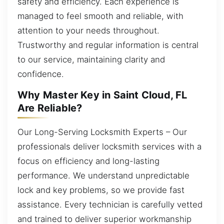
safety and efficiency. Each experience is
managed to feel smooth and reliable, with
attention to your needs throughout.
Trustworthy and regular information is central
to our service, maintaining clarity and
confidence.
Why Master Key in Saint Cloud, FL
Are Reliable?
Our Long-Serving Locksmith Experts – Our
professionals deliver locksmith services with a
focus on efficiency and long-lasting
performance. We understand unpredictable
lock and key problems, so we provide fast
assistance. Every technician is carefully vetted
and trained to deliver superior workmanship