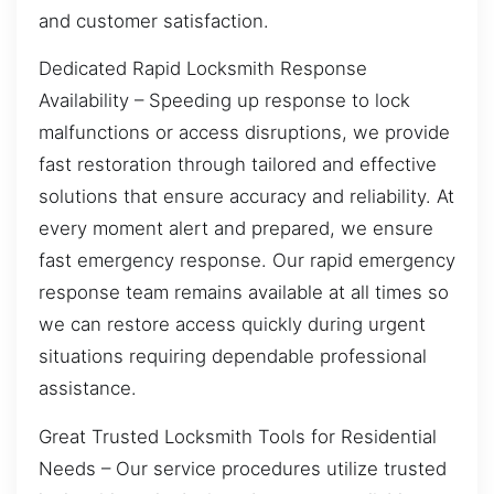
and customer satisfaction.
Dedicated Rapid Locksmith Response
Availability – Speeding up response to lock
malfunctions or access disruptions, we provide
fast restoration through tailored and effective
solutions that ensure accuracy and reliability. At
every moment alert and prepared, we ensure
fast emergency response. Our rapid emergency
response team remains available at all times so
we can restore access quickly during urgent
situations requiring dependable professional
assistance.
Great Trusted Locksmith Tools for Residential
Needs – Our service procedures utilize trusted