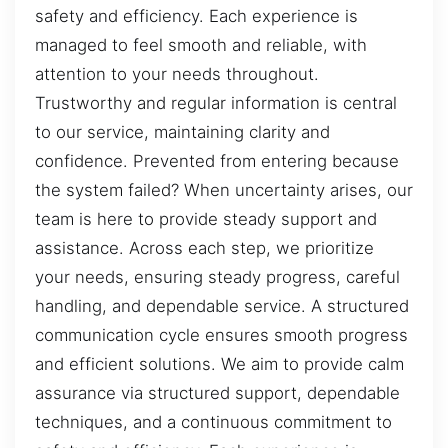
safety and efficiency. Each experience is
managed to feel smooth and reliable, with
attention to your needs throughout.
Trustworthy and regular information is central
to our service, maintaining clarity and
confidence. Prevented from entering because
the system failed? When uncertainty arises, our
team is here to provide steady support and
assistance. Across each step, we prioritize
your needs, ensuring steady progress, careful
handling, and dependable service. A structured
communication cycle ensures smooth progress
and efficient solutions. We aim to provide calm
assurance via structured support, dependable
techniques, and a continuous commitment to