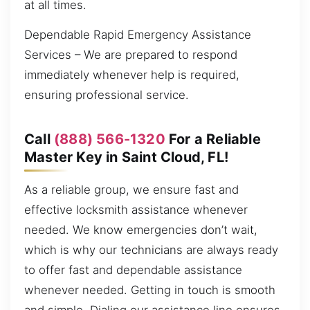
at all times.
Dependable Rapid Emergency Assistance
Services – We are prepared to respond
immediately whenever help is required,
ensuring professional service.
Call
(888) 566-1320
For a Reliable
Master Key in Saint Cloud, FL!
As a reliable group, we ensure fast and
effective locksmith assistance whenever
needed. We know emergencies don’t wait,
which is why our technicians are always ready
to offer fast and dependable assistance
whenever needed. Getting in touch is smooth