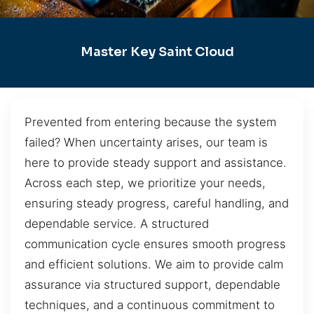
Master Key Saint Cloud
Prevented from entering because the system
failed? When uncertainty arises, our team is
here to provide steady support and assistance.
Across each step, we prioritize your needs,
ensuring steady progress, careful handling, and
dependable service. A structured
communication cycle ensures smooth progress
and efficient solutions. We aim to provide calm
assurance via structured support, dependable
techniques, and a continuous commitment to