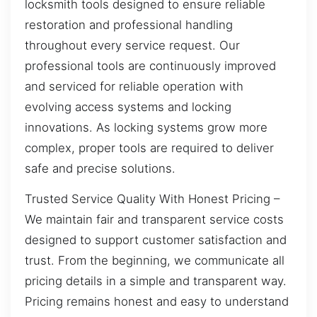
locksmith tools designed to ensure reliable
restoration and professional handling
throughout every service request. Our
professional tools are continuously improved
and serviced for reliable operation with
evolving access systems and locking
innovations. As locking systems grow more
complex, proper tools are required to deliver
safe and precise solutions.
Trusted Service Quality With Honest Pricing –
We maintain fair and transparent service costs
designed to support customer satisfaction and
trust. From the beginning, we communicate all
pricing details in a simple and transparent way.
Pricing remains honest and easy to understand