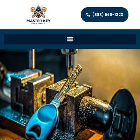
(888) 566-1320