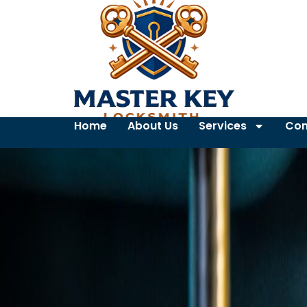
Home
About Us
Services
Con