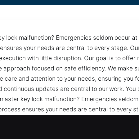
ey lock malfunction? Emergencies seldom occur at 
 ensures your needs are central to every stage. Our
ecution with little disruption. Our goal is to offe
le approach focused on safe efficiency. We make s
 care and attention to your needs, ensuring you f
and continuous updates are central to our work. You
 master key lock malfunction? Emergencies seldom 
 process ensures your needs are central to every 
smooth execution with little disruption. Our goal is
 and a stable approach focused on safe efficiency.