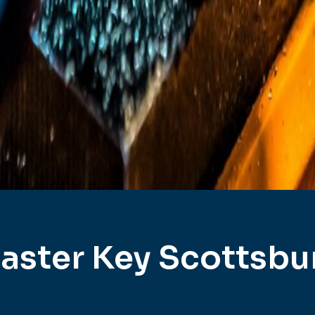
aster Key Scottsbu