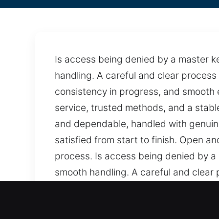
Is access being denied by a master k
handling. A careful and clear process
consistency in progress, and smooth ex
service, trusted methods, and a stab
and dependable, handled with genuine
satisfied from start to finish. Open 
process. Is access being denied by a
smooth handling. A careful and clear
clarity, consistency in progress, and 
structured service, trusted methods,