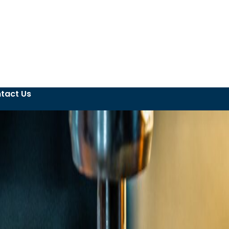
tact Us