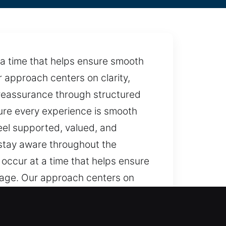
a time that helps ensure smooth
 approach centers on clarity,
r reassurance through structured
ure every experience is smooth
eel supported, valued, and
 stay aware throughout the
occur at a time that helps ensure
stage. Our approach centers on
 to offer reassurance through
 We make sure every experience is