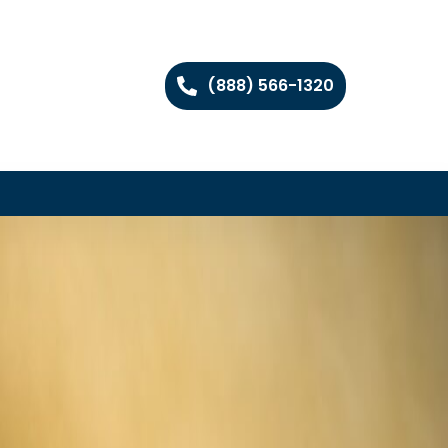
(888) 566-1320