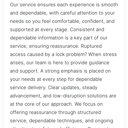
Our service ensures each experience is smooth
and dependable, with careful attention to your
needs so you feel comfortable, confident, and
supported at every stage. Consistent and
dependable information is a key part of our
service, ensuring reassurance. Ruptured
access caused by a lock problem? When stress
arises, our team is here to provide guidance
and support. A strong emphasis is placed on
your needs at every step for dependable
service delivery. Clear updates, steady
advancement, and low-disruption solutions are
at the core of our approach. We focus on
offering reassurance through structured
service, dependable techniques, and ongoing