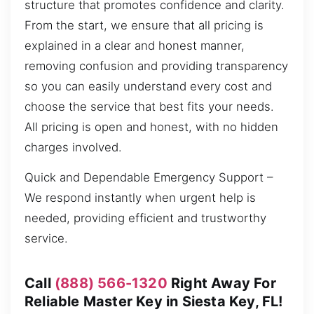
structure that promotes confidence and clarity.
From the start, we ensure that all pricing is
explained in a clear and honest manner,
removing confusion and providing transparency
so you can easily understand every cost and
choose the service that best fits your needs.
All pricing is open and honest, with no hidden
charges involved.
Quick and Dependable Emergency Support –
We respond instantly when urgent help is
needed, providing efficient and trustworthy
service.
Call
(888) 566-1320
Right Away For
Reliable Master Key in Siesta Key, FL!