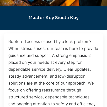
Master Key Siesta Key
Ruptured access caused by a lock problem?
When stress arises, our team is here to provide
guidance and support. A strong emphasis is
placed on your needs at every step for
dependable service delivery. Clear updates,
steady advancement, and low-disruption
solutions are at the core of our approach. We
focus on offering reassurance through
structured service, dependable techniques,
and ongoing attention to safety and efficiency.