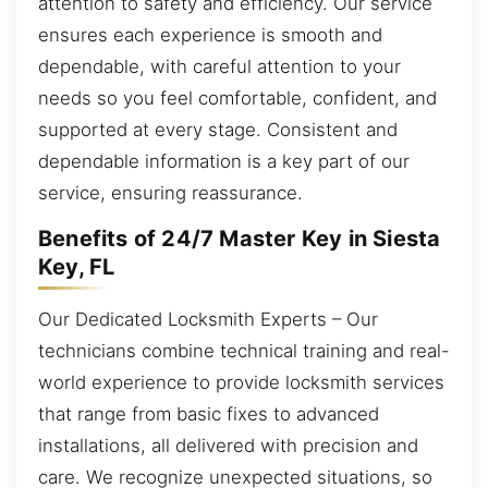
attention to safety and efficiency. Our service
ensures each experience is smooth and
dependable, with careful attention to your
needs so you feel comfortable, confident, and
supported at every stage. Consistent and
dependable information is a key part of our
service, ensuring reassurance.
Benefits of 24/7 Master Key in Siesta
Key, FL
Our Dedicated Locksmith Experts – Our
technicians combine technical training and real-
world experience to provide locksmith services
that range from basic fixes to advanced
installations, all delivered with precision and
care. We recognize unexpected situations, so