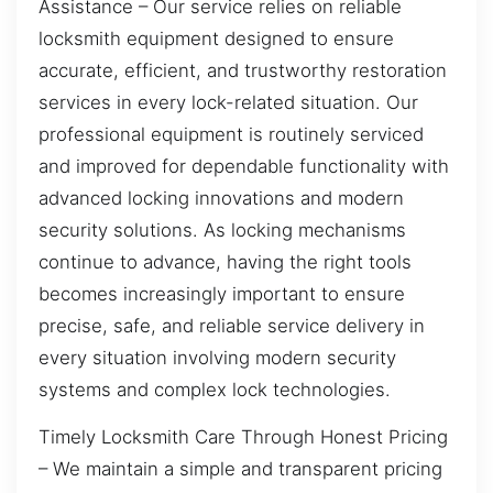
Assistance – Our service relies on reliable
locksmith equipment designed to ensure
accurate, efficient, and trustworthy restoration
services in every lock-related situation. Our
professional equipment is routinely serviced
and improved for dependable functionality with
advanced locking innovations and modern
security solutions. As locking mechanisms
continue to advance, having the right tools
becomes increasingly important to ensure
precise, safe, and reliable service delivery in
every situation involving modern security
systems and complex lock technologies.
Timely Locksmith Care Through Honest Pricing
– We maintain a simple and transparent pricing