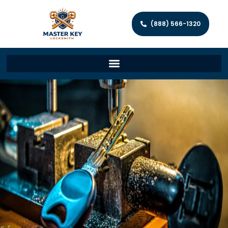
(888) 566-1320