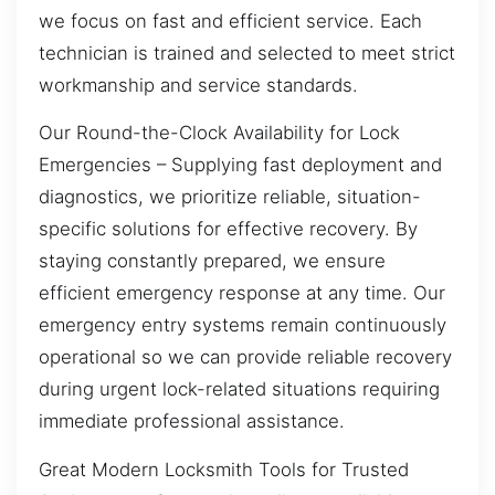
we focus on fast and efficient service. Each
technician is trained and selected to meet strict
workmanship and service standards.
Our Round-the-Clock Availability for Lock
Emergencies – Supplying fast deployment and
diagnostics, we prioritize reliable, situation-
specific solutions for effective recovery. By
staying constantly prepared, we ensure
efficient emergency response at any time. Our
emergency entry systems remain continuously
operational so we can provide reliable recovery
during urgent lock-related situations requiring
immediate professional assistance.
Great Modern Locksmith Tools for Trusted