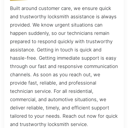
Built around customer care, we ensure quick
and trustworthy locksmith assistance is always
provided. We know urgent situations can
happen suddenly, so our technicians remain
prepared to respond quickly with trustworthy
assistance. Getting in touch is quick and
hassle-free. Getting immediate support is easy
through our fast and responsive communication
channels. As soon as you reach out, we
provide fast, reliable, and professional
technician service. For all residential,
commercial, and automotive situations, we
deliver reliable, timely, and efficient support
tailored to your needs. Reach out now for quick
and trustworthy locksmith service.