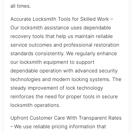
all times.
Accurate Locksmith Tools for Skilled Work –
Our locksmith assistance uses dependable
recovery tools that help us maintain reliable
service outcomes and professional restoration
standards consistently. We regularly enhance
our locksmith equipment to support
dependable operation with advanced security
technologies and modern locking systems. The
steady improvement of lock technology
reinforces the need for proper tools in secure
locksmith operations.
Upfront Customer Care With Transparent Rates
– We use reliable pricing information that