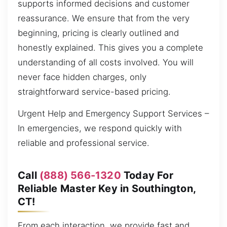
supports informed decisions and customer
reassurance. We ensure that from the very
beginning, pricing is clearly outlined and
honestly explained. This gives you a complete
understanding of all costs involved. You will
never face hidden charges, only
straightforward service-based pricing.
Urgent Help and Emergency Support Services –
In emergencies, we respond quickly with
reliable and professional service.
Call
(888) 566-1320
Today For
Reliable Master Key in Southington,
CT!
From each interaction, we provide fast and