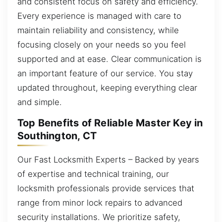
and consistent focus on safety and efficiency.
Every experience is managed with care to
maintain reliability and consistency, while
focusing closely on your needs so you feel
supported and at ease. Clear communication is
an important feature of our service. You stay
updated throughout, keeping everything clear
and simple.
Top Benefits of Reliable Master Key in
Southington, CT
Our Fast Locksmith Experts – Backed by years
of expertise and technical training, our
locksmith professionals provide services that
range from minor lock repairs to advanced
security installations. We prioritize safety,