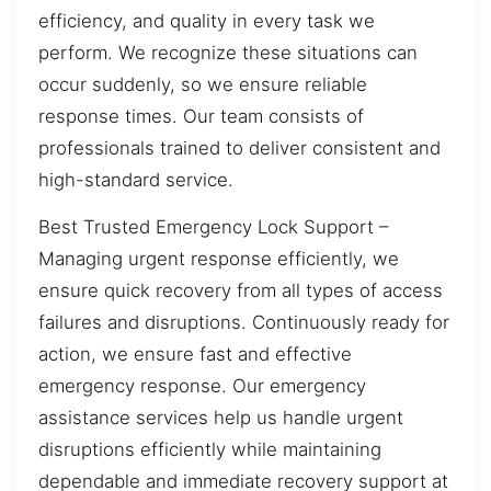
efficiency, and quality in every task we
perform. We recognize these situations can
occur suddenly, so we ensure reliable
response times. Our team consists of
professionals trained to deliver consistent and
high-standard service.
Best Trusted Emergency Lock Support –
Managing urgent response efficiently, we
ensure quick recovery from all types of access
failures and disruptions. Continuously ready for
action, we ensure fast and effective
emergency response. Our emergency
assistance services help us handle urgent
disruptions efficiently while maintaining
dependable and immediate recovery support at