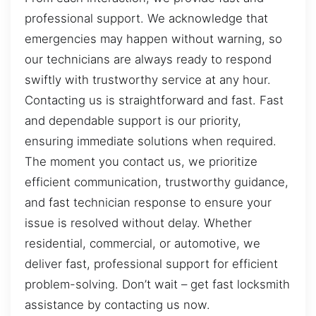
professional support. We acknowledge that
emergencies may happen without warning, so
our technicians are always ready to respond
swiftly with trustworthy service at any hour.
Contacting us is straightforward and fast. Fast
and dependable support is our priority,
ensuring immediate solutions when required.
The moment you contact us, we prioritize
efficient communication, trustworthy guidance,
and fast technician response to ensure your
issue is resolved without delay. Whether
residential, commercial, or automotive, we
deliver fast, professional support for efficient
problem-solving. Don’t wait – get fast locksmith
assistance by contacting us now.