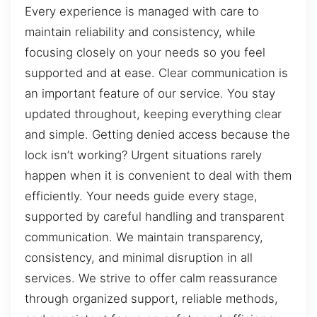
Every experience is managed with care to
maintain reliability and consistency, while
focusing closely on your needs so you feel
supported and at ease. Clear communication is
an important feature of our service. You stay
updated throughout, keeping everything clear
and simple. Getting denied access because the
lock isn’t working? Urgent situations rarely
happen when it is convenient to deal with them
efficiently. Your needs guide every stage,
supported by careful handling and transparent
communication. We maintain transparency,
consistency, and minimal disruption in all
services. We strive to offer calm reassurance
through organized support, reliable methods,