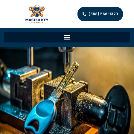
(888) 566-1320