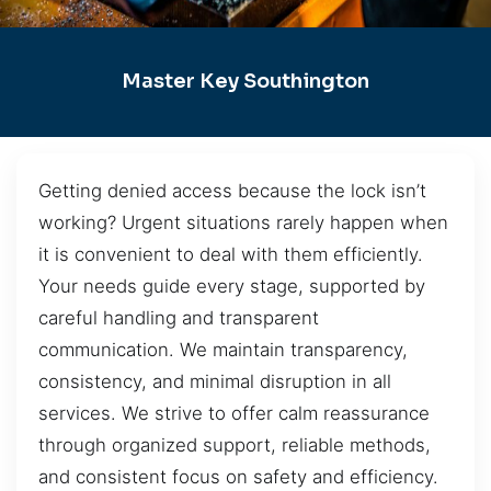
Master Key Southington
Getting denied access because the lock isn’t
working? Urgent situations rarely happen when
it is convenient to deal with them efficiently.
Your needs guide every stage, supported by
careful handling and transparent
communication. We maintain transparency,
consistency, and minimal disruption in all
services. We strive to offer calm reassurance
through organized support, reliable methods,
and consistent focus on safety and efficiency.