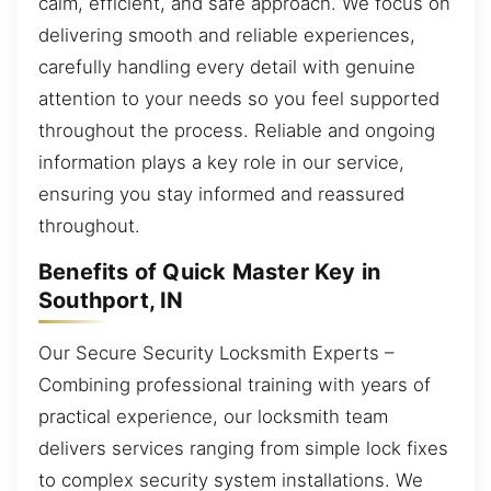
calm, efficient, and safe approach. We focus on
delivering smooth and reliable experiences,
carefully handling every detail with genuine
attention to your needs so you feel supported
throughout the process. Reliable and ongoing
information plays a key role in our service,
ensuring you stay informed and reassured
throughout.
Benefits of Quick Master Key in
Southport, IN
Our Secure Security Locksmith Experts –
Combining professional training with years of
practical experience, our locksmith team
delivers services ranging from simple lock fixes
to complex security system installations. We