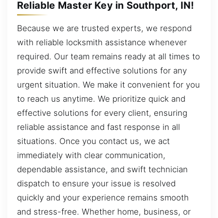
Reliable Master Key in Southport, IN!
Because we are trusted experts, we respond
with reliable locksmith assistance whenever
required. Our team remains ready at all times to
provide swift and effective solutions for any
urgent situation. We make it convenient for you
to reach us anytime. We prioritize quick and
effective solutions for every client, ensuring
reliable assistance and fast response in all
situations. Once you contact us, we act
immediately with clear communication,
dependable assistance, and swift technician
dispatch to ensure your issue is resolved
quickly and your experience remains smooth
and stress-free. Whether home, business, or