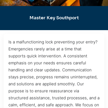
Master Key Southport
Is a malfunctioning lock preventing your entry?
Emergencies rarely arise at a time that
supports quick intervention. A consistent
emphasis on your needs ensures careful
handling and clear updates. Communication
stays precise, progress remains uninterrupted,
and solutions are applied smoothly. Our
purpose is to ensure reassurance via
structured assistance, trusted processes, and a
calm, efficient, and safe approach. We focus on