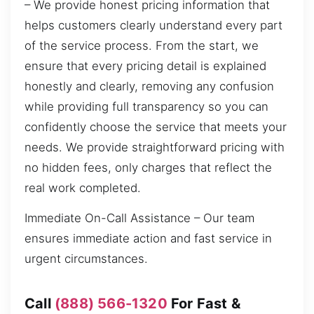
– We provide honest pricing information that
helps customers clearly understand every part
of the service process. From the start, we
ensure that every pricing detail is explained
honestly and clearly, removing any confusion
while providing full transparency so you can
confidently choose the service that meets your
needs. We provide straightforward pricing with
no hidden fees, only charges that reflect the
real work completed.
Immediate On-Call Assistance – Our team
ensures immediate action and fast service in
urgent circumstances.
Call
(888) 566-1320
For Fast &