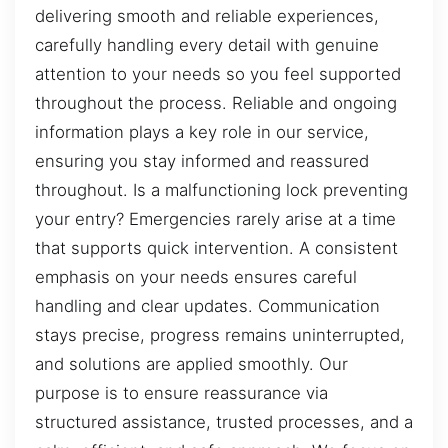
delivering smooth and reliable experiences,
carefully handling every detail with genuine
attention to your needs so you feel supported
throughout the process. Reliable and ongoing
information plays a key role in our service,
ensuring you stay informed and reassured
throughout. Is a malfunctioning lock preventing
your entry? Emergencies rarely arise at a time
that supports quick intervention. A consistent
emphasis on your needs ensures careful
handling and clear updates. Communication
stays precise, progress remains uninterrupted,
and solutions are applied smoothly. Our
purpose is to ensure reassurance via
structured assistance, trusted processes, and a