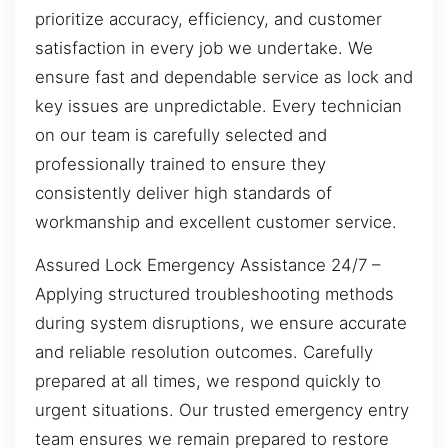
prioritize accuracy, efficiency, and customer
satisfaction in every job we undertake. We
ensure fast and dependable service as lock and
key issues are unpredictable. Every technician
on our team is carefully selected and
professionally trained to ensure they
consistently deliver high standards of
workmanship and excellent customer service.
Assured Lock Emergency Assistance 24/7 –
Applying structured troubleshooting methods
during system disruptions, we ensure accurate
and reliable resolution outcomes. Carefully
prepared at all times, we respond quickly to
urgent situations. Our trusted emergency entry
team ensures we remain prepared to restore