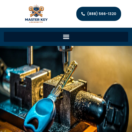
(888) 566-1320