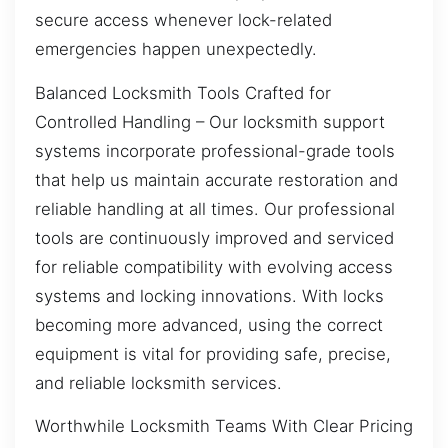
secure access whenever lock-related
emergencies happen unexpectedly.
Balanced Locksmith Tools Crafted for
Controlled Handling – Our locksmith support
systems incorporate professional-grade tools
that help us maintain accurate restoration and
reliable handling at all times. Our professional
tools are continuously improved and serviced
for reliable compatibility with evolving access
systems and locking innovations. With locks
becoming more advanced, using the correct
equipment is vital for providing safe, precise,
and reliable locksmith services.
Worthwhile Locksmith Teams With Clear Pricing