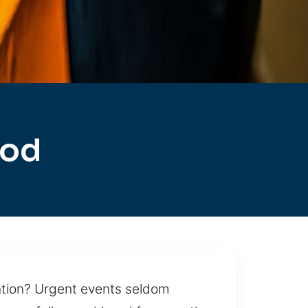
ood
ention? Urgent events seldom