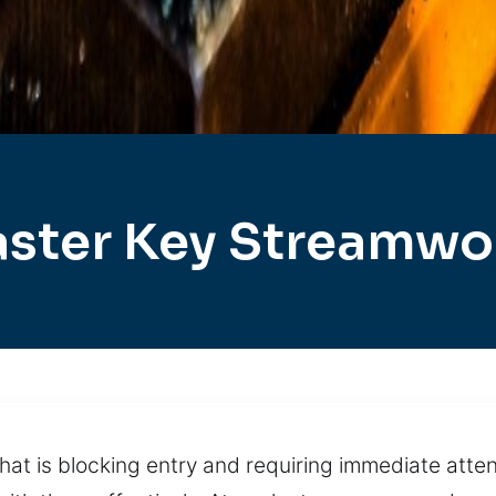
ster Key Streamw
that is blocking entry and requiring immediate att