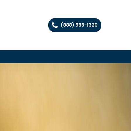
(888) 566-1320