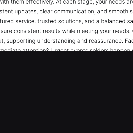
with them effectively. At each stage, your needs ar
istent updates, clear communication, and smooth so
tured service, trusted solutions, and a balanced sa
ure consistent results while meeting your needs. C
t, supporting understanding and reassurance. Faci
immediate attention? Urgent events seldom happen w
 needs are carefully considered for smooth and reli
on, and smooth solutions. Our aim is to provide c
, and a balanced safety and efficiency focus. Each
ting your needs. Clear information flow is central
g and reassurance.
ter Key in Streamwood, IL
ts – Our locksmith team delivers dependable servi