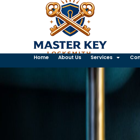
Home
About Us
Services
Con