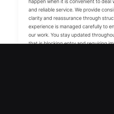
happen when it is convenient to deal 
and reliable service. We provide cons
clarity and reassurance through struc
experience is managed carefully to ens
our work. You stay updated throughou
that is blocking entry and requiring 
them effectively. At each stage, your
consistent updates, clear communicati
structured service, trusted solutions
to ensure consistent results while mee
throughout, supporting understandin
Benefits of Emergency Mas
Our Strategic Locksmith Support Exper