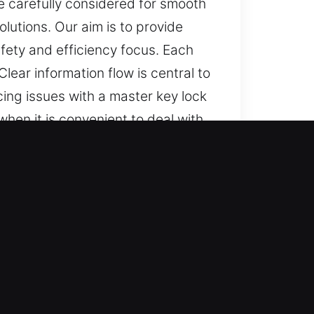
e carefully considered for smooth
lutions. Our aim is to provide
fety and efficiency focus. Each
lear information flow is central to
ng issues with a master key lock
hen it is convenient to deal with
able service. We provide
larity and reassurance through
 experience is managed carefully
 to our work. You stay updated
ces for all security needs, from