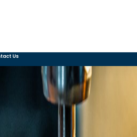
tact Us