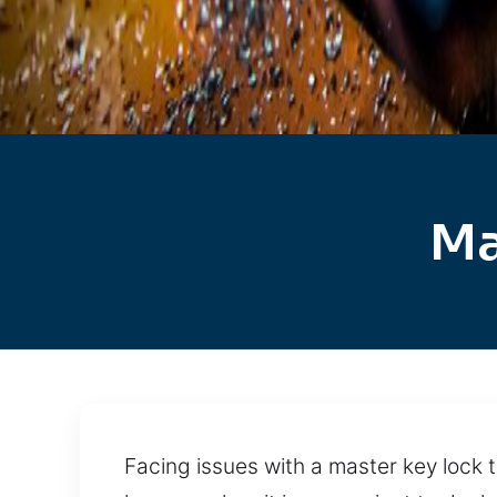
Ma
Facing issues with a master key lock 