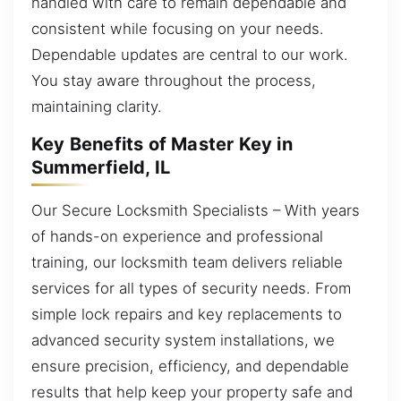
handled with care to remain dependable and
consistent while focusing on your needs.
Dependable updates are central to our work.
You stay aware throughout the process,
maintaining clarity.
Key Benefits of Master Key in
Summerfield, IL
Our Secure Locksmith Specialists – With years
of hands-on experience and professional
training, our locksmith team delivers reliable
services for all types of security needs. From
simple lock repairs and key replacements to
advanced security system installations, we
ensure precision, efficiency, and dependable
results that help keep your property safe and