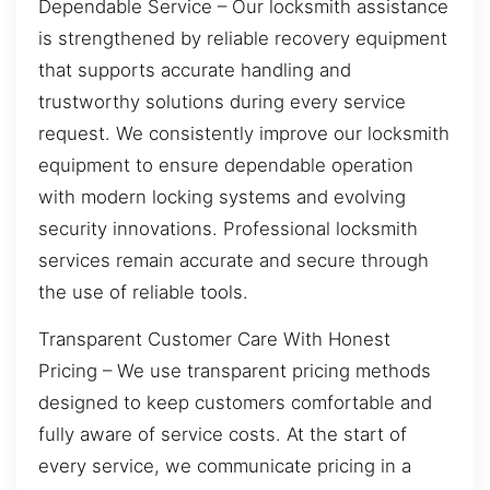
Dependable Service – Our locksmith assistance
is strengthened by reliable recovery equipment
that supports accurate handling and
trustworthy solutions during every service
request. We consistently improve our locksmith
equipment to ensure dependable operation
with modern locking systems and evolving
security innovations. Professional locksmith
services remain accurate and secure through
the use of reliable tools.
Transparent Customer Care With Honest
Pricing – We use transparent pricing methods
designed to keep customers comfortable and
fully aware of service costs. At the start of
every service, we communicate pricing in a