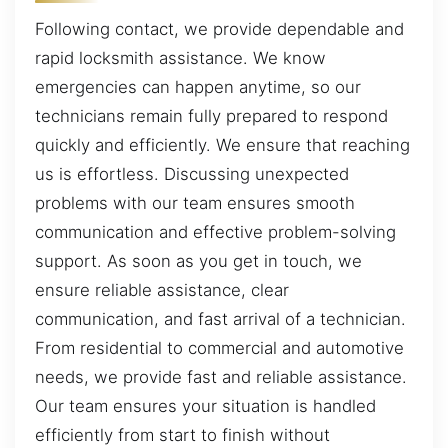
Following contact, we provide dependable and
rapid locksmith assistance. We know
emergencies can happen anytime, so our
technicians remain fully prepared to respond
quickly and efficiently. We ensure that reaching
us is effortless. Discussing unexpected
problems with our team ensures smooth
communication and effective problem-solving
support. As soon as you get in touch, we
ensure reliable assistance, clear
communication, and fast arrival of a technician.
From residential to commercial and automotive
needs, we provide fast and reliable assistance.
Our team ensures your situation is handled
efficiently from start to finish without