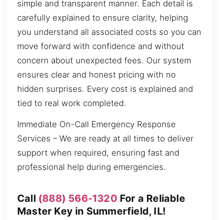
simple and transparent manner. Each detail is
carefully explained to ensure clarity, helping
you understand all associated costs so you can
move forward with confidence and without
concern about unexpected fees. Our system
ensures clear and honest pricing with no
hidden surprises. Every cost is explained and
tied to real work completed.
Immediate On-Call Emergency Response
Services – We are ready at all times to deliver
support when required, ensuring fast and
professional help during emergencies.
Call
(888) 566-1320
For a Reliable
Master Key in Summerfield, IL!