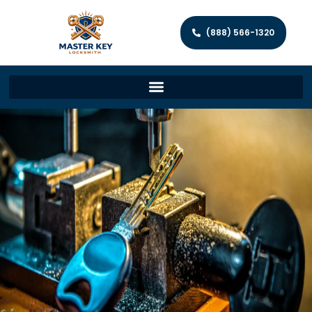
(888) 566-1320