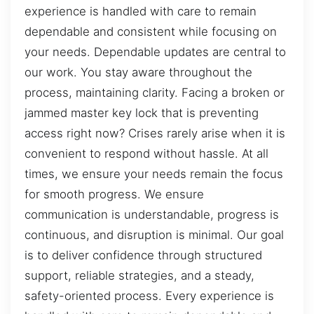
experience is handled with care to remain
dependable and consistent while focusing on
your needs. Dependable updates are central to
our work. You stay aware throughout the
process, maintaining clarity. Facing a broken or
jammed master key lock that is preventing
access right now? Crises rarely arise when it is
convenient to respond without hassle. At all
times, we ensure your needs remain the focus
for smooth progress. We ensure
communication is understandable, progress is
continuous, and disruption is minimal. Our goal
is to deliver confidence through structured
support, reliable strategies, and a steady,
safety-oriented process. Every experience is