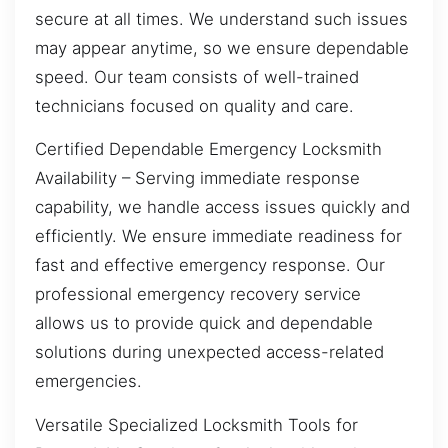
secure at all times. We understand such issues
may appear anytime, so we ensure dependable
speed. Our team consists of well-trained
technicians focused on quality and care.
Certified Dependable Emergency Locksmith
Availability – Serving immediate response
capability, we handle access issues quickly and
efficiently. We ensure immediate readiness for
fast and effective emergency response. Our
professional emergency recovery service
allows us to provide quick and dependable
solutions during unexpected access-related
emergencies.
Versatile Specialized Locksmith Tools for