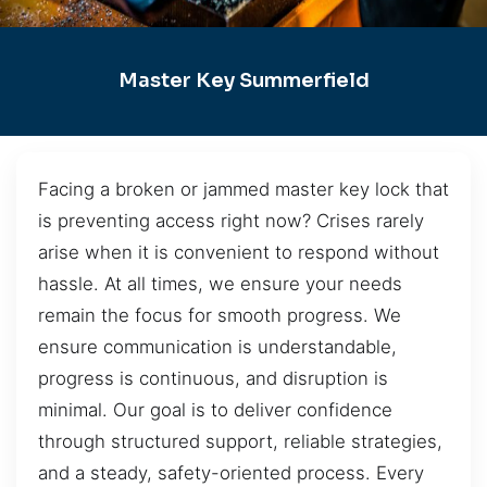
Master Key Summerfield
Facing a broken or jammed master key lock that
is preventing access right now? Crises rarely
arise when it is convenient to respond without
hassle. At all times, we ensure your needs
remain the focus for smooth progress. We
ensure communication is understandable,
progress is continuous, and disruption is
minimal. Our goal is to deliver confidence
through structured support, reliable strategies,
and a steady, safety-oriented process. Every