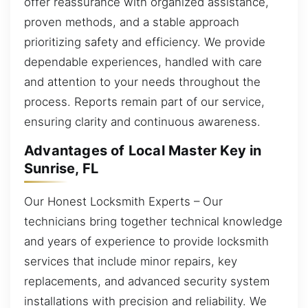
offer reassurance with organized assistance,
proven methods, and a stable approach
prioritizing safety and efficiency. We provide
dependable experiences, handled with care
and attention to your needs throughout the
process. Reports remain part of our service,
ensuring clarity and continuous awareness.
Advantages of Local Master Key in
Sunrise, FL
Our Honest Locksmith Experts – Our
technicians bring together technical knowledge
and years of experience to provide locksmith
services that include minor repairs, key
replacements, and advanced security system
installations with precision and reliability. We