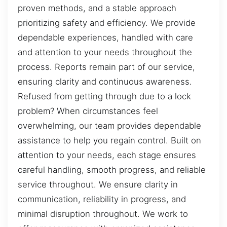
proven methods, and a stable approach
prioritizing safety and efficiency. We provide
dependable experiences, handled with care
and attention to your needs throughout the
process. Reports remain part of our service,
ensuring clarity and continuous awareness.
Refused from getting through due to a lock
problem? When circumstances feel
overwhelming, our team provides dependable
assistance to help you regain control. Built on
attention to your needs, each stage ensures
careful handling, smooth progress, and reliable
service throughout. We ensure clarity in
communication, reliability in progress, and
minimal disruption throughout. We work to