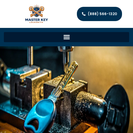
(888) 566-1320