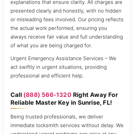
explanations that ensure clarity. All charges are
presented clearly and honestly, with no hidden
or misleading fees involved. Our pricing reflects
the actual work performed, ensuring you
always receive fair value and full understanding
of what you are being charged for.
Urgent Emergency Assistance Services – We
act swiftly in urgent situations, providing
professional and efficient help.
Call
(888) 566-1320
Right Away For
Reliable Master Key in Sunrise, FL!
Being trusted professionals, we deliver
immediate locksmith services without delay. We