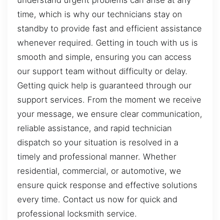
understand urgent problems can arise at any
time, which is why our technicians stay on
standby to provide fast and efficient assistance
whenever required. Getting in touch with us is
smooth and simple, ensuring you can access
our support team without difficulty or delay.
Getting quick help is guaranteed through our
support services. From the moment we receive
your message, we ensure clear communication,
reliable assistance, and rapid technician
dispatch so your situation is resolved in a
timely and professional manner. Whether
residential, commercial, or automotive, we
ensure quick response and effective solutions
every time. Contact us now for quick and
professional locksmith service.