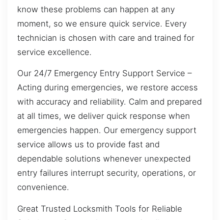
know these problems can happen at any
moment, so we ensure quick service. Every
technician is chosen with care and trained for
service excellence.
Our 24/7 Emergency Entry Support Service –
Acting during emergencies, we restore access
with accuracy and reliability. Calm and prepared
at all times, we deliver quick response when
emergencies happen. Our emergency support
service allows us to provide fast and
dependable solutions whenever unexpected
entry failures interrupt security, operations, or
convenience.
Great Trusted Locksmith Tools for Reliable