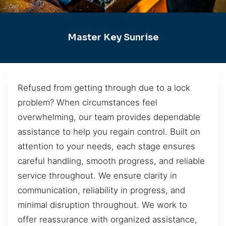
Master Key Sunrise
Refused from getting through due to a lock
problem? When circumstances feel
overwhelming, our team provides dependable
assistance to help you regain control. Built on
attention to your needs, each stage ensures
careful handling, smooth progress, and reliable
service throughout. We ensure clarity in
communication, reliability in progress, and
minimal disruption throughout. We work to
offer reassurance with organized assistance,