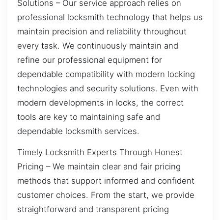
Solutions – Our service approach relies on
professional locksmith technology that helps us
maintain precision and reliability throughout
every task. We continuously maintain and
refine our professional equipment for
dependable compatibility with modern locking
technologies and security solutions. Even with
modern developments in locks, the correct
tools are key to maintaining safe and
dependable locksmith services.
Timely Locksmith Experts Through Honest
Pricing – We maintain clear and fair pricing
methods that support informed and confident
customer choices. From the start, we provide
straightforward and transparent pricing