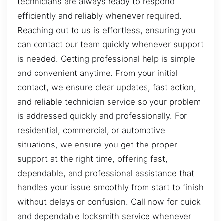
technicians are always ready to respond
efficiently and reliably whenever required.
Reaching out to us is effortless, ensuring you
can contact our team quickly whenever support
is needed. Getting professional help is simple
and convenient anytime. From your initial
contact, we ensure clear updates, fast action,
and reliable technician service so your problem
is addressed quickly and professionally. For
residential, commercial, or automotive
situations, we ensure you get the proper
support at the right time, offering fast,
dependable, and professional assistance that
handles your issue smoothly from start to finish
without delays or confusion. Call now for quick
and dependable locksmith service whenever