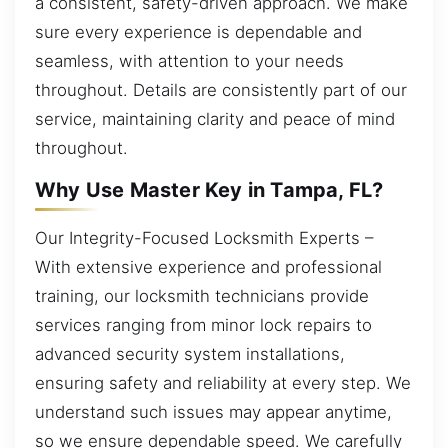
a consistent, safety-driven approach. We make
sure every experience is dependable and
seamless, with attention to your needs
throughout. Details are consistently part of our
service, maintaining clarity and peace of mind
throughout.
Why Use Master Key in Tampa, FL?
Our Integrity-Focused Locksmith Experts –
With extensive experience and professional
training, our locksmith technicians provide
services ranging from minor lock repairs to
advanced security system installations,
ensuring safety and reliability at every step. We
understand such issues may appear anytime,
so we ensure dependable speed. We carefully