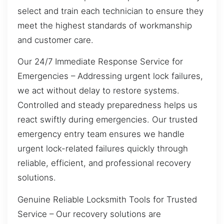
select and train each technician to ensure they
meet the highest standards of workmanship
and customer care.
Our 24/7 Immediate Response Service for
Emergencies – Addressing urgent lock failures,
we act without delay to restore systems.
Controlled and steady preparedness helps us
react swiftly during emergencies. Our trusted
emergency entry team ensures we handle
urgent lock-related failures quickly through
reliable, efficient, and professional recovery
solutions.
Genuine Reliable Locksmith Tools for Trusted
Service – Our recovery solutions are