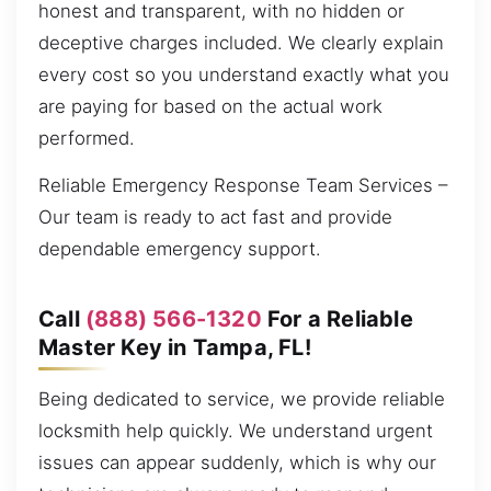
honest and transparent, with no hidden or
deceptive charges included. We clearly explain
every cost so you understand exactly what you
are paying for based on the actual work
performed.
Reliable Emergency Response Team Services –
Our team is ready to act fast and provide
dependable emergency support.
Call
(888) 566-1320
For a Reliable
Master Key in Tampa, FL!
Being dedicated to service, we provide reliable
locksmith help quickly. We understand urgent
issues can appear suddenly, which is why our