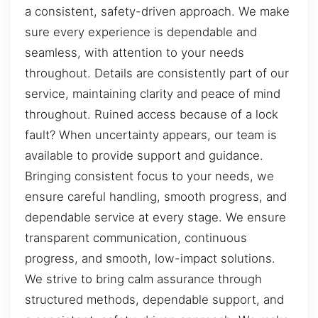
a consistent, safety-driven approach. We make
sure every experience is dependable and
seamless, with attention to your needs
throughout. Details are consistently part of our
service, maintaining clarity and peace of mind
throughout. Ruined access because of a lock
fault? When uncertainty appears, our team is
available to provide support and guidance.
Bringing consistent focus to your needs, we
ensure careful handling, smooth progress, and
dependable service at every stage. We ensure
transparent communication, continuous
progress, and smooth, low-impact solutions.
We strive to bring calm assurance through
structured methods, dependable support, and