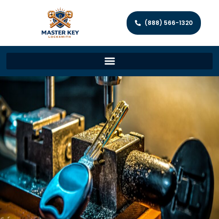
(888) 566-1320