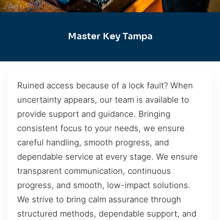
Master Key Tampa
Ruined access because of a lock fault? When
uncertainty appears, our team is available to
provide support and guidance. Bringing
consistent focus to your needs, we ensure
careful handling, smooth progress, and
dependable service at every stage. We ensure
transparent communication, continuous
progress, and smooth, low-impact solutions.
We strive to bring calm assurance through
structured methods, dependable support, and