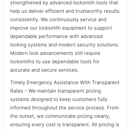
strengthened by advanced locksmith tools that
help us deliver efficient and trustworthy results
consistently. We continuously service and
improve our locksmith equipment to support
dependable performance with advanced
locking systems and modern security solutions.
Modern lock advancements still require
locksmiths to use dependable tools for
accurate and secure services.
Timely Emergency Assistance With Transparent
Rates – We maintain transparent pricing
systems designed to keep customers fully
informed throughout the service process. From
the outset, we communicate pricing clearly,
ensuring every cost is transparent. All pricing is