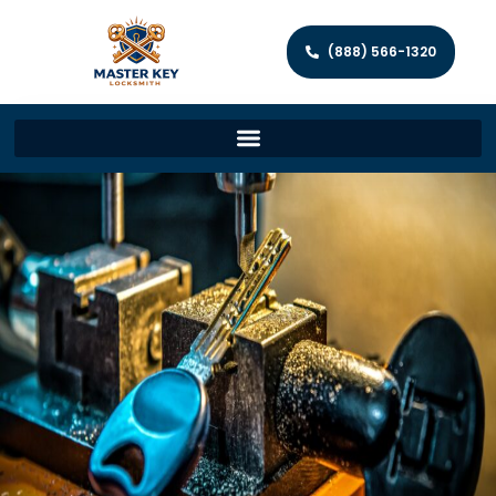
(888) 566-1320