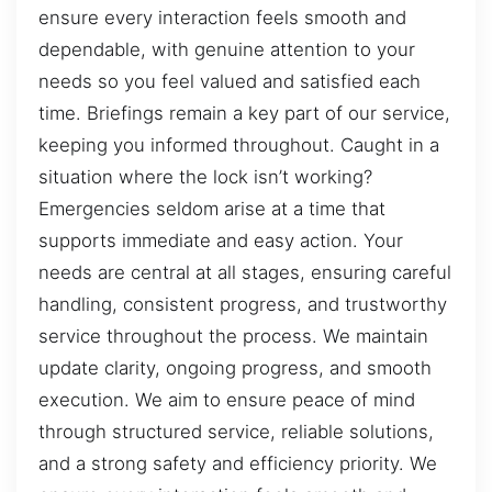
ensure every interaction feels smooth and
dependable, with genuine attention to your
needs so you feel valued and satisfied each
time. Briefings remain a key part of our service,
keeping you informed throughout. Caught in a
situation where the lock isn’t working?
Emergencies seldom arise at a time that
supports immediate and easy action. Your
needs are central at all stages, ensuring careful
handling, consistent progress, and trustworthy
service throughout the process. We maintain
update clarity, ongoing progress, and smooth
execution. We aim to ensure peace of mind
through structured service, reliable solutions,
and a strong safety and efficiency priority. We