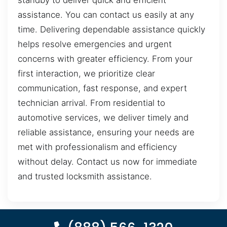
standby to deliver quick and efficient
assistance. You can contact us easily at any
time. Delivering dependable assistance quickly
helps resolve emergencies and urgent
concerns with greater efficiency. From your
first interaction, we prioritize clear
communication, fast response, and expert
technician arrival. From residential to
automotive services, we deliver timely and
reliable assistance, ensuring your needs are
met with professionalism and efficiency
without delay. Contact us now for immediate
and trusted locksmith assistance.