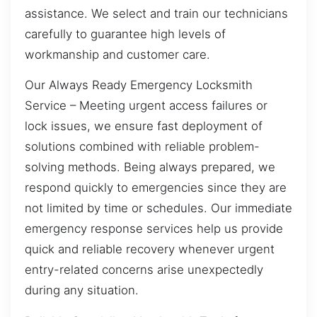
assistance. We select and train our technicians
carefully to guarantee high levels of
workmanship and customer care.
Our Always Ready Emergency Locksmith
Service – Meeting urgent access failures or
lock issues, we ensure fast deployment of
solutions combined with reliable problem-
solving methods. Being always prepared, we
respond quickly to emergencies since they are
not limited by time or schedules. Our immediate
emergency response services help us provide
quick and reliable recovery whenever urgent
entry-related concerns arise unexpectedly
during any situation.