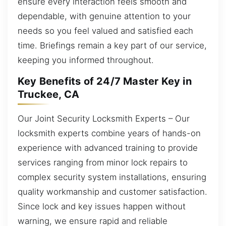
ensure every interaction feels smooth and
dependable, with genuine attention to your
needs so you feel valued and satisfied each
time. Briefings remain a key part of our service,
keeping you informed throughout.
Key Benefits of 24/7 Master Key in
Truckee, CA
Our Joint Security Locksmith Experts – Our
locksmith experts combine years of hands-on
experience with advanced training to provide
services ranging from minor lock repairs to
complex security system installations, ensuring
quality workmanship and customer satisfaction.
Since lock and key issues happen without
warning, we ensure rapid and reliable