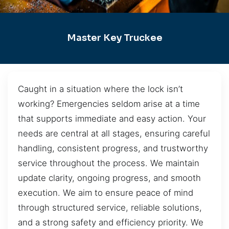
Master Key Truckee
Caught in a situation where the lock isn’t
working? Emergencies seldom arise at a time
that supports immediate and easy action. Your
needs are central at all stages, ensuring careful
handling, consistent progress, and trustworthy
service throughout the process. We maintain
update clarity, ongoing progress, and smooth
execution. We aim to ensure peace of mind
through structured service, reliable solutions,
and a strong safety and efficiency priority. We