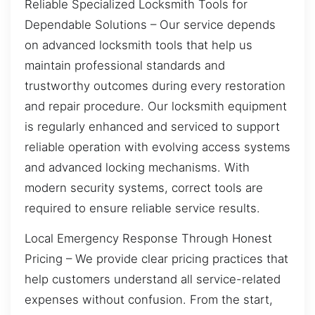
Reliable Specialized Locksmith Tools for
Dependable Solutions – Our service depends
on advanced locksmith tools that help us
maintain professional standards and
trustworthy outcomes during every restoration
and repair procedure. Our locksmith equipment
is regularly enhanced and serviced to support
reliable operation with evolving access systems
and advanced locking mechanisms. With
modern security systems, correct tools are
required to ensure reliable service results.
Local Emergency Response Through Honest
Pricing – We provide clear pricing practices that
help customers understand all service-related
expenses without confusion. From the start,