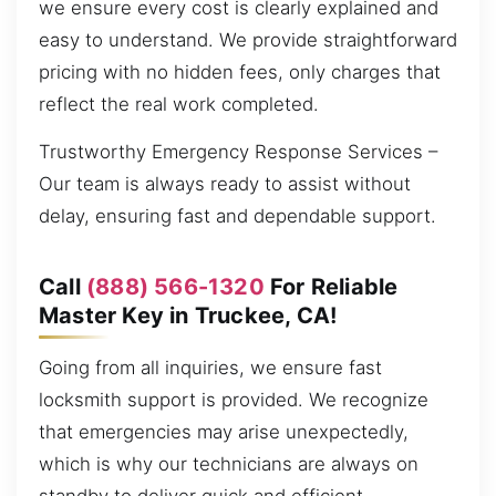
we ensure every cost is clearly explained and
easy to understand. We provide straightforward
pricing with no hidden fees, only charges that
reflect the real work completed.
Trustworthy Emergency Response Services –
Our team is always ready to assist without
delay, ensuring fast and dependable support.
Call
(888) 566-1320
For Reliable
Master Key in Truckee, CA!
Going from all inquiries, we ensure fast
locksmith support is provided. We recognize
that emergencies may arise unexpectedly,
which is why our technicians are always on