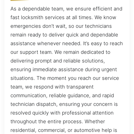
As a dependable team, we ensure efficient and
fast locksmith services at all times. We know
emergencies don’t wait, so our technicians
remain ready to deliver quick and dependable
assistance whenever needed. It’s easy to reach
our support team. We remain dedicated to
delivering prompt and reliable solutions,
ensuring immediate assistance during urgent
situations. The moment you reach our service
team, we respond with transparent
communication, reliable guidance, and rapid
technician dispatch, ensuring your concern is
resolved quickly with professional attention
throughout the entire process. Whether
residential, commercial, or automotive help is