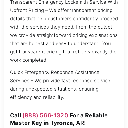
Transparent Emergency Locksmith Service With
Upfront Pricing – We offer transparent pricing
details that help customers confidently proceed
with the services they need. From the outset,
we provide straightforward pricing explanations
that are honest and easy to understand. You
get transparent pricing that reflects exactly the
work completed.
Quick Emergency Response Assistance
Services – We provide fast response service
during unexpected situations, ensuring
efficiency and reliability.
Call
(888) 566-1320
For a Reliable
Master Key in Tyronza, AR!