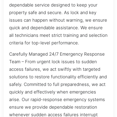
dependable service designed to keep your
property safe and secure. As lock and key
issues can happen without warning, we ensure
quick and dependable assistance. We ensure
all technicians meet strict training and selection
criteria for top-level performance.
Carefully Managed 24/7 Emergency Response
Team – From urgent lock issues to sudden
access failures, we act swiftly with targeted
solutions to restore functionality efficiently and
safely. Committed to full preparedness, we act
quickly and effectively when emergencies
arise. Our rapid-response emergency systems
ensure we provide dependable restoration
whenever sudden access failures interrupt