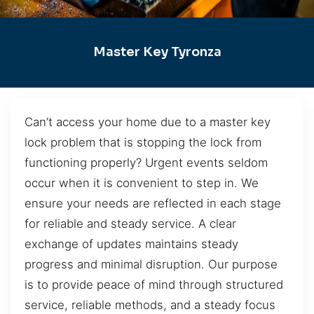
Master Key Tyronza
Can’t access your home due to a master key
lock problem that is stopping the lock from
functioning properly? Urgent events seldom
occur when it is convenient to step in. We
ensure your needs are reflected in each stage
for reliable and steady service. A clear
exchange of updates maintains steady
progress and minimal disruption. Our purpose
is to provide peace of mind through structured
service, reliable methods, and a steady focus