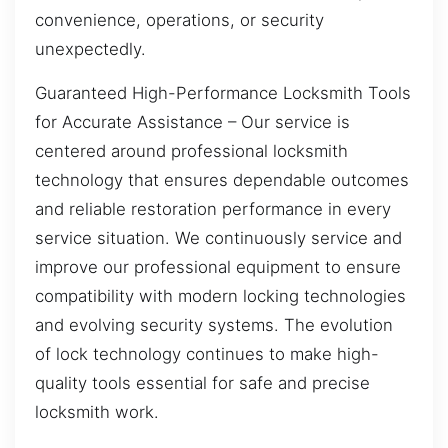
convenience, operations, or security
unexpectedly.
Guaranteed High-Performance Locksmith Tools
for Accurate Assistance – Our service is
centered around professional locksmith
technology that ensures dependable outcomes
and reliable restoration performance in every
service situation. We continuously service and
improve our professional equipment to ensure
compatibility with modern locking technologies
and evolving security systems. The evolution
of lock technology continues to make high-
quality tools essential for safe and precise
locksmith work.