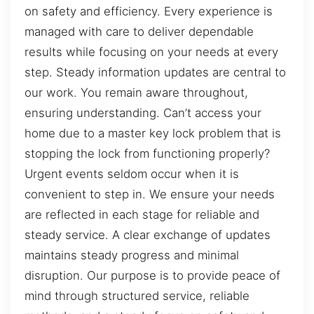
on safety and efficiency. Every experience is
managed with care to deliver dependable
results while focusing on your needs at every
step. Steady information updates are central to
our work. You remain aware throughout,
ensuring understanding. Can’t access your
home due to a master key lock problem that is
stopping the lock from functioning properly?
Urgent events seldom occur when it is
convenient to step in. We ensure your needs
are reflected in each stage for reliable and
steady service. A clear exchange of updates
maintains steady progress and minimal
disruption. Our purpose is to provide peace of
mind through structured service, reliable