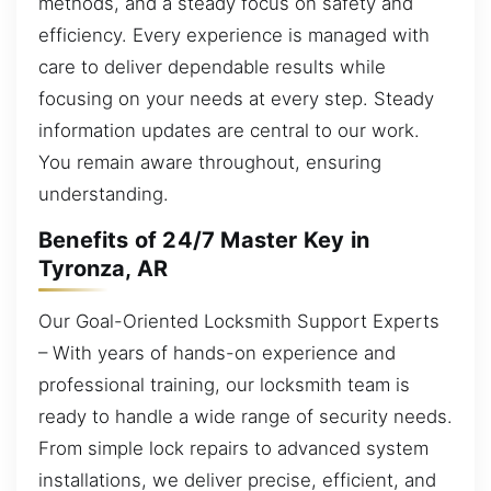
methods, and a steady focus on safety and
efficiency. Every experience is managed with
care to deliver dependable results while
focusing on your needs at every step. Steady
information updates are central to our work.
You remain aware throughout, ensuring
understanding.
Benefits of 24/7 Master Key in
Tyronza, AR
Our Goal-Oriented Locksmith Support Experts
– With years of hands-on experience and
professional training, our locksmith team is
ready to handle a wide range of security needs.
From simple lock repairs to advanced system
installations, we deliver precise, efficient, and