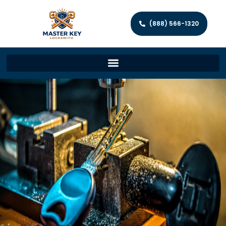
(888) 566-1320