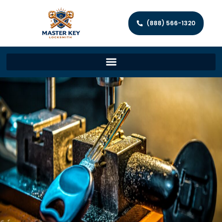
(888) 566-1320