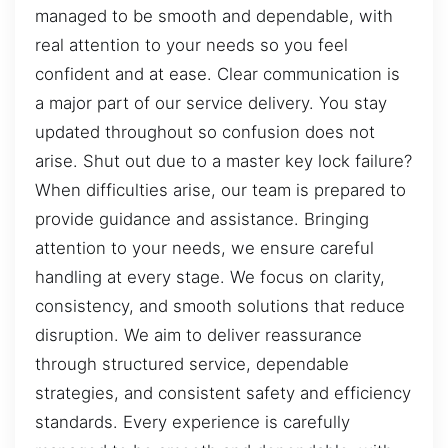
managed to be smooth and dependable, with
real attention to your needs so you feel
confident and at ease. Clear communication is
a major part of our service delivery. You stay
updated throughout so confusion does not
arise. Shut out due to a master key lock failure?
When difficulties arise, our team is prepared to
provide guidance and assistance. Bringing
attention to your needs, we ensure careful
handling at every stage. We focus on clarity,
consistency, and smooth solutions that reduce
disruption. We aim to deliver reassurance
through structured service, dependable
strategies, and consistent safety and efficiency
standards. Every experience is carefully