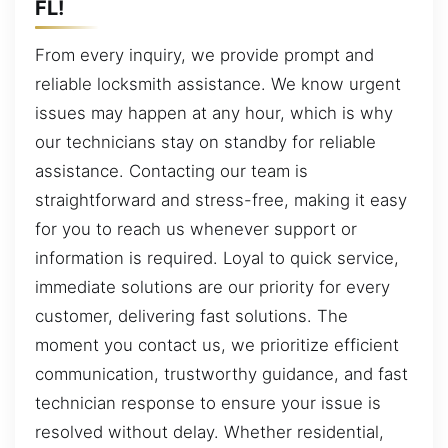
FL!
From every inquiry, we provide prompt and
reliable locksmith assistance. We know urgent
issues may happen at any hour, which is why
our technicians stay on standby for reliable
assistance. Contacting our team is
straightforward and stress-free, making it easy
for you to reach us whenever support or
information is required. Loyal to quick service,
immediate solutions are our priority for every
customer, delivering fast solutions. The
moment you contact us, we prioritize efficient
communication, trustworthy guidance, and fast
technician response to ensure your issue is
resolved without delay. Whether residential,