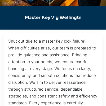
Master Key Vlg Wellingtn
Shut out due to a master key lock failure?
When difficulties arise, our team is prepared to
provide guidance and assistance. Bringing
attention to your needs, we ensure careful
handling at every stage. We focus on clarity,
consistency, and smooth solutions that reduce
disruption. We aim to deliver reassurance
through structured service, dependable
strategies, and consistent safety and efficiency
standards. Every experience is carefully