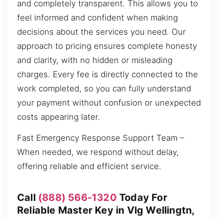
and completely transparent. This allows you to
feel informed and confident when making
decisions about the services you need. Our
approach to pricing ensures complete honesty
and clarity, with no hidden or misleading
charges. Every fee is directly connected to the
work completed, so you can fully understand
your payment without confusion or unexpected
costs appearing later.
Fast Emergency Response Support Team –
When needed, we respond without delay,
offering reliable and efficient service.
Call
(888) 566-1320
Today For
Reliable Master Key in Vlg Wellingtn,