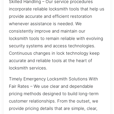
Skilled Handling – Our service procedures
incorporate reliable locksmith tools that help us
provide accurate and efficient restoration
whenever assistance is needed. We
consistently improve and maintain our
locksmith tools to remain reliable with evolving
security systems and access technologies.
Continuous changes in lock technology keep
accurate and reliable tools at the heart of
locksmith services.
Timely Emergency Locksmith Solutions With
Fair Rates – We use clear and dependable
pricing methods designed to build long-term
customer relationships. From the outset, we
provide pricing details that are simple, clear,