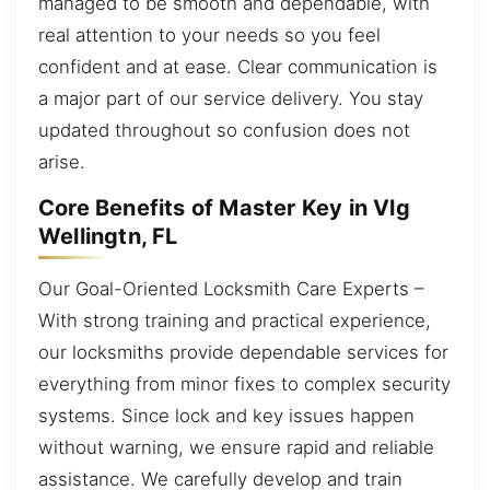
managed to be smooth and dependable, with
real attention to your needs so you feel
confident and at ease. Clear communication is
a major part of our service delivery. You stay
updated throughout so confusion does not
arise.
Core Benefits of Master Key in Vlg
Wellingtn, FL
Our Goal-Oriented Locksmith Care Experts –
With strong training and practical experience,
our locksmiths provide dependable services for
everything from minor fixes to complex security
systems. Since lock and key issues happen
without warning, we ensure rapid and reliable
assistance. We carefully develop and train