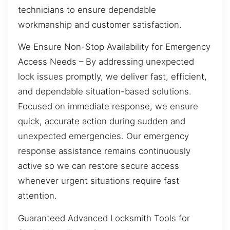
technicians to ensure dependable
workmanship and customer satisfaction.
We Ensure Non-Stop Availability for Emergency
Access Needs – By addressing unexpected
lock issues promptly, we deliver fast, efficient,
and dependable situation-based solutions.
Focused on immediate response, we ensure
quick, accurate action during sudden and
unexpected emergencies. Our emergency
response assistance remains continuously
active so we can restore secure access
whenever urgent situations require fast
attention.
Guaranteed Advanced Locksmith Tools for