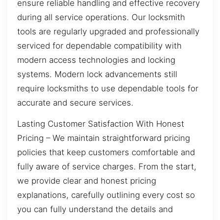
ensure reliable handling and effective recovery
during all service operations. Our locksmith
tools are regularly upgraded and professionally
serviced for dependable compatibility with
modern access technologies and locking
systems. Modern lock advancements still
require locksmiths to use dependable tools for
accurate and secure services.
Lasting Customer Satisfaction With Honest
Pricing – We maintain straightforward pricing
policies that keep customers comfortable and
fully aware of service charges. From the start,
we provide clear and honest pricing
explanations, carefully outlining every cost so
you can fully understand the details and