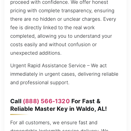
proceed with confidence. We offer honest
pricing with complete transparency, ensuring
there are no hidden or unclear charges. Every
fee is directly linked to the real work
completed, allowing you to understand your
costs easily and without confusion or
unexpected additions.
Urgent Rapid Assistance Service – We act
immediately in urgent cases, delivering reliable
and professional support.
Call
(888) 566-1320
For Fast &
Reliable Master Key in Waldo, AL!
For all customers, we ensure fast and