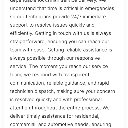
dependable locksmith service delivery. We
understand that time is critical in emergencies,
so our technicians provide 24/7 immediate
support to resolve issues quickly and
efficiently. Getting in touch with us is always
straightforward, ensuring you can reach our
team with ease. Getting reliable assistance is
always possible through our responsive
service. The moment you reach our service
team, we respond with transparent
communication, reliable guidance, and rapid
technician dispatch, making sure your concern
is resolved quickly and with professional
attention throughout the entire process. We
deliver timely assistance for residential,
commercial, and automotive needs, ensuring