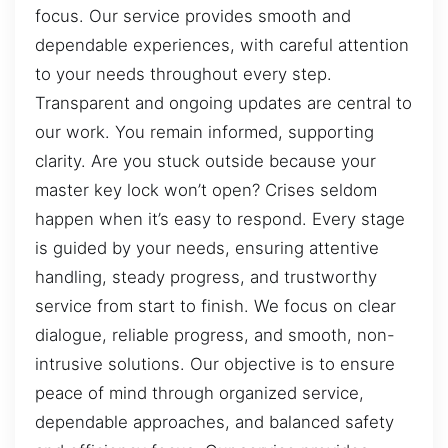
focus. Our service provides smooth and
dependable experiences, with careful attention
to your needs throughout every step.
Transparent and ongoing updates are central to
our work. You remain informed, supporting
clarity. Are you stuck outside because your
master key lock won’t open? Crises seldom
happen when it’s easy to respond. Every stage
is guided by your needs, ensuring attentive
handling, steady progress, and trustworthy
service from start to finish. We focus on clear
dialogue, reliable progress, and smooth, non-
intrusive solutions. Our objective is to ensure
peace of mind through organized service,
dependable approaches, and balanced safety