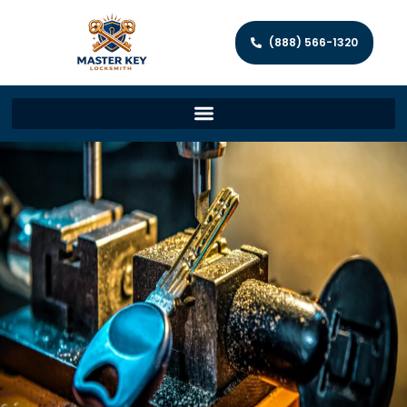
(888) 566-1320