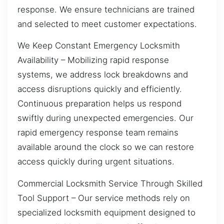
response. We ensure technicians are trained
and selected to meet customer expectations.
We Keep Constant Emergency Locksmith
Availability – Mobilizing rapid response
systems, we address lock breakdowns and
access disruptions quickly and efficiently.
Continuous preparation helps us respond
swiftly during unexpected emergencies. Our
rapid emergency response team remains
available around the clock so we can restore
access quickly during urgent situations.
Commercial Locksmith Service Through Skilled
Tool Support – Our service methods rely on
specialized locksmith equipment designed to