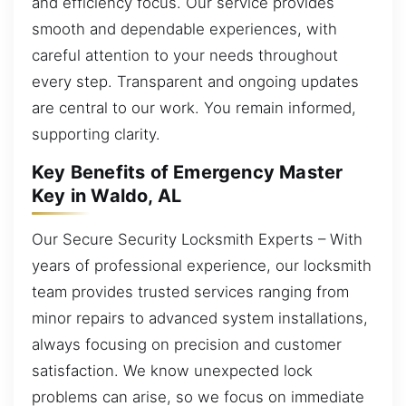
and efficiency focus. Our service provides
smooth and dependable experiences, with
careful attention to your needs throughout
every step. Transparent and ongoing updates
are central to our work. You remain informed,
supporting clarity.
Key Benefits of Emergency Master
Key in Waldo, AL
Our Secure Security Locksmith Experts – With
years of professional experience, our locksmith
team provides trusted services ranging from
minor repairs to advanced system installations,
always focusing on precision and customer
satisfaction. We know unexpected lock
problems can arise, so we focus on immediate