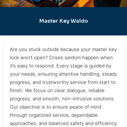
Master Key Waldo
Are you stuck outside because your master key
lock won’t open? Crises seldom happen when
it’s easy to respond. Every stage is guided by
your needs, ensuring attentive handling, steady
progress, and trustworthy service from start to
finish. We focus on clear dialogue, reliable
progress, and smooth, non-intrusive solutions.
Our objective is to ensure peace of mind
through organized service, dependable
approaches, and balanced safety and efficiency