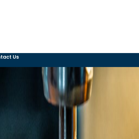
tact Us