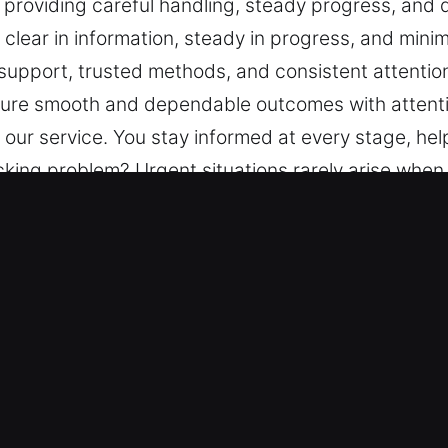
 providing careful handling, steady progress, and
lear in information, steady in progress, and minima
support, trusted methods, and consistent attention
nsure smooth and dependable outcomes with attenti
 our service. You stay informed at every stage, hel
king problem? Urgent situations rarely arise when 
 remain central, providing careful handling, stead
 every step clear in information, steady in progres
uctured support, trusted methods, and consistent a
 to ensure smooth and dependable outcomes with at
 our service. You stay informed at every stage, hel
ey in Walnut, CA