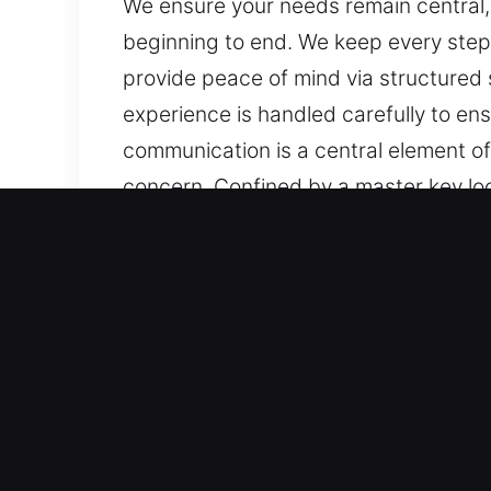
We ensure your needs remain central,
beginning to end. We keep every step c
provide peace of mind via structured 
experience is handled carefully to e
communication is a central element of
concern. Confined by a master key loc
without stress. We ensure your needs
service from beginning to end. We keep
work to provide peace of mind via str
Each experience is handled carefully
communication is a central element of
concern.
Main Benefits of Master K