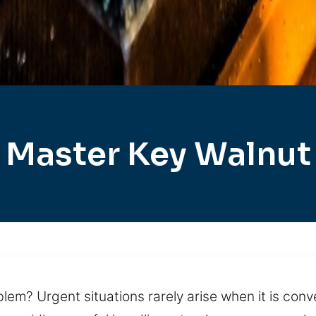
Master Key Walnut
lem? Urgent situations rarely arise when it is conv