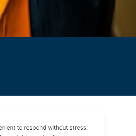
enient to respond without stress.