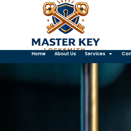
Home
About Us
Services
Con