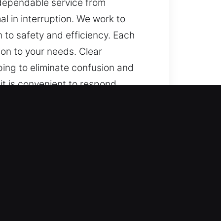
 dependable service from
l in interruption. We work to
 to safety and efficiency. Each
on to your needs. Clear
ping to eliminate confusion and
it is convenient to respond
y progress, and dependable
s, and minimal in interruption. We
ttention to safety and efficiency.
tention to your needs. Clear
ping to eliminate confusion and