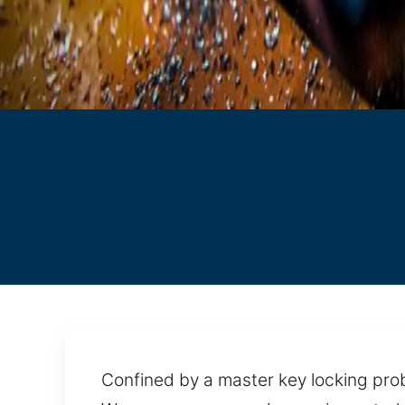
Confined by a master key locking prob