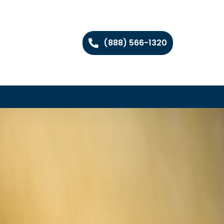
(888) 566-1320