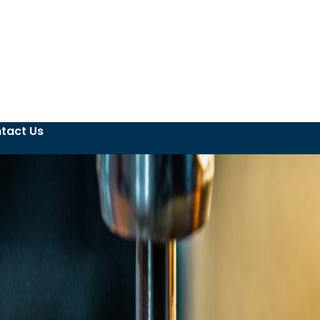
tact Us