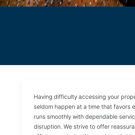
Having difficulty accessing your pro
seldom happen at a time that favors e
runs smoothly with dependable service.
disruption. We strive to offer reassur