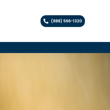
(888) 566-1320