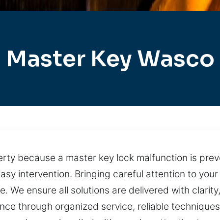
Master Key Wasco
perty because a master key lock malfunction is pre
asy intervention. Bringing careful attention to yo
 We ensure all solutions are delivered with clarity
ance through organized service, reliable technique