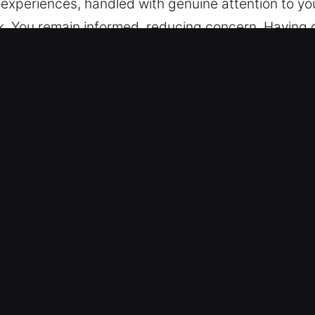
le experiences, handled with genuine attention to y
rk. You remain informed, reducing concern. Having d
n is preventing entry? Emergencies seldom happen 
ion to your needs, we ensure each stage runs smoo
h clarity, consistency, and minimal disruption. We s
, and a consistent safety and efficiency priority. W
r needs at every step. Honest progress sharing is 
IL Are Essential?
ked by years of experience, our locksmith team pr
allenges. As such problems are unexpected, we focu
n and select every technician to ensure high-quali