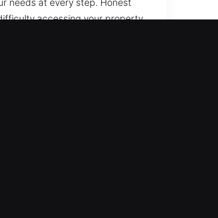
our needs at every step. Honest
ifficulty accessing your property
at a time that favors easy
thly with dependable service. We
trive to offer reassurance through
e provide reliable experiences,
central to our work. You remain
ovides efficient and accurate
s on delivering prompt and
ty workmanship and service.