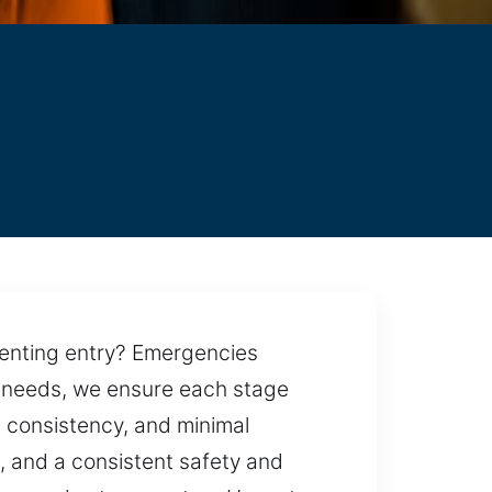
venting entry? Emergencies
ur needs, we ensure each stage
, consistency, and minimal
s, and a consistent safety and