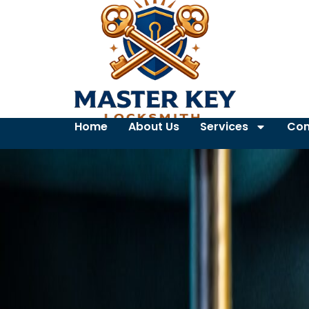
Home
About Us
Services
Con