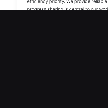
efficiency priority. We provide reliab
progress sharing is central to our wo
because a master key lock malfunctio
intervention. Bringing careful attent
ensure all solutions are delivered wit
organized service, reliable techniques
handled with genuine attention to you
informed, reducing concern.
Why Master Key in Wasco, 
Our Effective Locksmith Experts – Bac
services for all types of security ch
dependable service. We carefully trai