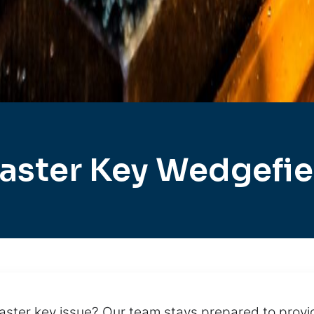
aster Key Wedgefie
ster key issue? Our team stays prepared to pro