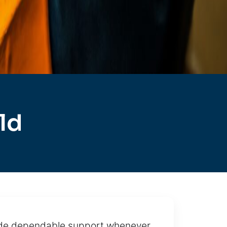
ld
vide dependable support whenever