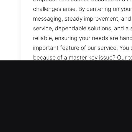
challenges arise. By centering on you
messaging, steady improvement, and mi
service, dependable solutions, and a
reliable, ensuring your needs are han
important feature of our service. Yo
because of a master key issue? Our 
centering on your needs, we ensure s
improvement, and minimal daily interr
solutions, and a strong focus on safe
needs are handled with genuine care 
service. You stay updated throughout,
Main Advantages of Master