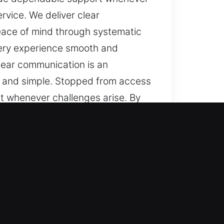
rvice. We deliver clear
peace of mind through systematic
very experience smooth and
lear communication is an
ar and simple. Stopped from access
t whenever challenges arise. By
ear messaging, steady
gh systematic service, dependable
 and reliable, ensuring your
n important feature of our