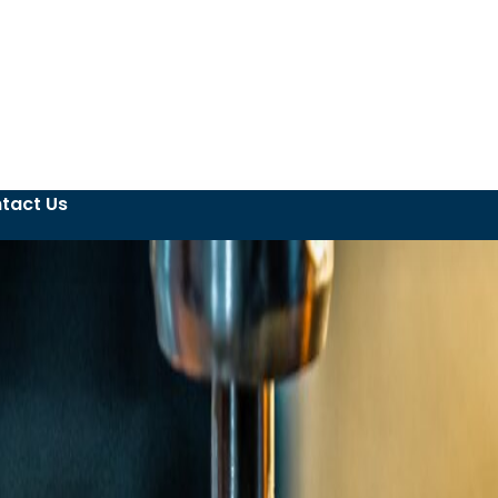
tact Us