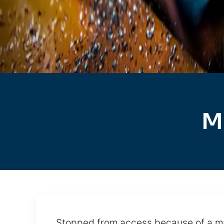
M
Stopped from access because of a ma