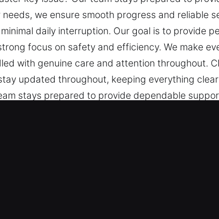
r needs, we ensure smooth progress and reliable se
nimal daily interruption. Our goal is to provide 
 strong focus on safety and efficiency. We make e
dled with genuine care and attention throughout. C
u stay updated throughout, keeping everything cle
team stays prepared to provide dependable suppor
mooth progress and reliable service. We deliver cl
uption. Our goal is to provide peace of mind throu
ty and efficiency. We make every experience smooth
and attention throughout. Clear communication is a
 keeping everything clear and simple.
 Key in Wedgefield, FL