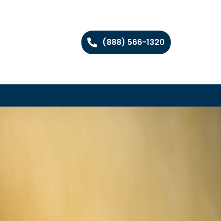
(888) 566-1320