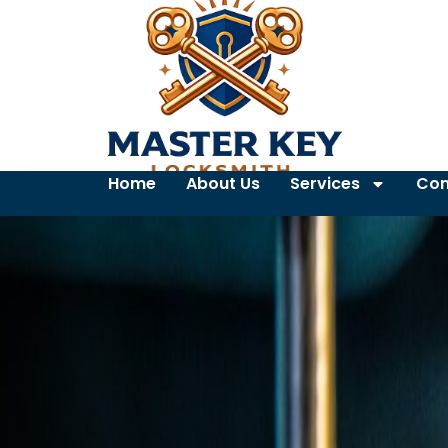
Home
About Us
Services
Con