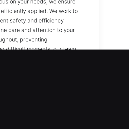
focus on your needs, we ensure
efficiently applied. We work to
nt safety and efficiency
ne care and attention to your
oughout, preventing
g difficult moments, our team
tuation with clarity. Because we
, progress steady, and solutions
endable techniques, and consistent
ess, handled with genuine care and
 kept updated throughout,