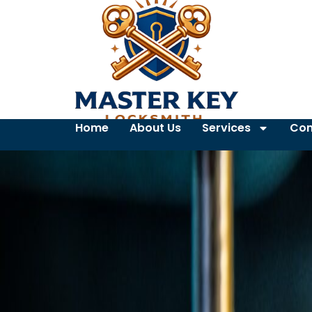
Home
About Us
Services
Con