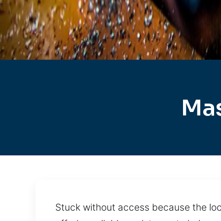
Mas
Stuck without access because the lock