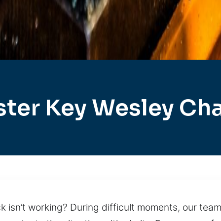
ter Key Wesley Ch
 isn’t working? During difficult moments, our team