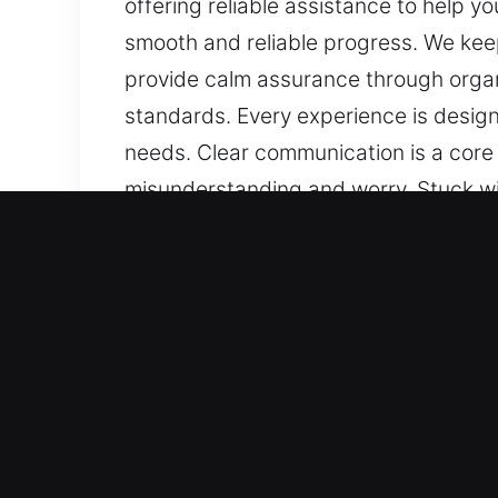
offering reliable assistance to help y
smooth and reliable progress. We keep
provide calm assurance through organ
standards. Every experience is design
needs. Clear communication is a core 
misunderstanding and worry. Stuck wi
remains available to support you, offe
focus on your needs, we ensure smooth
efficiently applied. We work to prov
safety and efficiency standards. Ever
attention to your needs. Clear commun
preventing misunderstanding and wor
Essential Benefits of Mast