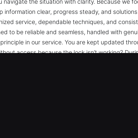
ou navigate the situation with clarity. Because we 
 information clear, progress steady, and solutions 
ized service, dependable techniques, and consiste
ed to be reliable and seamless, handled with genui
principle in our service. You are kept updated thr
thout access because the lock isn’t working? Durin
ring reliable assistance to help you navigate the si
 and reliable progress. We keep information clear
ide calm assurance through organized service, dep
y experience is designed to be reliable and seaml
ication is a core principle in our service. You are
ry.
er Key in Wesley Chapel, FL