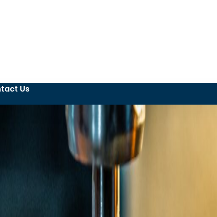
tact Us