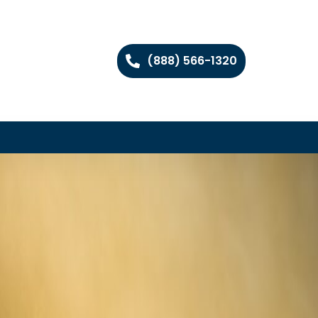
(888) 566-1320