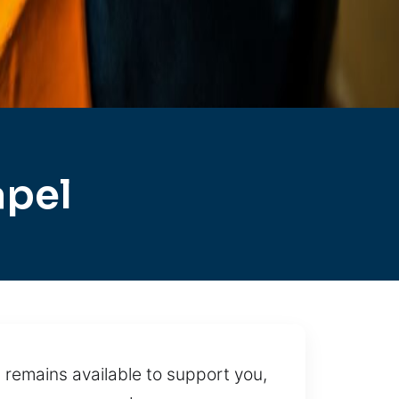
apel
 remains available to support you,