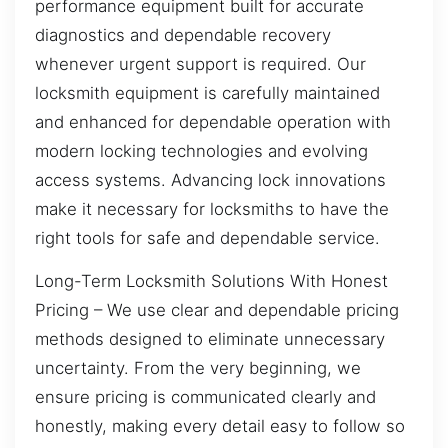
performance equipment built for accurate
diagnostics and dependable recovery
whenever urgent support is required. Our
locksmith equipment is carefully maintained
and enhanced for dependable operation with
modern locking technologies and evolving
access systems. Advancing lock innovations
make it necessary for locksmiths to have the
right tools for safe and dependable service.
Long-Term Locksmith Solutions With Honest
Pricing – We use clear and dependable pricing
methods designed to eliminate unnecessary
uncertainty. From the very beginning, we
ensure pricing is communicated clearly and
honestly, making every detail easy to follow so