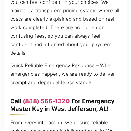
you can feel confident in your choices. We
maintain a transparent pricing system where all
costs are clearly explained and based on real
work completed. There are no hidden or
confusing fees, so you can always feel
confident and informed about your payment
details.
Quick Reliable Emergency Response – When
emergencies happen, we are ready to deliver
prompt and dependable assistance.
Call
(888) 566-1320
For Emergency
Master Key in West Jefferson, AL!
From every interaction, we ensure reliable