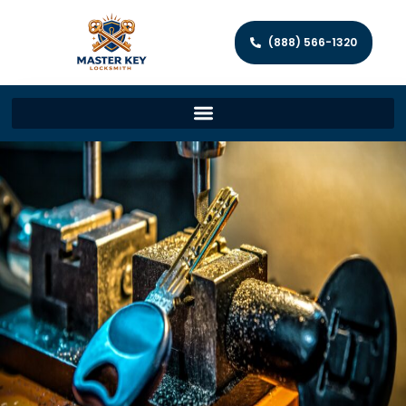
(888) 566-1320