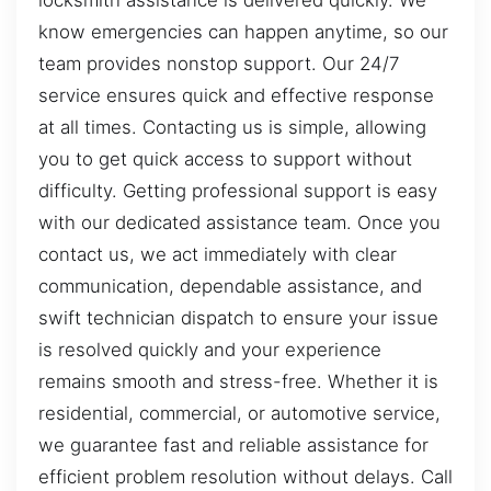
locksmith assistance is delivered quickly. We
know emergencies can happen anytime, so our
team provides nonstop support. Our 24/7
service ensures quick and effective response
at all times. Contacting us is simple, allowing
you to get quick access to support without
difficulty. Getting professional support is easy
with our dedicated assistance team. Once you
contact us, we act immediately with clear
communication, dependable assistance, and
swift technician dispatch to ensure your issue
is resolved quickly and your experience
remains smooth and stress-free. Whether it is
residential, commercial, or automotive service,
we guarantee fast and reliable assistance for
efficient problem resolution without delays. Call