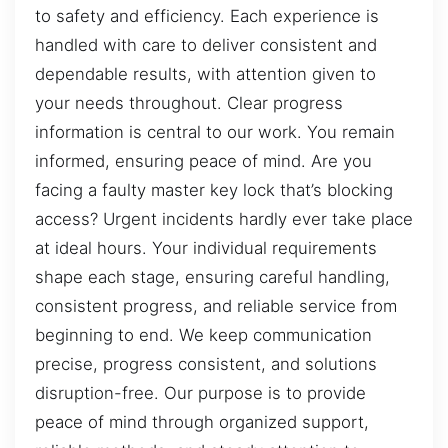
to safety and efficiency. Each experience is
handled with care to deliver consistent and
dependable results, with attention given to
your needs throughout. Clear progress
information is central to our work. You remain
informed, ensuring peace of mind. Are you
facing a faulty master key lock that’s blocking
access? Urgent incidents hardly ever take place
at ideal hours. Your individual requirements
shape each stage, ensuring careful handling,
consistent progress, and reliable service from
beginning to end. We keep communication
precise, progress consistent, and solutions
disruption-free. Our purpose is to provide
peace of mind through organized support,