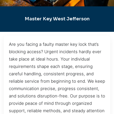
Master Key West Jefferson
Are you facing a faulty master key lock that’s
blocking access? Urgent incidents hardly ever
take place at ideal hours. Your individual
requirements shape each stage, ensuring
careful handling, consistent progress, and
reliable service from beginning to end. We keep
communication precise, progress consistent,
and solutions disruption-free. Our purpose is to
provide peace of mind through organized
support, reliable methods, and steady attention