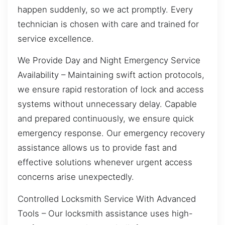
happen suddenly, so we act promptly. Every
technician is chosen with care and trained for
service excellence.
We Provide Day and Night Emergency Service
Availability – Maintaining swift action protocols,
we ensure rapid restoration of lock and access
systems without unnecessary delay. Capable
and prepared continuously, we ensure quick
emergency response. Our emergency recovery
assistance allows us to provide fast and
effective solutions whenever urgent access
concerns arise unexpectedly.
Controlled Locksmith Service With Advanced
Tools – Our locksmith assistance uses high-