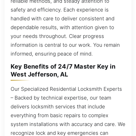
reliable methods, and steady attention to
safety and efficiency. Each experience is
handled with care to deliver consistent and
dependable results, with attention given to
your needs throughout. Clear progress
information is central to our work. You remain
informed, ensuring peace of mind.
Key Benefits of 24/7 Master Key in
West Jefferson, AL
Our Specialized Residential Locksmith Experts
– Backed by technical expertise, our team
delivers locksmith services that include
everything from basic repairs to complex
system installations with accuracy and care. We
recognize lock and key emergencies can