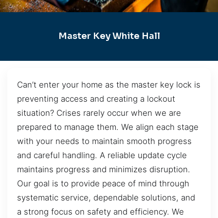
Master Key White Hall
Can’t enter your home as the master key lock is
preventing access and creating a lockout
situation? Crises rarely occur when we are
prepared to manage them. We align each stage
with your needs to maintain smooth progress
and careful handling. A reliable update cycle
maintains progress and minimizes disruption.
Our goal is to provide peace of mind through
systematic service, dependable solutions, and
a strong focus on safety and efficiency. We