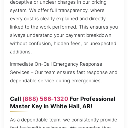
deceptive or unclear charges in our pricing
system. We offer full transparency, where
every cost is clearly explained and directly
linked to the work performed. This ensures you
always understand your payment breakdown
without confusion, hidden fees, or unexpected
additions.
Immediate On-Call Emergency Response
Services – Our team ensures fast response and
dependable service during emergencies.
Call
(888) 566-1320
For Professional
Master Key in White Hall, AR!
As a dependable team, we consistently provide