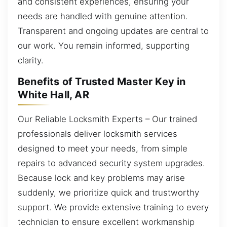
and consistent experiences, ensuring your
needs are handled with genuine attention.
Transparent and ongoing updates are central to
our work. You remain informed, supporting
clarity.
Benefits of Trusted Master Key in
White Hall, AR
Our Reliable Locksmith Experts – Our trained
professionals deliver locksmith services
designed to meet your needs, from simple
repairs to advanced security system upgrades.
Because lock and key problems may arise
suddenly, we prioritize quick and trustworthy
support. We provide extensive training to every
technician to ensure excellent workmanship