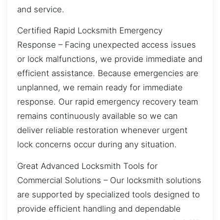
and service.
Certified Rapid Locksmith Emergency
Response – Facing unexpected access issues
or lock malfunctions, we provide immediate and
efficient assistance. Because emergencies are
unplanned, we remain ready for immediate
response. Our rapid emergency recovery team
remains continuously available so we can
deliver reliable restoration whenever urgent
lock concerns occur during any situation.
Great Advanced Locksmith Tools for
Commercial Solutions – Our locksmith solutions
are supported by specialized tools designed to
provide efficient handling and dependable