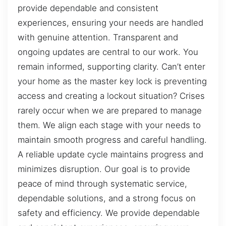
provide dependable and consistent
experiences, ensuring your needs are handled
with genuine attention. Transparent and
ongoing updates are central to our work. You
remain informed, supporting clarity. Can’t enter
your home as the master key lock is preventing
access and creating a lockout situation? Crises
rarely occur when we are prepared to manage
them. We align each stage with your needs to
maintain smooth progress and careful handling.
A reliable update cycle maintains progress and
minimizes disruption. Our goal is to provide
peace of mind through systematic service,
dependable solutions, and a strong focus on
safety and efficiency. We provide dependable