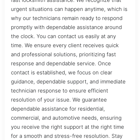
fast locksmith assistance. We recognize that
urgent situations can happen anytime, which is
why our technicians remain ready to respond
promptly with dependable assistance around
the clock. You can contact us easily at any
time. We ensure every client receives quick
and professional solutions, prioritizing fast
response and dependable service. Once
contact is established, we focus on clear
guidance, dependable support, and immediate
technician response to ensure efficient
resolution of your issue. We guarantee
dependable assistance for residential,
commercial, and automotive needs, ensuring
you receive the right support at the right time
for a smooth and stress-free resolution. Stay