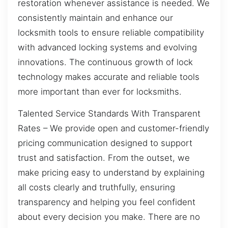
restoration whenever assistance is needed. We
consistently maintain and enhance our
locksmith tools to ensure reliable compatibility
with advanced locking systems and evolving
innovations. The continuous growth of lock
technology makes accurate and reliable tools
more important than ever for locksmiths.
Talented Service Standards With Transparent
Rates – We provide open and customer-friendly
pricing communication designed to support
trust and satisfaction. From the outset, we
make pricing easy to understand by explaining
all costs clearly and truthfully, ensuring
transparency and helping you feel confident
about every decision you make. There are no