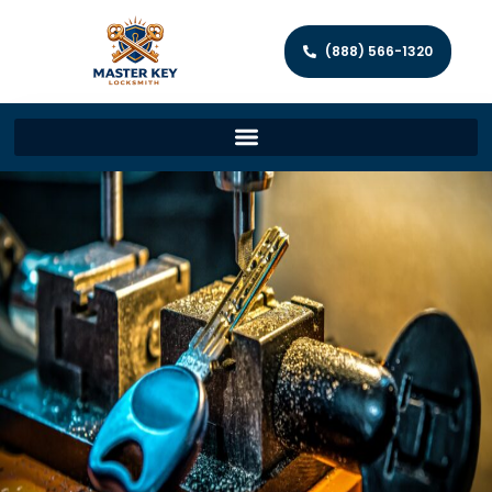
(888) 566-1320