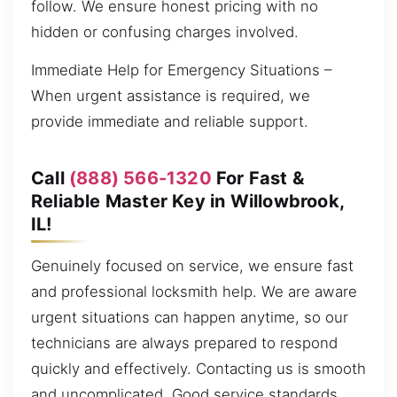
follow. We ensure honest pricing with no
hidden or confusing charges involved.
Immediate Help for Emergency Situations –
When urgent assistance is required, we
provide immediate and reliable support.
Call
(888) 566-1320
For Fast &
Reliable Master Key in Willowbrook,
IL!
Genuinely focused on service, we ensure fast
and professional locksmith help. We are aware
urgent situations can happen anytime, so our
technicians are always prepared to respond
quickly and effectively. Contacting us is smooth
and uncomplicated. Good service standards