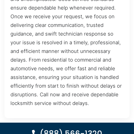
ensure dependable help whenever required.
Once we receive your request, we focus on
delivering clear communication, trusted
guidance, and swift technician response so
your issue is resolved in a timely, professional,
and efficient manner without unnecessary
delays. From residential to commercial and
automotive needs, we offer fast and reliable
assistance, ensuring your situation is handled
efficiently from start to finish without delays or
disruptions. Call now and receive dependable
locksmith service without delays.
(888) 566-1320