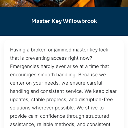
Master Key Willowbrook
Having a broken or jammed master key lock
that is preventing access right now?
Emergencies hardly ever arise at a time that
encourages smooth handling. Because we
center on your needs, we ensure careful
handling and consistent service. We keep clear
updates, stable progress, and disruption-free
solutions wherever possible. We strive to
provide calm confidence through structured
assistance, reliable methods, and consistent