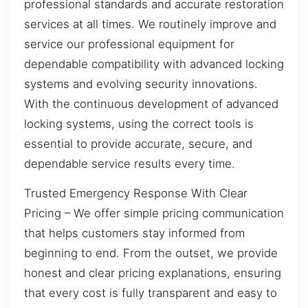
professional standards and accurate restoration
services at all times. We routinely improve and
service our professional equipment for
dependable compatibility with advanced locking
systems and evolving security innovations.
With the continuous development of advanced
locking systems, using the correct tools is
essential to provide accurate, secure, and
dependable service results every time.
Trusted Emergency Response With Clear
Pricing – We offer simple pricing communication
that helps customers stay informed from
beginning to end. From the outset, we provide
honest and clear pricing explanations, ensuring
that every cost is fully transparent and easy to