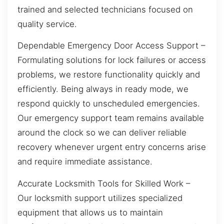
trained and selected technicians focused on
quality service.
Dependable Emergency Door Access Support –
Formulating solutions for lock failures or access
problems, we restore functionality quickly and
efficiently. Being always in ready mode, we
respond quickly to unscheduled emergencies.
Our emergency support team remains available
around the clock so we can deliver reliable
recovery whenever urgent entry concerns arise
and require immediate assistance.
Accurate Locksmith Tools for Skilled Work –
Our locksmith support utilizes specialized
equipment that allows us to maintain