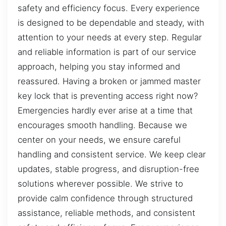
safety and efficiency focus. Every experience
is designed to be dependable and steady, with
attention to your needs at every step. Regular
and reliable information is part of our service
approach, helping you stay informed and
reassured. Having a broken or jammed master
key lock that is preventing access right now?
Emergencies hardly ever arise at a time that
encourages smooth handling. Because we
center on your needs, we ensure careful
handling and consistent service. We keep clear
updates, stable progress, and disruption-free
solutions wherever possible. We strive to
provide calm confidence through structured
assistance, reliable methods, and consistent