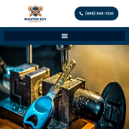
(888) 566-1320