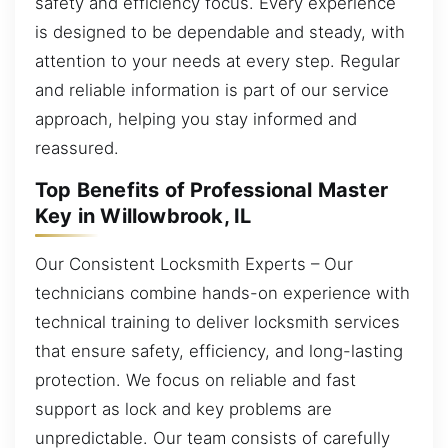
safety and efficiency focus. Every experience
is designed to be dependable and steady, with
attention to your needs at every step. Regular
and reliable information is part of our service
approach, helping you stay informed and
reassured.
Top Benefits of Professional Master
Key in Willowbrook, IL
Our Consistent Locksmith Experts – Our
technicians combine hands-on experience with
technical training to deliver locksmith services
that ensure safety, efficiency, and long-lasting
protection. We focus on reliable and fast
support as lock and key problems are
unpredictable. Our team consists of carefully